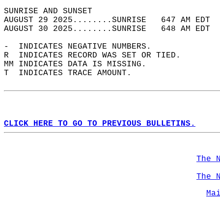
SUNRISE AND SUNSET                          
AUGUST 29 2025........SUNRISE   647 AM EDT  
AUGUST 30 2025........SUNRISE   648 AM EDT  
-  INDICATES NEGATIVE NUMBERS.  
R  INDICATES RECORD WAS SET OR TIED.  
MM INDICATES DATA IS MISSING.  
T  INDICATES TRACE AMOUNT.  
CLICK HERE TO GO TO PREVIOUS BULLETINS.
The 
The 
Ma