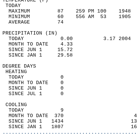
TEMPERATURE (F)                             
 TODAY                                      
  MAXIMUM         87    259 PM 100    1948  
  MINIMUM         60    556 AM  53    1905  
  AVERAGE         74                       
PRECIPITATION (IN)                          
  TODAY            0.00          3.17 2004  
  MONTH TO DATE    4.33                     
  SINCE JUN 1     15.72                     
  SINCE JAN 1     29.58                     
DEGREE DAYS                                 
 HEATING                                    
  TODAY            0                        
  MONTH TO DATE    0                        
  SINCE JUN 1      0                        
  SINCE JUL 1      0                        
 COOLING                                    
  TODAY            9                        
  MONTH TO DATE  370                       4
  SINCE JUN 1   1434                      13
  SINCE JAN 1   1807                      16
............................................