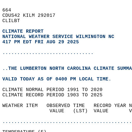
664   
CDUS42 KILM 292017  
CLILBT  
CLIMATE REPORT 
NATIONAL WEATHER SERVICE WILMINGTON NC
417 PM EDT FRI AUG 29 2025
...............................
..THE LUMBERTON NORTH CAROLINA CLIMATE SUMMA
VALID TODAY AS OF 0400 PM LOCAL TIME.  
CLIMATE NORMAL PERIOD 1991 TO 2020  
CLIMATE RECORD PERIOD 1903 TO 2025  
WEATHER ITEM   OBSERVED TIME   RECORD YEAR N
                VALUE   (LST)  VALUE       V
                                            
............................................