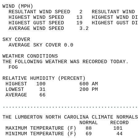
WIND (MPH)                                  
  RESULTANT WIND SPEED   2   RESULTANT WIND 
  HIGHEST WIND SPEED    13   HIGHEST WIND DI
  HIGHEST GUST SPEED    19   HIGHEST GUST DI
  AVERAGE WIND SPEED     3.2                
SKY COVER                                   
  AVERAGE SKY COVER 0.0                     
WEATHER CONDITIONS                          
THE FOLLOWING WEATHER WAS RECORDED TODAY.   
  FOG                                       
RELATIVE HUMIDITY (PERCENT)  
 HIGHEST   100           600 AM             
 LOWEST     31           200 PM             
 AVERAGE    66                              
............................................
THE LUMBERTON NORTH CAROLINA CLIMATE NORMALS
                         NORMAL    RECORD   
 MAXIMUM TEMPERATURE (F)   88       101     
 MINIMUM TEMPERATURE (F)   69        44     