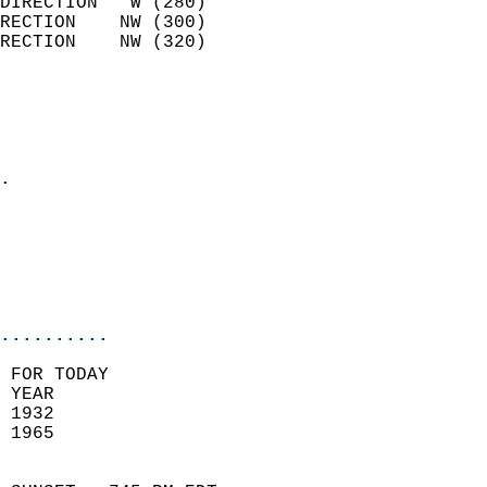
DIRECTION   W (280)         
RECTION    NW (300)         
RECTION    NW (320)         
                          
                            
                              
                            
.                           
                            
                           
                           
                            
..........
 FOR TODAY  
 YEAR                       
 1932                        
 1965                        
                            