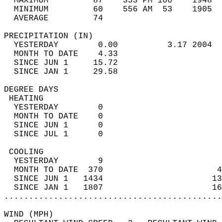
  MAXIMUM         87    353 PM 100    1948  
  MINIMUM         60    556 AM  53    1905  
  AVERAGE         74                       
PRECIPITATION (IN)                          
  YESTERDAY        0.00          3.17 2004  
  MONTH TO DATE    4.33                     
  SINCE JUN 1     15.72                     
  SINCE JAN 1     29.58                     
DEGREE DAYS                                 
 HEATING                                    
  YESTERDAY        0                        
  MONTH TO DATE    0                        
  SINCE JUN 1      0                        
  SINCE JUL 1      0                        
 COOLING                                    
  YESTERDAY        9                        
  MONTH TO DATE  370                       4
  SINCE JUN 1   1434                      13
  SINCE JAN 1   1807                      16
............................................
WIND (MPH)                                  