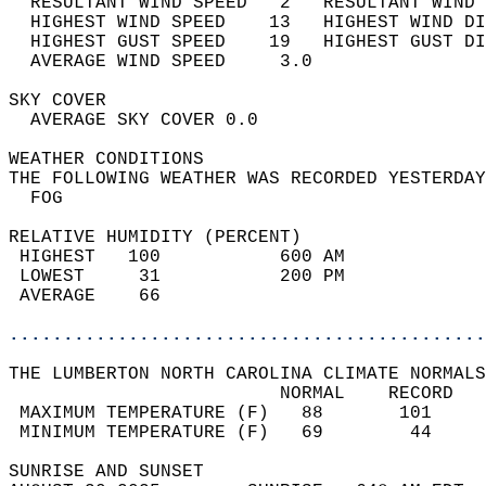
  RESULTANT WIND SPEED   2   RESULTANT WIND 
  HIGHEST WIND SPEED    13   HIGHEST WIND DI
  HIGHEST GUST SPEED    19   HIGHEST GUST DI
  AVERAGE WIND SPEED     3.0                
SKY COVER                                   
  AVERAGE SKY COVER 0.0                     
WEATHER CONDITIONS                          
THE FOLLOWING WEATHER WAS RECORDED YESTERDAY
  FOG                                       
RELATIVE HUMIDITY (PERCENT)  
 HIGHEST   100           600 AM             
 LOWEST     31           200 PM             
 AVERAGE    66                              
............................................
THE LUMBERTON NORTH CAROLINA CLIMATE NORMALS
                         NORMAL    RECORD   
 MAXIMUM TEMPERATURE (F)   88       101     
 MINIMUM TEMPERATURE (F)   69        44     
SUNRISE AND SUNSET                          