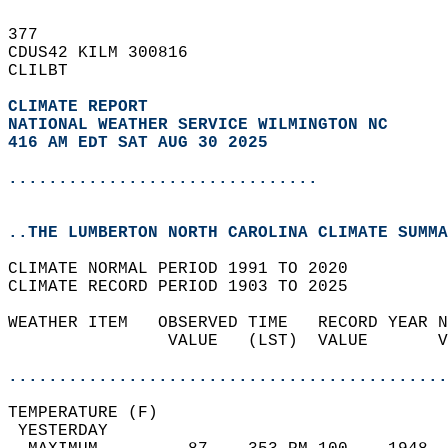
377   
CDUS42 KILM 300816  
CLILBT  
CLIMATE REPORT 
NATIONAL WEATHER SERVICE WILMINGTON NC
416 AM EDT SAT AUG 30 2025
...............................
..THE LUMBERTON NORTH CAROLINA CLIMATE SUMMA
CLIMATE NORMAL PERIOD 1991 TO 2020  
CLIMATE RECORD PERIOD 1903 TO 2025  
WEATHER ITEM   OBSERVED TIME   RECORD YEAR N
                VALUE   (LST)  VALUE       V
                                            
............................................
TEMPERATURE (F)                             
 YESTERDAY                                  