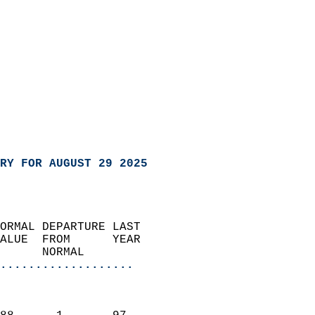
RY FOR AUGUST 29 2025
ORMAL DEPARTURE LAST        
ALUE  FROM      YEAR       
      NORMAL           
...................
                               
                           