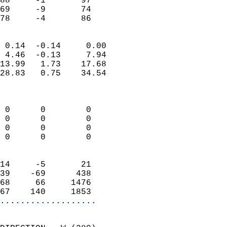
88     -1       97         
69     -9       74         
 78     -4       86       
                            
 0.14  -0.14     0.00       
 4.46  -0.13     7.94       
13.99   1.73    17.68       
28.83   0.75    34.54       
                            
                            
 0      0        0          
 0      0        0          
 0      0        0          
 0      0        0          
                            
14     -5       21          
39    -69      438          
68     66     1476          
67    140     1853        
...................
                            