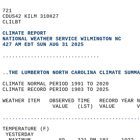
721   
CDUS42 KILM 310827  
CLILBT  
CLIMATE REPORT 
NATIONAL WEATHER SERVICE WILMINGTON NC
427 AM EDT SUN AUG 31 2025
...............................
..THE LUMBERTON NORTH CAROLINA CLIMATE SUMMA
CLIMATE NORMAL PERIOD 1991 TO 2020  
CLIMATE RECORD PERIOD 1903 TO 2025  
WEATHER ITEM   OBSERVED TIME   RECORD YEAR N
                VALUE   (LST)  VALUE       V
                                            
............................................
TEMPERATURE (F)                             
 YESTERDAY                                  