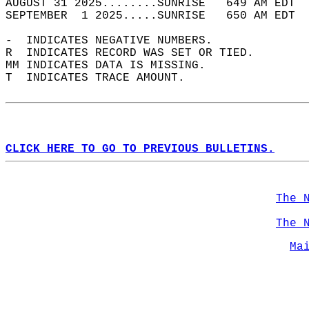
AUGUST 31 2025........SUNRISE   649 AM EDT  
SEPTEMBER  1 2025.....SUNRISE   650 AM EDT  
-  INDICATES NEGATIVE NUMBERS.  
R  INDICATES RECORD WAS SET OR TIED.  
MM INDICATES DATA IS MISSING.  
T  INDICATES TRACE AMOUNT.  
CLICK HERE TO GO TO PREVIOUS BULLETINS.
The 
The 
Ma