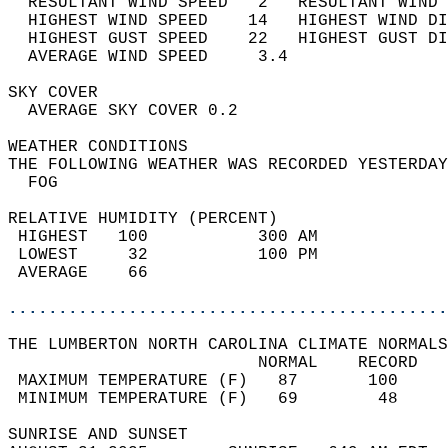
  RESULTANT WIND SPEED   2   RESULTANT WIND 
  HIGHEST WIND SPEED    14   HIGHEST WIND DI
  HIGHEST GUST SPEED    22   HIGHEST GUST DI
  AVERAGE WIND SPEED     3.4                
SKY COVER                                   
  AVERAGE SKY COVER 0.2                     
WEATHER CONDITIONS                          
THE FOLLOWING WEATHER WAS RECORDED YESTERDAY
  FOG                                       
RELATIVE HUMIDITY (PERCENT)  
 HIGHEST   100           300 AM             
 LOWEST     32           100 PM             
 AVERAGE    66                              
............................................
THE LUMBERTON NORTH CAROLINA CLIMATE NORMALS
                         NORMAL    RECORD   
 MAXIMUM TEMPERATURE (F)   87       100     
 MINIMUM TEMPERATURE (F)   69        48     
SUNRISE AND SUNSET                          