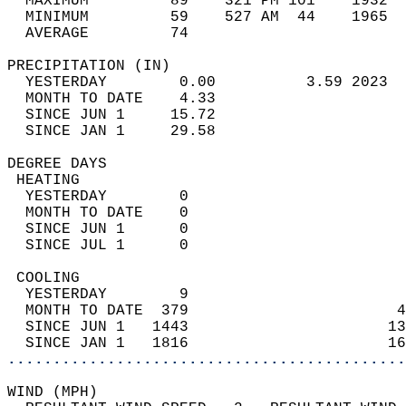
  MAXIMUM         89    321 PM 101    1932  
  MINIMUM         59    527 AM  44    1965  
  AVERAGE         74                       
PRECIPITATION (IN)                          
  YESTERDAY        0.00          3.59 2023  
  MONTH TO DATE    4.33                     
  SINCE JUN 1     15.72                     
  SINCE JAN 1     29.58                     
DEGREE DAYS                                 
 HEATING                                    
  YESTERDAY        0                        
  MONTH TO DATE    0                        
  SINCE JUN 1      0                        
  SINCE JUL 1      0                        
 COOLING                                    
  YESTERDAY        9                        
  MONTH TO DATE  379                       4
  SINCE JUN 1   1443                      13
  SINCE JAN 1   1816                      16
............................................
WIND (MPH)                                  