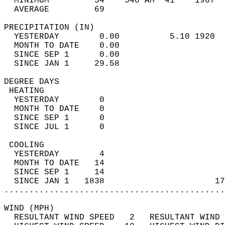
  MINIMUM         54    540 AM  41    1967  
  AVERAGE         69                       
PRECIPITATION (IN)                          
  YESTERDAY        0.00          5.10 1920  
  MONTH TO DATE    0.00                     
  SINCE SEP 1      0.00                     
  SINCE JAN 1     29.58                     
DEGREE DAYS                                 
 HEATING                                    
  YESTERDAY        0                        
  MONTH TO DATE    0                        
  SINCE SEP 1      0                        
  SINCE JUL 1      0                        
 COOLING                                    
  YESTERDAY        4                        
  MONTH TO DATE   14                        
  SINCE SEP 1     14                        
  SINCE JAN 1   1838                      17
............................................
WIND (MPH)                                  
  RESULTANT WIND SPEED   2   RESULTANT WIND 