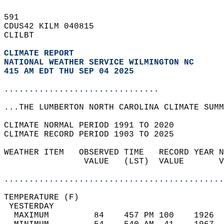
591   
CDUS42 KILM 040815  
CLILBT  
CLIMATE REPORT 
NATIONAL WEATHER SERVICE WILMINGTON NC
415 AM EDT THU SEP 04 2025
...............................
...THE LUMBERTON NORTH CAROLINA CLIMATE SUMM
CLIMATE NORMAL PERIOD 1991 TO 2020  
CLIMATE RECORD PERIOD 1903 TO 2025  
WEATHER ITEM   OBSERVED TIME   RECORD YEAR N
                VALUE   (LST)  VALUE       V
                                            
............................................
TEMPERATURE (F)                             
 YESTERDAY                                  
  MAXIMUM         84    457 PM 100    1926  