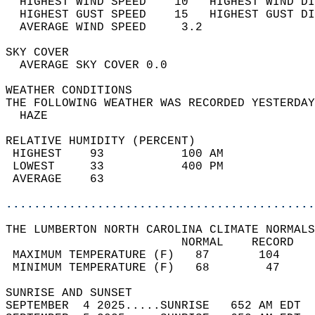
  HIGHEST WIND SPEED    10   HIGHEST WIND DI
  HIGHEST GUST SPEED    15   HIGHEST GUST DI
  AVERAGE WIND SPEED     3.2                
SKY COVER                                   
  AVERAGE SKY COVER 0.0                     
WEATHER CONDITIONS                          
THE FOLLOWING WEATHER WAS RECORDED YESTERDAY
  HAZE                                      
RELATIVE HUMIDITY (PERCENT)  
 HIGHEST    93           100 AM             
 LOWEST     33           400 PM             
 AVERAGE    63                              
............................................
THE LUMBERTON NORTH CAROLINA CLIMATE NORMALS
                         NORMAL    RECORD   
 MAXIMUM TEMPERATURE (F)   87       104     
 MINIMUM TEMPERATURE (F)   68        47     
SUNRISE AND SUNSET                          
SEPTEMBER  4 2025.....SUNRISE   652 AM EDT  