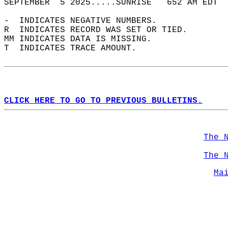
SEPTEMBER  5 2025.....SUNRISE   652 AM EDT  
-  INDICATES NEGATIVE NUMBERS.  
R  INDICATES RECORD WAS SET OR TIED.  
MM INDICATES DATA IS MISSING.  
T  INDICATES TRACE AMOUNT.  
CLICK HERE TO GO TO PREVIOUS BULLETINS.
The 
The 
Ma