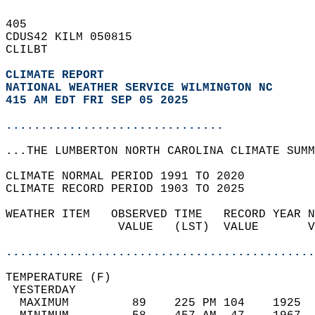
405   
CDUS42 KILM 050815  
CLILBT  
CLIMATE REPORT 
NATIONAL WEATHER SERVICE WILMINGTON NC
415 AM EDT FRI SEP 05 2025
...............................
...THE LUMBERTON NORTH CAROLINA CLIMATE SUMM
CLIMATE NORMAL PERIOD 1991 TO 2020  
CLIMATE RECORD PERIOD 1903 TO 2025  
WEATHER ITEM   OBSERVED TIME   RECORD YEAR N
                VALUE   (LST)  VALUE       V
                                            
............................................
TEMPERATURE (F)                             
 YESTERDAY                                  
  MAXIMUM         89    225 PM 104    1925  