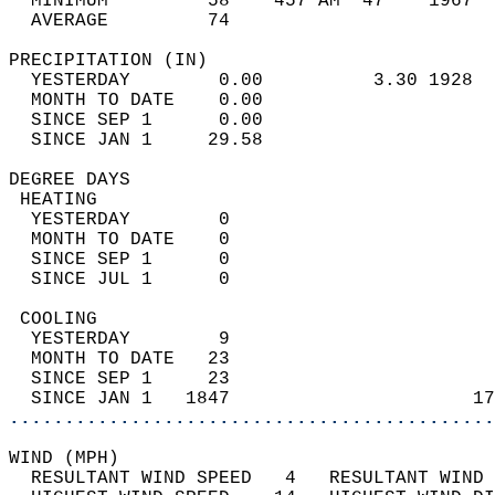
  MINIMUM         58    457 AM  47    1967  
  AVERAGE         74                       
PRECIPITATION (IN)                          
  YESTERDAY        0.00          3.30 1928  
  MONTH TO DATE    0.00                     
  SINCE SEP 1      0.00                     
  SINCE JAN 1     29.58                     
DEGREE DAYS                                 
 HEATING                                    
  YESTERDAY        0                        
  MONTH TO DATE    0                        
  SINCE SEP 1      0                        
  SINCE JUL 1      0                        
 COOLING                                    
  YESTERDAY        9                        
  MONTH TO DATE   23                        
  SINCE SEP 1     23                        
  SINCE JAN 1   1847                      17
............................................
WIND (MPH)                                  
  RESULTANT WIND SPEED   4   RESULTANT WIND 