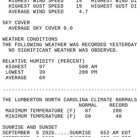
  HIGHEST WIND SPEED    14   HIGHEST WIND DI
  HIGHEST GUST SPEED    19   HIGHEST GUST DI
  AVERAGE WIND SPEED     4.7                
SKY COVER                                   
  AVERAGE SKY COVER 0.0                     
WEATHER CONDITIONS                          
THE FOLLOWING WEATHER WAS RECORDED YESTERDAY
  NO SIGNIFICANT WEATHER WAS OBSERVED.      
RELATIVE HUMIDITY (PERCENT)  
 HIGHEST    97           500 AM             
 LOWEST     39           200 PM             
 AVERAGE    68                              
............................................
THE LUMBERTON NORTH CAROLINA CLIMATE NORMALS
                         NORMAL    RECORD   
 MAXIMUM TEMPERATURE (F)   87       100     
 MINIMUM TEMPERATURE (F)   68        48     
SUNRISE AND SUNSET                          
SEPTEMBER  5 2025.....SUNRISE   652 AM EDT  