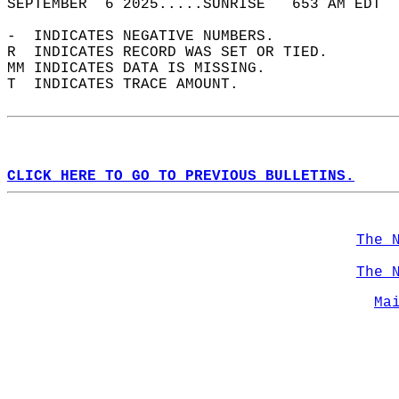
SEPTEMBER  6 2025.....SUNRISE   653 AM EDT  
-  INDICATES NEGATIVE NUMBERS.  
R  INDICATES RECORD WAS SET OR TIED.  
MM INDICATES DATA IS MISSING.  
T  INDICATES TRACE AMOUNT.  
CLICK HERE TO GO TO PREVIOUS BULLETINS.
The 
The 
Ma