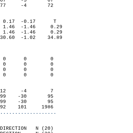
67     -5       67         
 77     -4       72       
                            
 0.17  -0.17      T         
 1.46  -1.46     0.29       
 1.46  -1.46     0.29       
30.60  -1.02    34.89       
                            
                            
 0      0        0          
 0      0        0          
 0      0        0          
 0      0        0          
                            
12     -4        7          
99    -30       95          
99    -30       95          
92    101     1986        
...................
                            
DIRECTION   N (20)          