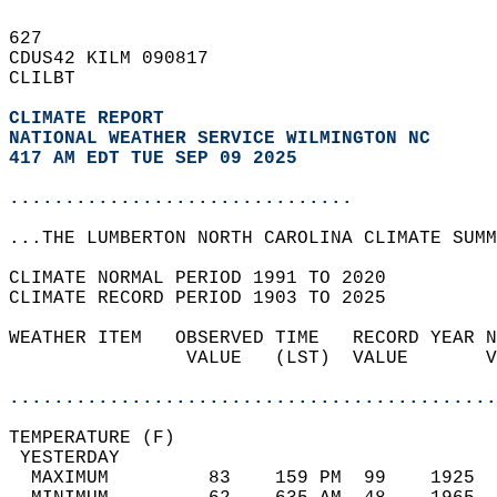
627   
CDUS42 KILM 090817  
CLILBT  
CLIMATE REPORT 
NATIONAL WEATHER SERVICE WILMINGTON NC
417 AM EDT TUE SEP 09 2025
...............................
...THE LUMBERTON NORTH CAROLINA CLIMATE SUMM
CLIMATE NORMAL PERIOD 1991 TO 2020  
CLIMATE RECORD PERIOD 1903 TO 2025  
WEATHER ITEM   OBSERVED TIME   RECORD YEAR N
                VALUE   (LST)  VALUE       V
                                            
............................................
TEMPERATURE (F)                             
 YESTERDAY                                  
  MAXIMUM         83    159 PM  99    1925  