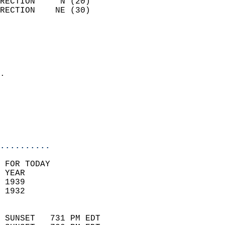
RECTION     N (20)          
RECTION    NE (30)          
                          
                            
                              
                            
.                           
                              
                           
                           
                            
..........
 FOR TODAY  
 YEAR                       
 1939                        
 1932                        
                            
 SUNSET   731 PM EDT       