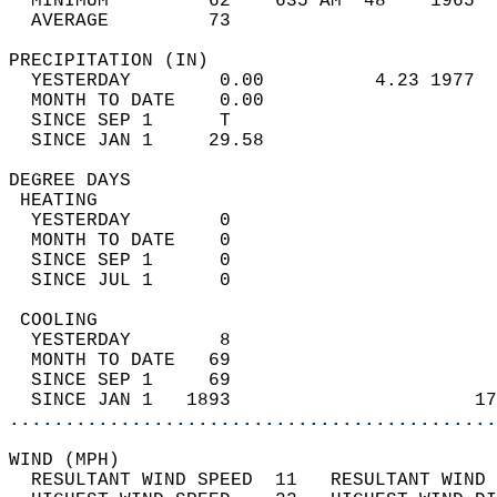
  MINIMUM         62    635 AM  48    1965  
  AVERAGE         73                       
PRECIPITATION (IN)                          
  YESTERDAY        0.00          4.23 1977  
  MONTH TO DATE    0.00                     
  SINCE SEP 1      T                        
  SINCE JAN 1     29.58                     
DEGREE DAYS                                 
 HEATING                                    
  YESTERDAY        0                        
  MONTH TO DATE    0                        
  SINCE SEP 1      0                        
  SINCE JUL 1      0                        
 COOLING                                    
  YESTERDAY        8                        
  MONTH TO DATE   69                        
  SINCE SEP 1     69                        
  SINCE JAN 1   1893                      17
............................................
WIND (MPH)                                  
  RESULTANT WIND SPEED  11   RESULTANT WIND 