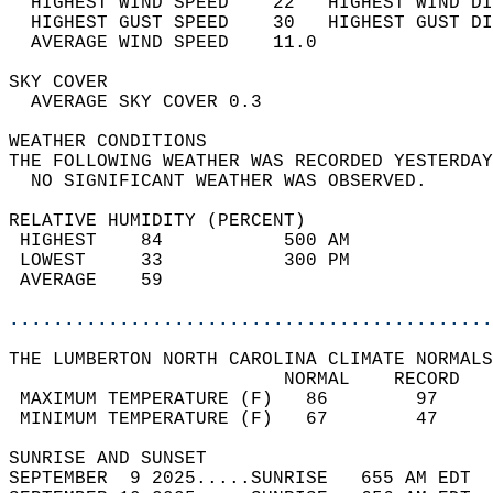
  HIGHEST WIND SPEED    22   HIGHEST WIND DI
  HIGHEST GUST SPEED    30   HIGHEST GUST DI
  AVERAGE WIND SPEED    11.0                
SKY COVER                                   
  AVERAGE SKY COVER 0.3                     
WEATHER CONDITIONS                          
THE FOLLOWING WEATHER WAS RECORDED YESTERDAY
  NO SIGNIFICANT WEATHER WAS OBSERVED.      
RELATIVE HUMIDITY (PERCENT)  
 HIGHEST    84           500 AM             
 LOWEST     33           300 PM             
 AVERAGE    59                              
............................................
THE LUMBERTON NORTH CAROLINA CLIMATE NORMALS
                         NORMAL    RECORD   
 MAXIMUM TEMPERATURE (F)   86        97     
 MINIMUM TEMPERATURE (F)   67        47     
SUNRISE AND SUNSET                          
SEPTEMBER  9 2025.....SUNRISE   655 AM EDT  