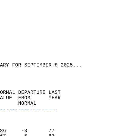
ARY FOR SEPTEMBER 8 2025...  
ORMAL DEPARTURE LAST        
ALUE  FROM      YEAR       
      NORMAL           
...................
                               
                           
86     -3       77         