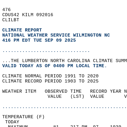
476   
CDUS42 KILM 092016  
CLILBT  
CLIMATE REPORT 
NATIONAL WEATHER SERVICE WILMINGTON NC
416 PM EDT TUE SEP 09 2025
...............................
...THE LUMBERTON NORTH CAROLINA CLIMATE SUMM
VALID TODAY AS OF 0400 PM LOCAL TIME.  
CLIMATE NORMAL PERIOD 1991 TO 2020  
CLIMATE RECORD PERIOD 1903 TO 2025  
WEATHER ITEM   OBSERVED TIME   RECORD YEAR N
                VALUE   (LST)  VALUE       V
                                            
............................................
TEMPERATURE (F)                             
 TODAY                                      