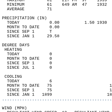
  MAXIMUM         81    217 PM  97    1939  
  MINIMUM         61    649 AM  47    1932  
  AVERAGE         71                       
PRECIPITATION (IN)                          
  TODAY            0.00          1.50 1930  
  MONTH TO DATE    0.00                     
  SINCE SEP 1      T                        
  SINCE JAN 1     29.58                     
DEGREE DAYS                                 
 HEATING                                    
  TODAY            0                        
  MONTH TO DATE    0                        
  SINCE SEP 1      0                        
  SINCE JUL 1      0                        
 COOLING                                    
  TODAY            6                        
  MONTH TO DATE   75                       1
  SINCE SEP 1     75                       1
  SINCE JAN 1   1899                      18
............................................
WIND (MPH)                                  