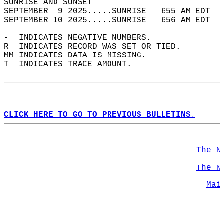
SUNRISE AND SUNSET                          
SEPTEMBER  9 2025.....SUNRISE   655 AM EDT  
SEPTEMBER 10 2025.....SUNRISE   656 AM EDT  
-  INDICATES NEGATIVE NUMBERS.  
R  INDICATES RECORD WAS SET OR TIED.  
MM INDICATES DATA IS MISSING.  
T  INDICATES TRACE AMOUNT.  
CLICK HERE TO GO TO PREVIOUS BULLETINS.
The 
The 
Ma