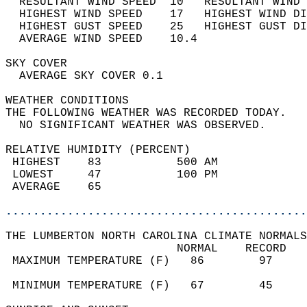
  RESULTANT WIND SPEED  10   RESULTANT WIND 
  HIGHEST WIND SPEED    17   HIGHEST WIND DI
  HIGHEST GUST SPEED    25   HIGHEST GUST DI
  AVERAGE WIND SPEED    10.4                
SKY COVER                                   
  AVERAGE SKY COVER 0.1                     
WEATHER CONDITIONS                          
THE FOLLOWING WEATHER WAS RECORDED TODAY.   
  NO SIGNIFICANT WEATHER WAS OBSERVED.      
RELATIVE HUMIDITY (PERCENT)  
 HIGHEST    83           500 AM             
 LOWEST     47           100 PM             
 AVERAGE    65                              
............................................
THE LUMBERTON NORTH CAROLINA CLIMATE NORMALS
                         NORMAL    RECORD   
 MAXIMUM TEMPERATURE (F)   86        97     
                                            
 MINIMUM TEMPERATURE (F)   67        45     