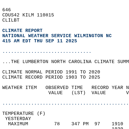
646   
CDUS42 KILM 110815  
CLILBT  
CLIMATE REPORT 
NATIONAL WEATHER SERVICE WILMINGTON NC
415 AM EDT THU SEP 11 2025
...............................
...THE LUMBERTON NORTH CAROLINA CLIMATE SUMM
CLIMATE NORMAL PERIOD 1991 TO 2020  
CLIMATE RECORD PERIOD 1903 TO 2025  
WEATHER ITEM   OBSERVED TIME   RECORD YEAR N
                VALUE   (LST)  VALUE       V
                                            
............................................
TEMPERATURE (F)                             
 YESTERDAY                                  
  MAXIMUM         78    347 PM  97    1910  