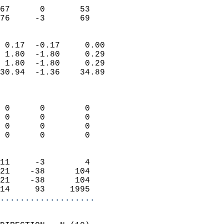
                           
67      0       53         
 76     -3       69       
                            
 0.17  -0.17     0.00       
 1.80  -1.80     0.29       
 1.80  -1.80     0.29       
30.94  -1.36    34.89       
                            
                            
 0      0        0          
 0      0        0          
 0      0        0          
 0      0        0          
                            
11     -3        4          
21    -38      104          
21    -38      104          
14     93     1995        
...................
                            