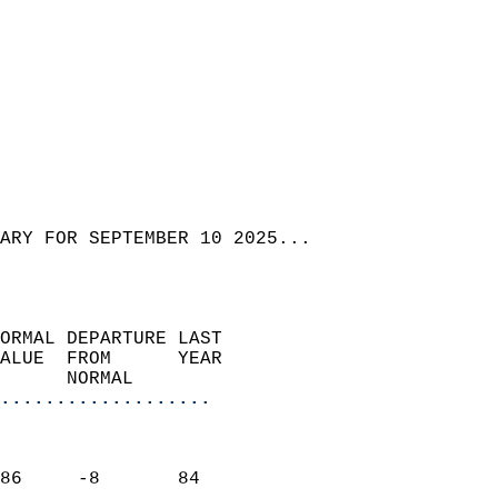
ARY FOR SEPTEMBER 10 2025...  
ORMAL DEPARTURE LAST        
ALUE  FROM      YEAR       
      NORMAL           
...................
                               
                           
86     -8       84         