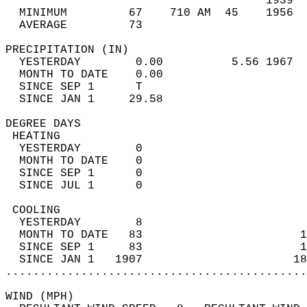
                                      1939  
  MINIMUM         67    710 AM  45    1956  
  AVERAGE         73                       
PRECIPITATION (IN)                          
  YESTERDAY        0.00          5.56 1967  
  MONTH TO DATE    0.00                     
  SINCE SEP 1      T                        
  SINCE JAN 1     29.58                     
DEGREE DAYS                                 
 HEATING                                    
  YESTERDAY        0                        
  MONTH TO DATE    0                        
  SINCE SEP 1      0                        
  SINCE JUL 1      0                        
 COOLING                                    
  YESTERDAY        8                        
  MONTH TO DATE   83                       1
  SINCE SEP 1     83                       1
  SINCE JAN 1   1907                      18
............................................
WIND (MPH)                                  