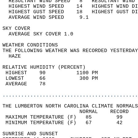
  RESULTANT WIND SPEED   8   RESULTANT WIND 
  HIGHEST WIND SPEED    14   HIGHEST WIND DI
  HIGHEST GUST SPEED    18   HIGHEST GUST DI
  AVERAGE WIND SPEED     9.1                
SKY COVER                                   
  AVERAGE SKY COVER 1.0                     
WEATHER CONDITIONS                          
THE FOLLOWING WEATHER WAS RECORDED YESTERDAY
  HAZE                                      
RELATIVE HUMIDITY (PERCENT)  
 HIGHEST    90          1100 PM             
 LOWEST     66           300 PM             
 AVERAGE    78                              
............................................
THE LUMBERTON NORTH CAROLINA CLIMATE NORMALS
                         NORMAL    RECORD   
 MAXIMUM TEMPERATURE (F)   85        99     
 MINIMUM TEMPERATURE (F)   67        42     
SUNRISE AND SUNSET                          