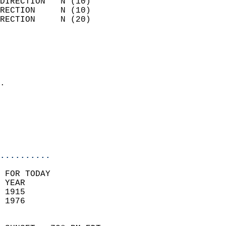
DIRECTION   N (10)          
RECTION     N (10)          
RECTION     N (20)          
                          
                            
                              
                            
.                           
                            
                           
                           
                            
..........
 FOR TODAY  
 YEAR                       
 1915                        
 1976                        
                            