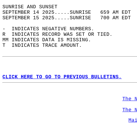
SUNRISE AND SUNSET                          
SEPTEMBER 14 2025.....SUNRISE   659 AM EDT  
SEPTEMBER 15 2025.....SUNRISE   700 AM EDT  
-  INDICATES NEGATIVE NUMBERS.  
R  INDICATES RECORD WAS SET OR TIED.  
MM INDICATES DATA IS MISSING.  
T  INDICATES TRACE AMOUNT.  
CLICK HERE TO GO TO PREVIOUS BULLETINS.
The 
The 
Ma