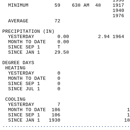
                                      1936  
  MINIMUM         59    638 AM  48    1917  
                                      1940  
                                      1976  
  AVERAGE         72                       
PRECIPITATION (IN)                          
  YESTERDAY        0.00          2.94 1964  
  MONTH TO DATE    0.00                     
  SINCE SEP 1      T                        
  SINCE JAN 1     29.58                     
DEGREE DAYS                                 
 HEATING                                    
  YESTERDAY        0                        
  MONTH TO DATE    0                        
  SINCE SEP 1      0                        
  SINCE JUL 1      0                        
 COOLING                                    
  YESTERDAY        7                        
  MONTH TO DATE  106                       1
  SINCE SEP 1    106                       1
  SINCE JAN 1   1930                      18
............................................