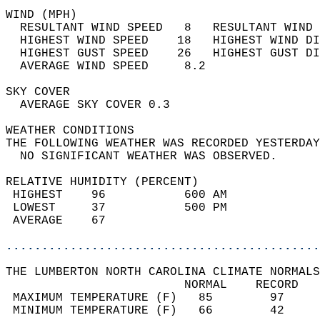
WIND (MPH)                                  
  RESULTANT WIND SPEED   8   RESULTANT WIND 
  HIGHEST WIND SPEED    18   HIGHEST WIND DI
  HIGHEST GUST SPEED    26   HIGHEST GUST DI
  AVERAGE WIND SPEED     8.2                
SKY COVER                                   
  AVERAGE SKY COVER 0.3                     
WEATHER CONDITIONS                          
THE FOLLOWING WEATHER WAS RECORDED YESTERDAY
  NO SIGNIFICANT WEATHER WAS OBSERVED.      
RELATIVE HUMIDITY (PERCENT)  
 HIGHEST    96           600 AM             
 LOWEST     37           500 PM             
 AVERAGE    67                              
............................................
THE LUMBERTON NORTH CAROLINA CLIMATE NORMALS
                         NORMAL    RECORD   
 MAXIMUM TEMPERATURE (F)   85        97     
 MINIMUM TEMPERATURE (F)   66        42     