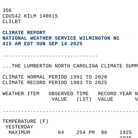
356   
CDUS42 KILM 140815  
CLILBT  
CLIMATE REPORT 
NATIONAL WEATHER SERVICE WILMINGTON NC
415 AM EDT SUN SEP 14 2025
...............................
...THE LUMBERTON NORTH CAROLINA CLIMATE SUMM
CLIMATE NORMAL PERIOD 1991 TO 2020  
CLIMATE RECORD PERIOD 1903 TO 2025  
WEATHER ITEM   OBSERVED TIME   RECORD YEAR N
                VALUE   (LST)  VALUE       V
                                            
............................................
TEMPERATURE (F)                             
 YESTERDAY                                  
  MAXIMUM         84    254 PM  98    1925  