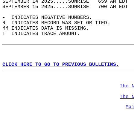
SEPTEMBER 14 2025.....SUNRISE   659 AM EDT  
SEPTEMBER 15 2025.....SUNRISE   700 AM EDT  
-  INDICATES NEGATIVE NUMBERS.  
R  INDICATES RECORD WAS SET OR TIED.  
MM INDICATES DATA IS MISSING.  
T  INDICATES TRACE AMOUNT.  
CLICK HERE TO GO TO PREVIOUS BULLETINS.
The 
The 
Ma