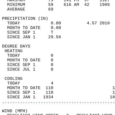
  MAXIMUM         79    141 PM  97    1927  
  MINIMUM         59    616 AM  42    1985  
  AVERAGE         69                       
PRECIPITATION (IN)                          
  TODAY            0.00          4.57 2018  
  MONTH TO DATE    0.00                     
  SINCE SEP 1      T                        
  SINCE JAN 1     29.58                     
DEGREE DAYS                                 
 HEATING                                    
  TODAY            0                        
  MONTH TO DATE    0                        
  SINCE SEP 1      0                        
  SINCE JUL 1      0                        
 COOLING                                    
  TODAY            4                        
  MONTH TO DATE  110                       1
  SINCE SEP 1    110                       1
  SINCE JAN 1   1934                      18
............................................
WIND (MPH)                                  