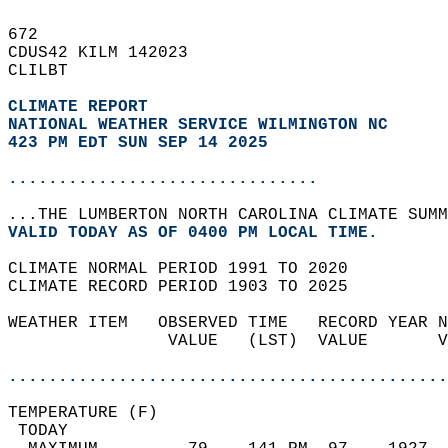
672   
CDUS42 KILM 142023  
CLILBT  
CLIMATE REPORT 
NATIONAL WEATHER SERVICE WILMINGTON NC
423 PM EDT SUN SEP 14 2025
...............................
...THE LUMBERTON NORTH CAROLINA CLIMATE SUMM
VALID TODAY AS OF 0400 PM LOCAL TIME.  
CLIMATE NORMAL PERIOD 1991 TO 2020  
CLIMATE RECORD PERIOD 1903 TO 2025  
WEATHER ITEM   OBSERVED TIME   RECORD YEAR N
                VALUE   (LST)  VALUE       V
                                            
............................................
TEMPERATURE (F)                             
 TODAY                                      