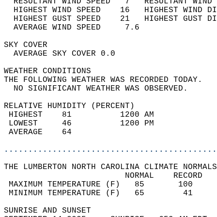
  RESULTANT WIND SPEED   7   RESULTANT WIND 
  HIGHEST WIND SPEED    16   HIGHEST WIND DI
  HIGHEST GUST SPEED    21   HIGHEST GUST DI
  AVERAGE WIND SPEED     7.6                
SKY COVER                                   
  AVERAGE SKY COVER 0.0                     
WEATHER CONDITIONS                          
THE FOLLOWING WEATHER WAS RECORDED TODAY.   
  NO SIGNIFICANT WEATHER WAS OBSERVED.      
RELATIVE HUMIDITY (PERCENT)  
 HIGHEST    81          1200 AM             
 LOWEST     46          1200 PM             
 AVERAGE    64                              
............................................
THE LUMBERTON NORTH CAROLINA CLIMATE NORMALS
                         NORMAL    RECORD   
 MAXIMUM TEMPERATURE (F)   85       100     
 MINIMUM TEMPERATURE (F)   65        41     
SUNRISE AND SUNSET                          