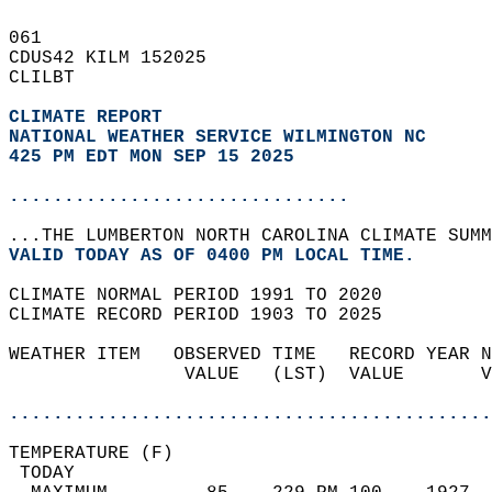
061   
CDUS42 KILM 152025  
CLILBT  
CLIMATE REPORT 
NATIONAL WEATHER SERVICE WILMINGTON NC
425 PM EDT MON SEP 15 2025
...............................
...THE LUMBERTON NORTH CAROLINA CLIMATE SUMM
VALID TODAY AS OF 0400 PM LOCAL TIME.  
CLIMATE NORMAL PERIOD 1991 TO 2020  
CLIMATE RECORD PERIOD 1903 TO 2025  
WEATHER ITEM   OBSERVED TIME   RECORD YEAR N
                VALUE   (LST)  VALUE       V
                                            
............................................
TEMPERATURE (F)                             
 TODAY                                      