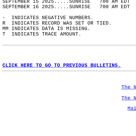
SEPTEMBER 15 2025.....SUNRISE   700 AM EDT  
SEPTEMBER 16 2025.....SUNRISE   700 AM EDT  
-  INDICATES NEGATIVE NUMBERS.  
R  INDICATES RECORD WAS SET OR TIED.  
MM INDICATES DATA IS MISSING.  
T  INDICATES TRACE AMOUNT.  
CLICK HERE TO GO TO PREVIOUS BULLETINS.
The 
The 
Ma