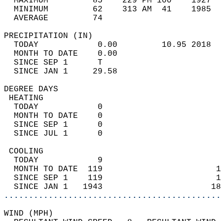
  MAXIMUM         85    229 PM 100    1927  
  MINIMUM         62    313 AM  41    1985  
  AVERAGE         74                       
PRECIPITATION (IN)                          
  TODAY            0.00         10.95 2018  
  MONTH TO DATE    0.00                     
  SINCE SEP 1      T                        
  SINCE JAN 1     29.58                     
DEGREE DAYS                                 
 HEATING                                    
  TODAY            0                        
  MONTH TO DATE    0                        
  SINCE SEP 1      0                        
  SINCE JUL 1      0                        
 COOLING                                    
  TODAY            9                        
  MONTH TO DATE  119                       1
  SINCE SEP 1    119                       1
  SINCE JAN 1   1943                      18
............................................
WIND (MPH)                                  