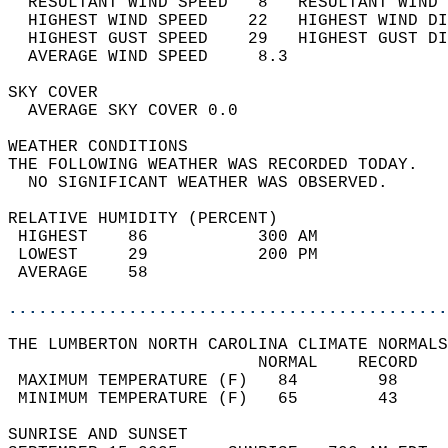
  RESULTANT WIND SPEED   8   RESULTANT WIND 
  HIGHEST WIND SPEED    22   HIGHEST WIND DI
  HIGHEST GUST SPEED    29   HIGHEST GUST DI
  AVERAGE WIND SPEED     8.3                
SKY COVER                                   
  AVERAGE SKY COVER 0.0                     
WEATHER CONDITIONS                          
THE FOLLOWING WEATHER WAS RECORDED TODAY.   
  NO SIGNIFICANT WEATHER WAS OBSERVED.      
RELATIVE HUMIDITY (PERCENT)  
 HIGHEST    86           300 AM             
 LOWEST     29           200 PM             
 AVERAGE    58                              
............................................
THE LUMBERTON NORTH CAROLINA CLIMATE NORMALS
                         NORMAL    RECORD   
 MAXIMUM TEMPERATURE (F)   84        98     
 MINIMUM TEMPERATURE (F)   65        43     
SUNRISE AND SUNSET                          