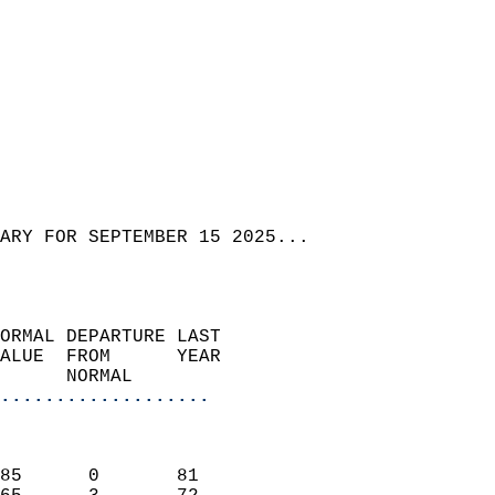
ARY FOR SEPTEMBER 15 2025...  
ORMAL DEPARTURE LAST        
ALUE  FROM      YEAR       
      NORMAL           
...................
                               
                           
85      0       81         