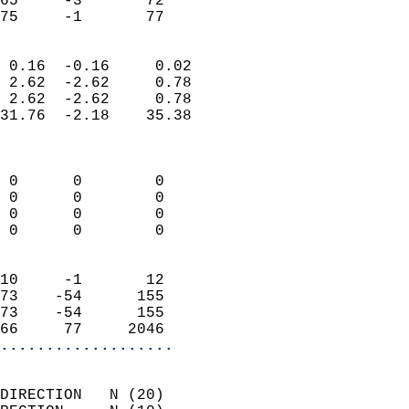
65     -3       72         
 75     -1       77       
                            
 0.16  -0.16     0.02       
 2.62  -2.62     0.78       
 2.62  -2.62     0.78       
31.76  -2.18    35.38       
                            
                            
 0      0        0          
 0      0        0          
 0      0        0          
 0      0        0          
                            
10     -1       12          
73    -54      155          
73    -54      155          
66     77     2046        
...................
                            
DIRECTION   N (20)          