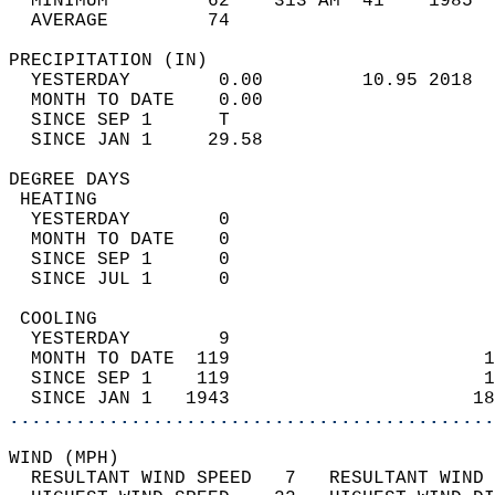
  MINIMUM         62    313 AM  41    1985  
  AVERAGE         74                       
PRECIPITATION (IN)                          
  YESTERDAY        0.00         10.95 2018  
  MONTH TO DATE    0.00                     
  SINCE SEP 1      T                        
  SINCE JAN 1     29.58                     
DEGREE DAYS                                 
 HEATING                                    
  YESTERDAY        0                        
  MONTH TO DATE    0                        
  SINCE SEP 1      0                        
  SINCE JUL 1      0                        
 COOLING                                    
  YESTERDAY        9                        
  MONTH TO DATE  119                       1
  SINCE SEP 1    119                       1
  SINCE JAN 1   1943                      18
............................................
WIND (MPH)                                  
  RESULTANT WIND SPEED   7   RESULTANT WIND 