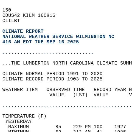
150   
CDUS42 KILM 160816  
CLILBT  
CLIMATE REPORT 
NATIONAL WEATHER SERVICE WILMINGTON NC
416 AM EDT TUE SEP 16 2025
...............................
...THE LUMBERTON NORTH CAROLINA CLIMATE SUMM
CLIMATE NORMAL PERIOD 1991 TO 2020  
CLIMATE RECORD PERIOD 1903 TO 2025  
WEATHER ITEM   OBSERVED TIME   RECORD YEAR N
                VALUE   (LST)  VALUE       V
                                            
............................................
TEMPERATURE (F)                             
 YESTERDAY                                  
  MAXIMUM         85    229 PM 100    1927  