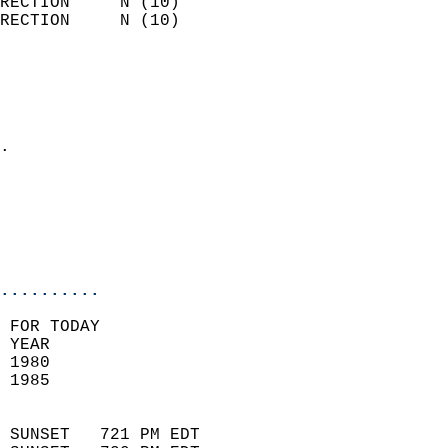
RECTION     N (10)          
RECTION     N (10)          
                          
                            
                              
                            
.                           
                              
                           
                           
                            
..........
 FOR TODAY  
 YEAR                       
 1980                        
 1985                        
                            
 SUNSET   721 PM EDT       