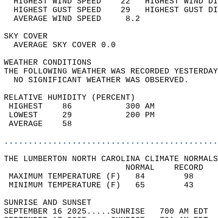
  HIGHEST WIND SPEED    22   HIGHEST WIND DI
  HIGHEST GUST SPEED    29   HIGHEST GUST DI
  AVERAGE WIND SPEED     8.2                
SKY COVER                                   
  AVERAGE SKY COVER 0.0                     
WEATHER CONDITIONS                          
THE FOLLOWING WEATHER WAS RECORDED YESTERDAY
  NO SIGNIFICANT WEATHER WAS OBSERVED.      
RELATIVE HUMIDITY (PERCENT)  
 HIGHEST    86           300 AM             
 LOWEST     29           200 PM             
 AVERAGE    58                              
............................................
THE LUMBERTON NORTH CAROLINA CLIMATE NORMALS
                         NORMAL    RECORD   
 MAXIMUM TEMPERATURE (F)   84        98     
 MINIMUM TEMPERATURE (F)   65        43     
SUNRISE AND SUNSET                          
SEPTEMBER 16 2025.....SUNRISE   700 AM EDT  