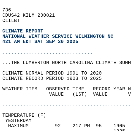
736   
CDUS42 KILM 200821  
CLILBT  
CLIMATE REPORT 
NATIONAL WEATHER SERVICE WILMINGTON NC
421 AM EDT SAT SEP 20 2025
...............................
...THE LUMBERTON NORTH CAROLINA CLIMATE SUMM
CLIMATE NORMAL PERIOD 1991 TO 2020  
CLIMATE RECORD PERIOD 1903 TO 2025  
WEATHER ITEM   OBSERVED TIME   RECORD YEAR N
                VALUE   (LST)  VALUE       V
                                            
............................................
TEMPERATURE (F)                             
 YESTERDAY                                  
  MAXIMUM         92    217 PM  95    1905  