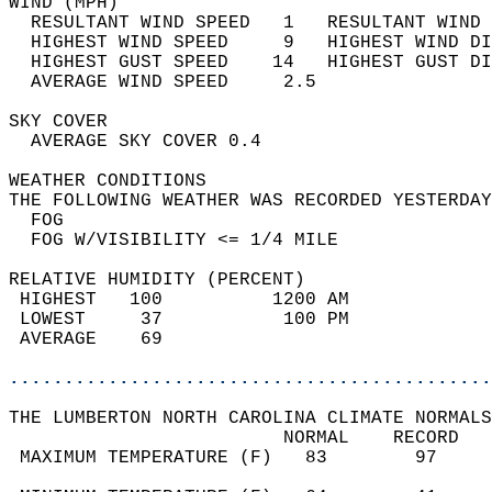
WIND (MPH)                                  
  RESULTANT WIND SPEED   1   RESULTANT WIND 
  HIGHEST WIND SPEED     9   HIGHEST WIND DI
  HIGHEST GUST SPEED    14   HIGHEST GUST DI
  AVERAGE WIND SPEED     2.5                
SKY COVER                                   
  AVERAGE SKY COVER 0.4                     
WEATHER CONDITIONS                          
THE FOLLOWING WEATHER WAS RECORDED YESTERDAY
  FOG                                       
  FOG W/VISIBILITY <= 1/4 MILE              
RELATIVE HUMIDITY (PERCENT)  
 HIGHEST   100          1200 AM             
 LOWEST     37           100 PM             
 AVERAGE    69                              
............................................
THE LUMBERTON NORTH CAROLINA CLIMATE NORMALS
                         NORMAL    RECORD   
 MAXIMUM TEMPERATURE (F)   83        97     
                                            