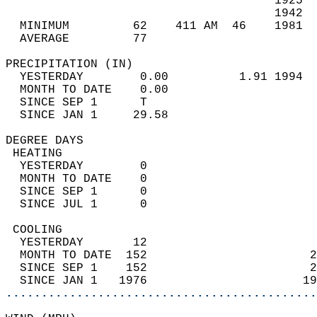
                                      1925  
                                      1942  
  MINIMUM         62    411 AM  46    1981  
  AVERAGE         77                       
PRECIPITATION (IN)                          
  YESTERDAY        0.00          1.91 1994  
  MONTH TO DATE    0.00                     
  SINCE SEP 1      T                        
  SINCE JAN 1     29.58                     
DEGREE DAYS                                 
 HEATING                                    
  YESTERDAY        0                        
  MONTH TO DATE    0                        
  SINCE SEP 1      0                        
  SINCE JUL 1      0                        
 COOLING                                    
  YESTERDAY       12                        
  MONTH TO DATE  152                       2
  SINCE SEP 1    152                       2
  SINCE JAN 1   1976                      19
............................................