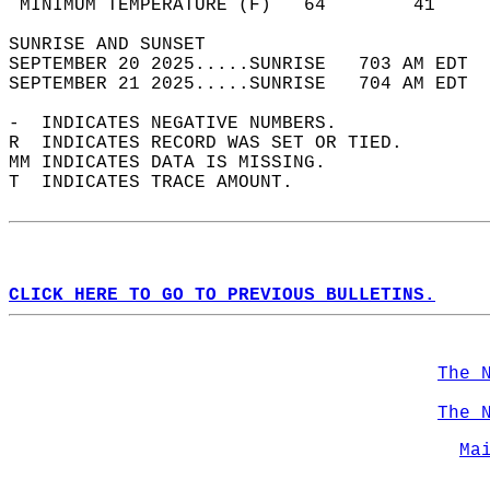
 MINIMUM TEMPERATURE (F)   64        41     
SUNRISE AND SUNSET                          
SEPTEMBER 20 2025.....SUNRISE   703 AM EDT  
SEPTEMBER 21 2025.....SUNRISE   704 AM EDT  
-  INDICATES NEGATIVE NUMBERS.  
R  INDICATES RECORD WAS SET OR TIED.  
MM INDICATES DATA IS MISSING.  
T  INDICATES TRACE AMOUNT.  
CLICK HERE TO GO TO PREVIOUS BULLETINS.
The 
The 
Ma