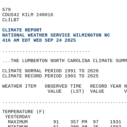
579   
CDUS42 KILM 240816  
CLILBT  
CLIMATE REPORT 
NATIONAL WEATHER SERVICE WILMINGTON NC
416 AM EDT WED SEP 24 2025
...............................
...THE LUMBERTON NORTH CAROLINA CLIMATE SUMM
CLIMATE NORMAL PERIOD 1991 TO 2020  
CLIMATE RECORD PERIOD 1903 TO 2025  
WEATHER ITEM   OBSERVED TIME   RECORD YEAR N
                VALUE   (LST)  VALUE       V
                                            
............................................
TEMPERATURE (F)                             
 YESTERDAY                                  
  MAXIMUM         91    357 PM  97    1931  