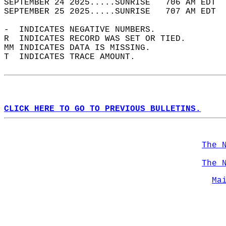
SEPTEMBER 24 2025.....SUNRISE   706 AM EDT  
SEPTEMBER 25 2025.....SUNRISE   707 AM EDT  
-  INDICATES NEGATIVE NUMBERS.  
R  INDICATES RECORD WAS SET OR TIED.  
MM INDICATES DATA IS MISSING.  
T  INDICATES TRACE AMOUNT.  
CLICK HERE TO GO TO PREVIOUS BULLETINS.
The 
The 
Ma