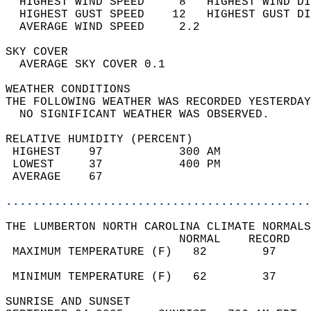
  HIGHEST WIND SPEED     8   HIGHEST WIND DI
  HIGHEST GUST SPEED    12   HIGHEST GUST DI
  AVERAGE WIND SPEED     2.2                
SKY COVER                                   
  AVERAGE SKY COVER 0.1                     
WEATHER CONDITIONS                          
THE FOLLOWING WEATHER WAS RECORDED YESTERDAY
  NO SIGNIFICANT WEATHER WAS OBSERVED.      
RELATIVE HUMIDITY (PERCENT)  
 HIGHEST    97           300 AM             
 LOWEST     37           400 PM             
 AVERAGE    67                              
............................................
THE LUMBERTON NORTH CAROLINA CLIMATE NORMALS
                         NORMAL    RECORD   
 MAXIMUM TEMPERATURE (F)   82        97     
                                            
 MINIMUM TEMPERATURE (F)   62        37     
SUNRISE AND SUNSET                          