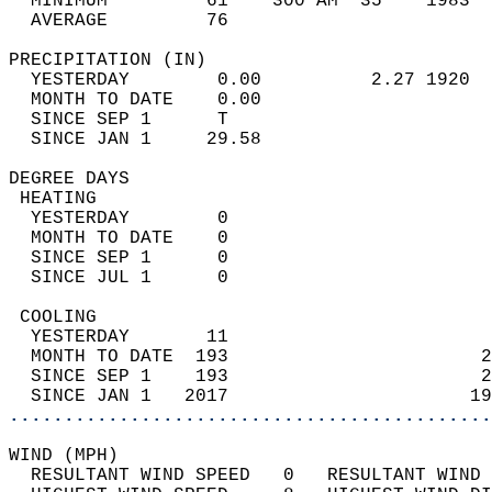
  MINIMUM         61    300 AM  35    1983  
  AVERAGE         76                       
PRECIPITATION (IN)                          
  YESTERDAY        0.00          2.27 1920  
  MONTH TO DATE    0.00                     
  SINCE SEP 1      T                        
  SINCE JAN 1     29.58                     
DEGREE DAYS                                 
 HEATING                                    
  YESTERDAY        0                        
  MONTH TO DATE    0                        
  SINCE SEP 1      0                        
  SINCE JUL 1      0                        
 COOLING                                    
  YESTERDAY       11                        
  MONTH TO DATE  193                       2
  SINCE SEP 1    193                       2
  SINCE JAN 1   2017                      19
............................................
WIND (MPH)                                  
  RESULTANT WIND SPEED   0   RESULTANT WIND 