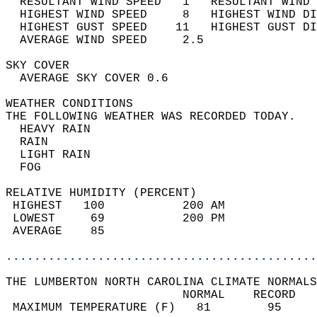
  RESULTANT WIND SPEED   1   RESULTANT WIND 
  HIGHEST WIND SPEED     8   HIGHEST WIND DI
  HIGHEST GUST SPEED    11   HIGHEST GUST DI
  AVERAGE WIND SPEED     2.5                
SKY COVER                                   
  AVERAGE SKY COVER 0.6                     
WEATHER CONDITIONS                          
THE FOLLOWING WEATHER WAS RECORDED TODAY.   
  HEAVY RAIN                                
  RAIN                                      
  LIGHT RAIN                                
  FOG                                       
RELATIVE HUMIDITY (PERCENT)  
 HIGHEST   100           200 AM             
 LOWEST     69           200 PM             
 AVERAGE    85                              
............................................
THE LUMBERTON NORTH CAROLINA CLIMATE NORMALS
                         NORMAL    RECORD   
 MAXIMUM TEMPERATURE (F)   81        95     