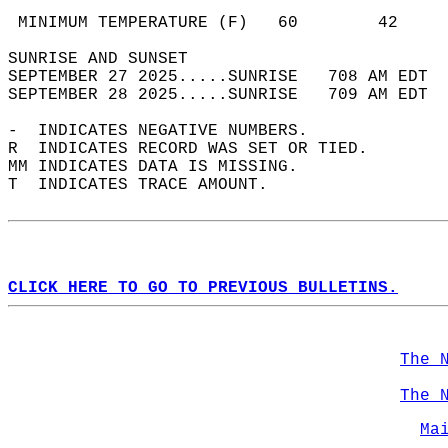
                                            
 MINIMUM TEMPERATURE (F)   60        42     
SUNRISE AND SUNSET                          
SEPTEMBER 27 2025.....SUNRISE   708 AM EDT  
SEPTEMBER 28 2025.....SUNRISE   709 AM EDT  
-  INDICATES NEGATIVE NUMBERS.  
R  INDICATES RECORD WAS SET OR TIED.  
MM INDICATES DATA IS MISSING.  
T  INDICATES TRACE AMOUNT.  
CLICK HERE TO GO TO PREVIOUS BULLETINS.
The 
The 
Ma