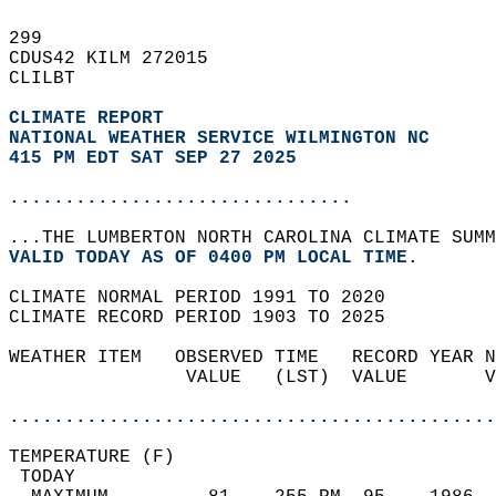
299   
CDUS42 KILM 272015  
CLILBT  
CLIMATE REPORT 
NATIONAL WEATHER SERVICE WILMINGTON NC
415 PM EDT SAT SEP 27 2025
...............................
...THE LUMBERTON NORTH CAROLINA CLIMATE SUMM
VALID TODAY AS OF 0400 PM LOCAL TIME.  
CLIMATE NORMAL PERIOD 1991 TO 2020  
CLIMATE RECORD PERIOD 1903 TO 2025  
WEATHER ITEM   OBSERVED TIME   RECORD YEAR N
                VALUE   (LST)  VALUE       V
                                            
............................................
TEMPERATURE (F)                             
 TODAY                                      