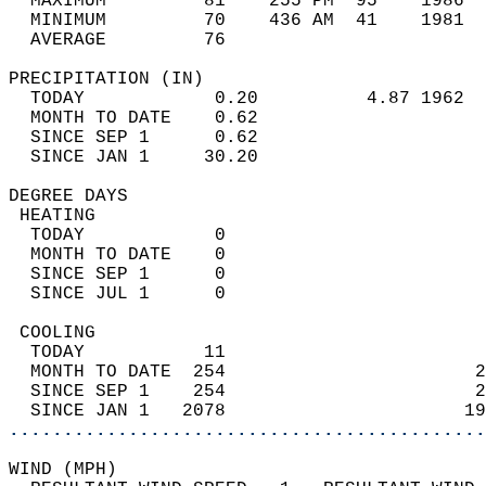
  MAXIMUM         81    255 PM  95    1986  
  MINIMUM         70    436 AM  41    1981  
  AVERAGE         76                       
PRECIPITATION (IN)                          
  TODAY            0.20          4.87 1962  
  MONTH TO DATE    0.62                     
  SINCE SEP 1      0.62                     
  SINCE JAN 1     30.20                     
DEGREE DAYS                                 
 HEATING                                    
  TODAY            0                        
  MONTH TO DATE    0                        
  SINCE SEP 1      0                        
  SINCE JUL 1      0                        
 COOLING                                    
  TODAY           11                        
  MONTH TO DATE  254                       2
  SINCE SEP 1    254                       2
  SINCE JAN 1   2078                      19
............................................
WIND (MPH)                                  