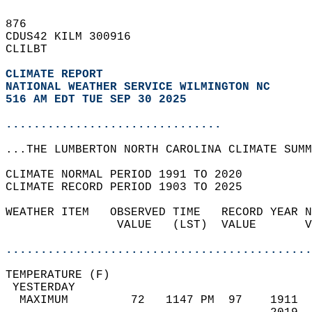
876   
CDUS42 KILM 300916  
CLILBT  
CLIMATE REPORT 
NATIONAL WEATHER SERVICE WILMINGTON NC
516 AM EDT TUE SEP 30 2025
...............................
...THE LUMBERTON NORTH CAROLINA CLIMATE SUMM
CLIMATE NORMAL PERIOD 1991 TO 2020  
CLIMATE RECORD PERIOD 1903 TO 2025  
WEATHER ITEM   OBSERVED TIME   RECORD YEAR N
                VALUE   (LST)  VALUE       V
                                            
............................................
TEMPERATURE (F)                             
 YESTERDAY                                  
  MAXIMUM         72   1147 PM  97    1911  