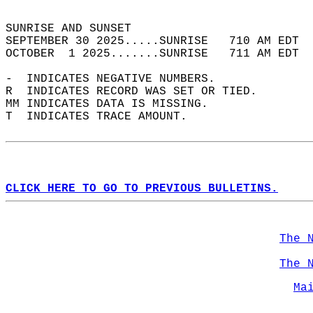
                                            
SUNRISE AND SUNSET                          
SEPTEMBER 30 2025.....SUNRISE   710 AM EDT  
OCTOBER  1 2025.......SUNRISE   711 AM EDT  
-  INDICATES NEGATIVE NUMBERS.  
R  INDICATES RECORD WAS SET OR TIED.  
MM INDICATES DATA IS MISSING.  
T  INDICATES TRACE AMOUNT.  
CLICK HERE TO GO TO PREVIOUS BULLETINS.
The 
The 
Ma