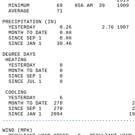
                                      2019  
  MINIMUM         69    856 AM  39    1909  
  AVERAGE         71                       
PRECIPITATION (IN)                          
  YESTERDAY        0.26          2.76 1907  
  MONTH TO DATE    0.88                     
  SINCE SEP 1      0.88                     
  SINCE JAN 1     30.46                     
DEGREE DAYS                                 
 HEATING                                    
  YESTERDAY        0                        
  MONTH TO DATE    0                        
  SINCE SEP 1      0                        
  SINCE JUL 1      0                        
 COOLING                                    
  YESTERDAY        6                        
  MONTH TO DATE  270                       2
  SINCE SEP 1    270                       2
  SINCE JAN 1   2094                      19
............................................
WIND (MPH)                                  