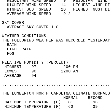
  RESULTANT WIND SPEED   9   RESULTANT WIND 
  HIGHEST WIND SPEED    14   HIGHEST WIND DI
  HIGHEST GUST SPEED    20   HIGHEST GUST DI
  AVERAGE WIND SPEED     9.2                
SKY COVER                                   
  AVERAGE SKY COVER 1.0                     
WEATHER CONDITIONS                          
THE FOLLOWING WEATHER WAS RECORDED YESTERDAY
  RAIN                                      
  LIGHT RAIN                                
  FOG                                       
RELATIVE HUMIDITY (PERCENT)  
 HIGHEST    97           200 PM             
 LOWEST     90          1200 AM             
 AVERAGE    94                              
............................................
THE LUMBERTON NORTH CAROLINA CLIMATE NORMALS
                         NORMAL    RECORD   
 MAXIMUM TEMPERATURE (F)   81        96     
 MINIMUM TEMPERATURE (F)   60        39     