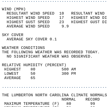
............................................
WIND (MPH)                                  
  RESULTANT WIND SPEED  10   RESULTANT WIND 
  HIGHEST WIND SPEED    17   HIGHEST WIND DI
  HIGHEST GUST SPEED    23   HIGHEST GUST DI
  AVERAGE WIND SPEED     9.9                
SKY COVER                                   
  AVERAGE SKY COVER 0.1                     
WEATHER CONDITIONS                          
THE FOLLOWING WEATHER WAS RECORDED TODAY.   
  NO SIGNIFICANT WEATHER WAS OBSERVED.      
RELATIVE HUMIDITY (PERCENT)  
 HIGHEST    80           500 AM             
 LOWEST     50           300 PM             
 AVERAGE    65                              
............................................
THE LUMBERTON NORTH CAROLINA CLIMATE NORMALS
                         NORMAL    RECORD   
 MAXIMUM TEMPERATURE (F)   80        99     