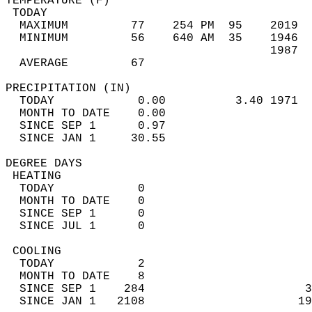
TEMPERATURE (F)                             
 TODAY                                      
  MAXIMUM         77    254 PM  95    2019  
  MINIMUM         56    640 AM  35    1946  
                                      1987  
  AVERAGE         67                       
PRECIPITATION (IN)                          
  TODAY            0.00          3.40 1971  
  MONTH TO DATE    0.00                     
  SINCE SEP 1      0.97                     
  SINCE JAN 1     30.55                     
DEGREE DAYS                                 
 HEATING                                    
  TODAY            0                        
  MONTH TO DATE    0                        
  SINCE SEP 1      0                        
  SINCE JUL 1      0                        
 COOLING                                    
  TODAY            2                        
  MONTH TO DATE    8                        
  SINCE SEP 1    284                       3
  SINCE JAN 1   2108                      19