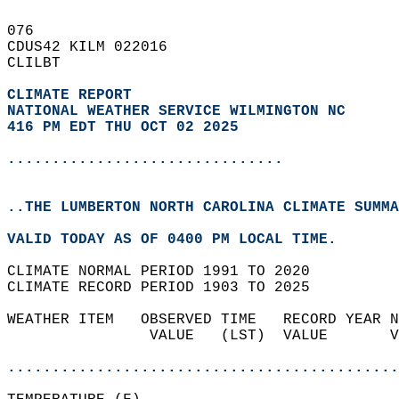
076   
CDUS42 KILM 022016  
CLILBT  
CLIMATE REPORT 
NATIONAL WEATHER SERVICE WILMINGTON NC
416 PM EDT THU OCT 02 2025
...............................
..THE LUMBERTON NORTH CAROLINA CLIMATE SUMMA
VALID TODAY AS OF 0400 PM LOCAL TIME.  
CLIMATE NORMAL PERIOD 1991 TO 2020  
CLIMATE RECORD PERIOD 1903 TO 2025  
WEATHER ITEM   OBSERVED TIME   RECORD YEAR N
                VALUE   (LST)  VALUE       V
                                            
............................................