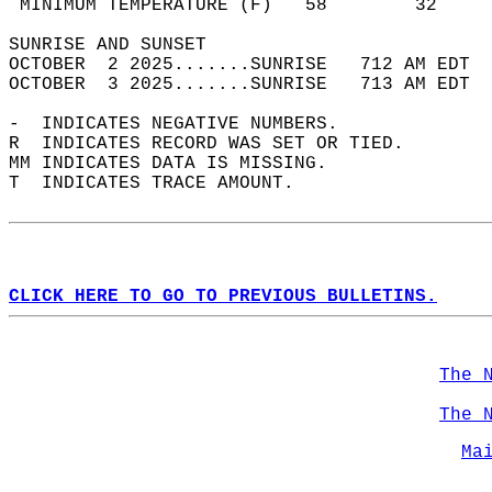
 MINIMUM TEMPERATURE (F)   58        32     
SUNRISE AND SUNSET                          
OCTOBER  2 2025.......SUNRISE   712 AM EDT  
OCTOBER  3 2025.......SUNRISE   713 AM EDT  
-  INDICATES NEGATIVE NUMBERS.  
R  INDICATES RECORD WAS SET OR TIED.  
MM INDICATES DATA IS MISSING.  
T  INDICATES TRACE AMOUNT.  
CLICK HERE TO GO TO PREVIOUS BULLETINS.
The 
The 
Ma