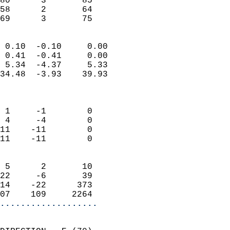
80      3       85         
58      2       64         
 69      3       75       
                            
 0.10  -0.10     0.00       
 0.41  -0.41     0.00       
 5.34  -4.37     5.33       
34.48  -3.93    39.93       
                            
                            
 1     -1        0          
 4     -4        0          
11    -11        0          
11    -11        0          
                            
 5      2       10          
22     -6       39          
14    -22      373          
07    109     2264        
...................
                            