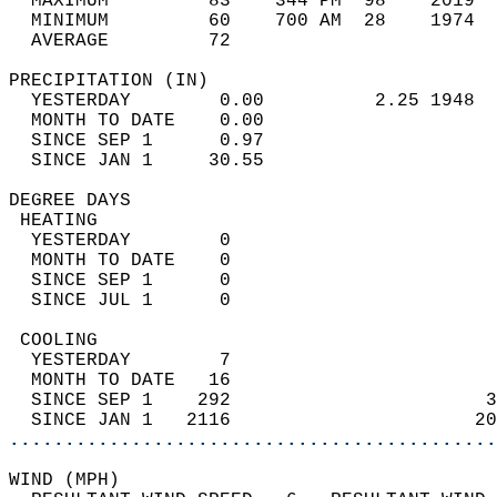
  MAXIMUM         83    344 PM  98    2019  
  MINIMUM         60    700 AM  28    1974  
  AVERAGE         72                       
PRECIPITATION (IN)                          
  YESTERDAY        0.00          2.25 1948  
  MONTH TO DATE    0.00                     
  SINCE SEP 1      0.97                     
  SINCE JAN 1     30.55                     
DEGREE DAYS                                 
 HEATING                                    
  YESTERDAY        0                        
  MONTH TO DATE    0                        
  SINCE SEP 1      0                        
  SINCE JUL 1      0                        
 COOLING                                    
  YESTERDAY        7                        
  MONTH TO DATE   16                        
  SINCE SEP 1    292                       3
  SINCE JAN 1   2116                      20
............................................
WIND (MPH)                                  