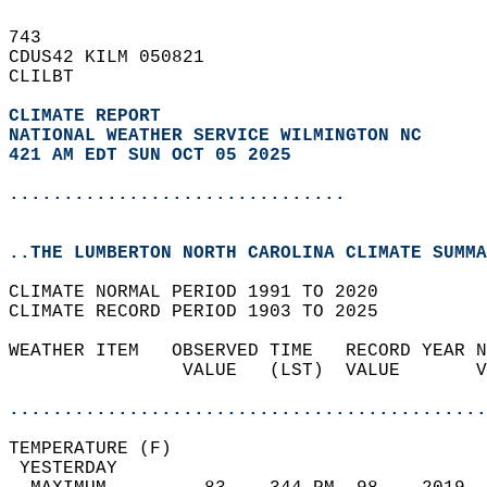
743   
CDUS42 KILM 050821  
CLILBT  
CLIMATE REPORT 
NATIONAL WEATHER SERVICE WILMINGTON NC
421 AM EDT SUN OCT 05 2025
...............................
..THE LUMBERTON NORTH CAROLINA CLIMATE SUMMA
CLIMATE NORMAL PERIOD 1991 TO 2020  
CLIMATE RECORD PERIOD 1903 TO 2025  
WEATHER ITEM   OBSERVED TIME   RECORD YEAR N
                VALUE   (LST)  VALUE       V
                                            
............................................
TEMPERATURE (F)                             
 YESTERDAY                                  