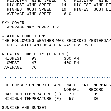
  RESULTANT WIND SPEED   6   RESULTANT WIND 
  HIGHEST WIND SPEED    14   HIGHEST WIND DI
  HIGHEST GUST SPEED    19   HIGHEST GUST DI
  AVERAGE WIND SPEED     6.0                
SKY COVER                                   
  AVERAGE SKY COVER 0.2                     
WEATHER CONDITIONS                          
THE FOLLOWING WEATHER WAS RECORDED YESTERDAY
  NO SIGNIFICANT WEATHER WAS OBSERVED.      
RELATIVE HUMIDITY (PERCENT)  
 HIGHEST    93           300 AM             
 LOWEST     47           400 PM             
 AVERAGE    70                              
............................................
THE LUMBERTON NORTH CAROLINA CLIMATE NORMALS
                         NORMAL    RECORD   
 MAXIMUM TEMPERATURE (F)   79        99     
 MINIMUM TEMPERATURE (F)   57        30     
SUNRISE AND SUNSET                          