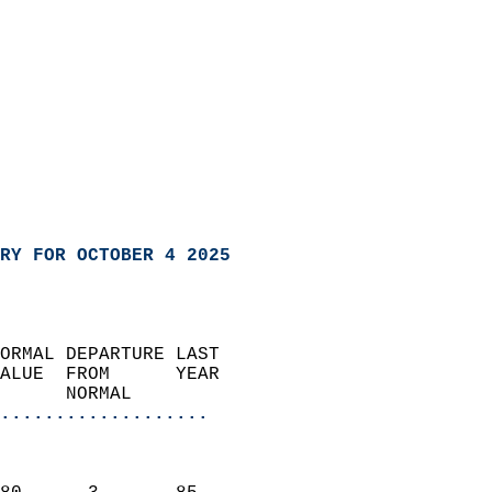
RY FOR OCTOBER 4 2025
ORMAL DEPARTURE LAST        
ALUE  FROM      YEAR       
      NORMAL           
...................
                               
                           