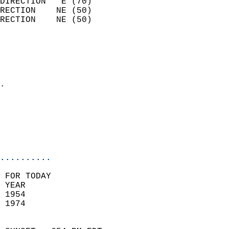
DIRECTION   E (70)          
RECTION    NE (50)          
RECTION    NE (50)          
                          
                            
                              
                            
.                           
                              
                           
                           
                            
..........
 FOR TODAY  
 YEAR                       
 1954                        
 1974                        
                            