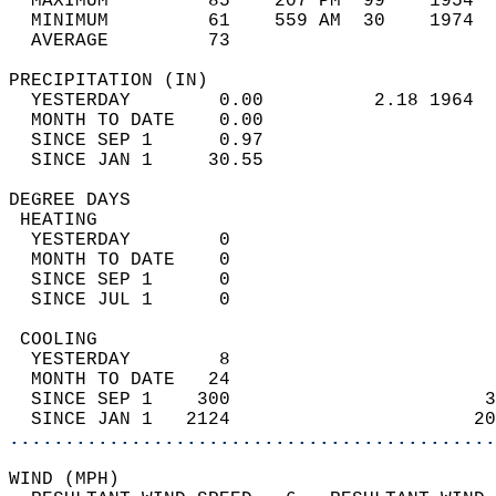
  MAXIMUM         85    207 PM  99    1954  
  MINIMUM         61    559 AM  30    1974  
  AVERAGE         73                       
PRECIPITATION (IN)                          
  YESTERDAY        0.00          2.18 1964  
  MONTH TO DATE    0.00                     
  SINCE SEP 1      0.97                     
  SINCE JAN 1     30.55                     
DEGREE DAYS                                 
 HEATING                                    
  YESTERDAY        0                        
  MONTH TO DATE    0                        
  SINCE SEP 1      0                        
  SINCE JUL 1      0                        
 COOLING                                    
  YESTERDAY        8                        
  MONTH TO DATE   24                        
  SINCE SEP 1    300                       3
  SINCE JAN 1   2124                      20
............................................
WIND (MPH)                                  