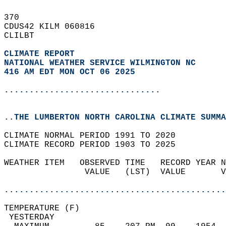
370   
CDUS42 KILM 060816  
CLILBT  
CLIMATE REPORT 
NATIONAL WEATHER SERVICE WILMINGTON NC
416 AM EDT MON OCT 06 2025
...............................
..THE LUMBERTON NORTH CAROLINA CLIMATE SUMMA
CLIMATE NORMAL PERIOD 1991 TO 2020  
CLIMATE RECORD PERIOD 1903 TO 2025  
WEATHER ITEM   OBSERVED TIME   RECORD YEAR N
                VALUE   (LST)  VALUE       V
                                            
............................................
TEMPERATURE (F)                             
 YESTERDAY                                  