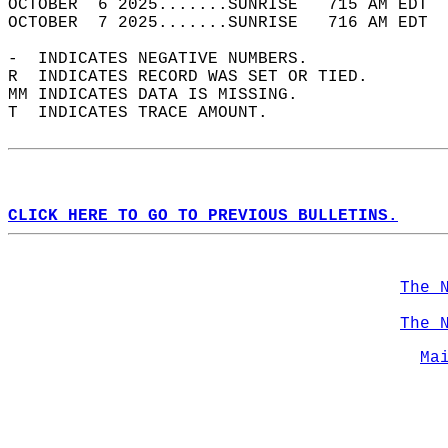
OCTOBER  6 2025.......SUNRISE   715 AM EDT  
OCTOBER  7 2025.......SUNRISE   716 AM EDT  
-  INDICATES NEGATIVE NUMBERS.  
R  INDICATES RECORD WAS SET OR TIED.  
MM INDICATES DATA IS MISSING.  
T  INDICATES TRACE AMOUNT.  
CLICK HERE TO GO TO PREVIOUS BULLETINS.
The 
The 
Ma