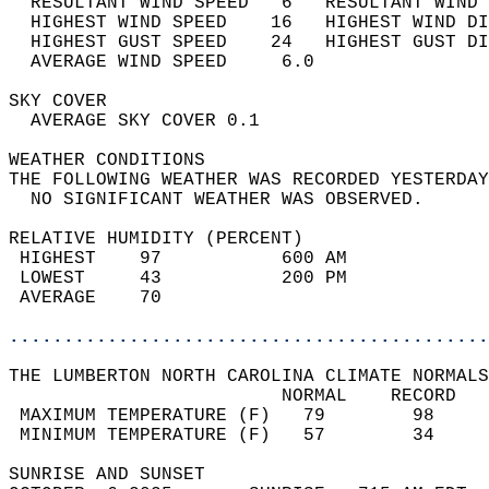
  RESULTANT WIND SPEED   6   RESULTANT WIND 
  HIGHEST WIND SPEED    16   HIGHEST WIND DI
  HIGHEST GUST SPEED    24   HIGHEST GUST DI
  AVERAGE WIND SPEED     6.0                
SKY COVER                                   
  AVERAGE SKY COVER 0.1                     
WEATHER CONDITIONS                          
THE FOLLOWING WEATHER WAS RECORDED YESTERDAY
  NO SIGNIFICANT WEATHER WAS OBSERVED.      
RELATIVE HUMIDITY (PERCENT)  
 HIGHEST    97           600 AM             
 LOWEST     43           200 PM             
 AVERAGE    70                              
............................................
THE LUMBERTON NORTH CAROLINA CLIMATE NORMALS
                         NORMAL    RECORD   
 MAXIMUM TEMPERATURE (F)   79        98     
 MINIMUM TEMPERATURE (F)   57        34     
SUNRISE AND SUNSET                          