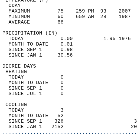
TEMPERATURE (F)                             
 TODAY                                      
  MAXIMUM         75    259 PM  93    2007  
  MINIMUM         60    659 AM  28    1987  
  AVERAGE         68                       
PRECIPITATION (IN)                          
  TODAY            0.00          1.95 1976  
  MONTH TO DATE    0.01                     
  SINCE SEP 1      0.98                     
  SINCE JAN 1     30.56                     
DEGREE DAYS                                 
 HEATING                                    
  TODAY            0                        
  MONTH TO DATE    0                        
  SINCE SEP 1      0                        
  SINCE JUL 1      0                        
 COOLING                                    
  TODAY            3                        
  MONTH TO DATE   52                        
  SINCE SEP 1    328                       3
  SINCE JAN 1   2152                      20
............................................