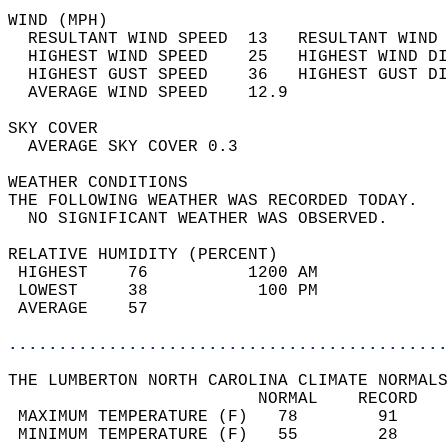
WIND (MPH)                                  
  RESULTANT WIND SPEED  13   RESULTANT WIND 
  HIGHEST WIND SPEED    25   HIGHEST WIND DI
  HIGHEST GUST SPEED    36   HIGHEST GUST DI
  AVERAGE WIND SPEED    12.9                
SKY COVER                                   
  AVERAGE SKY COVER 0.3                     
WEATHER CONDITIONS                          
THE FOLLOWING WEATHER WAS RECORDED TODAY.   
  NO SIGNIFICANT WEATHER WAS OBSERVED.      
RELATIVE HUMIDITY (PERCENT)  
 HIGHEST    76          1200 AM             
 LOWEST     38           100 PM             
 AVERAGE    57                              
............................................
THE LUMBERTON NORTH CAROLINA CLIMATE NORMALS
                         NORMAL    RECORD   
 MAXIMUM TEMPERATURE (F)   78        91     
 MINIMUM TEMPERATURE (F)   55        28     