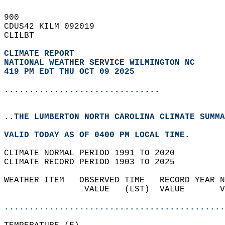
900   
CDUS42 KILM 092019  
CLILBT  
CLIMATE REPORT 
NATIONAL WEATHER SERVICE WILMINGTON NC
419 PM EDT THU OCT 09 2025
...............................
..THE LUMBERTON NORTH CAROLINA CLIMATE SUMMA
VALID TODAY AS OF 0400 PM LOCAL TIME.  
CLIMATE NORMAL PERIOD 1991 TO 2020  
CLIMATE RECORD PERIOD 1903 TO 2025  
WEATHER ITEM   OBSERVED TIME   RECORD YEAR N
                VALUE   (LST)  VALUE       V
                                            
............................................