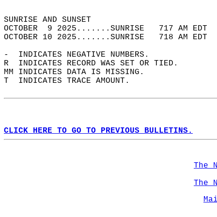
                                            
SUNRISE AND SUNSET                          
OCTOBER  9 2025.......SUNRISE   717 AM EDT  
OCTOBER 10 2025.......SUNRISE   718 AM EDT  
-  INDICATES NEGATIVE NUMBERS.  
R  INDICATES RECORD WAS SET OR TIED.  
MM INDICATES DATA IS MISSING.  
T  INDICATES TRACE AMOUNT.  
CLICK HERE TO GO TO PREVIOUS BULLETINS.
The 
The 
Ma