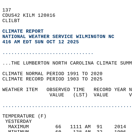
137   
CDUS42 KILM 120816  
CLILBT  
CLIMATE REPORT 
NATIONAL WEATHER SERVICE WILMINGTON NC
416 AM EDT SUN OCT 12 2025
...............................
...THE LUMBERTON NORTH CAROLINA CLIMATE SUMM
CLIMATE NORMAL PERIOD 1991 TO 2020  
CLIMATE RECORD PERIOD 1903 TO 2025  
WEATHER ITEM   OBSERVED TIME   RECORD YEAR N
                VALUE   (LST)  VALUE       V
                                            
............................................
TEMPERATURE (F)                             
 YESTERDAY                                  
  MAXIMUM         66   1111 AM  91    2014  