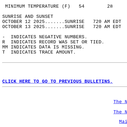
                                            
 MINIMUM TEMPERATURE (F)   54        28     
SUNRISE AND SUNSET                          
OCTOBER 12 2025.......SUNRISE   720 AM EDT  
OCTOBER 13 2025.......SUNRISE   720 AM EDT  
-  INDICATES NEGATIVE NUMBERS.  
R  INDICATES RECORD WAS SET OR TIED.  
MM INDICATES DATA IS MISSING.  
T  INDICATES TRACE AMOUNT.  
CLICK HERE TO GO TO PREVIOUS BULLETINS.
The 
The 
Ma