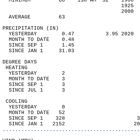
  MINIMUM         60    138 AM  32    1906  
                                      1925  
                                      2000  
  AVERAGE         63                       
PRECIPITATION (IN)                          
  YESTERDAY        0.47          3.95 2020  
  MONTH TO DATE    0.48                     
  SINCE SEP 1      1.45                     
  SINCE JAN 1     31.03                     
DEGREE DAYS                                 
 HEATING                                    
  YESTERDAY        2                        
  MONTH TO DATE    3                        
  SINCE SEP 1      3                        
  SINCE JUL 1      3                        
 COOLING                                    
  YESTERDAY        0                        
  MONTH TO DATE   52                        
  SINCE SEP 1    328                       3
  SINCE JAN 1   2152                      20
............................................