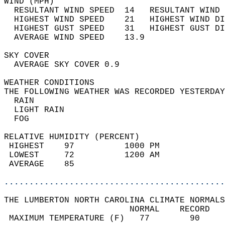
WIND (MPH)                                  
  RESULTANT WIND SPEED  14   RESULTANT WIND 
  HIGHEST WIND SPEED    21   HIGHEST WIND DI
  HIGHEST GUST SPEED    31   HIGHEST GUST DI
  AVERAGE WIND SPEED    13.9                
SKY COVER                                   
  AVERAGE SKY COVER 0.9                     
WEATHER CONDITIONS                          
THE FOLLOWING WEATHER WAS RECORDED YESTERDAY
  RAIN                                      
  LIGHT RAIN                                
  FOG                                       
RELATIVE HUMIDITY (PERCENT)  
 HIGHEST    97          1000 PM             
 LOWEST     72          1200 AM             
 AVERAGE    85                              
............................................
THE LUMBERTON NORTH CAROLINA CLIMATE NORMALS
                         NORMAL    RECORD   
 MAXIMUM TEMPERATURE (F)   77        90     