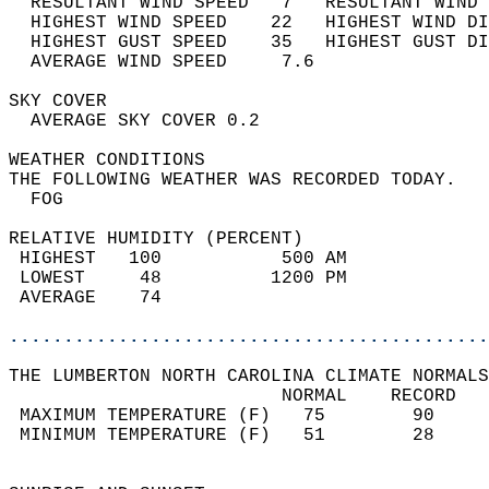
  RESULTANT WIND SPEED   7   RESULTANT WIND 
  HIGHEST WIND SPEED    22   HIGHEST WIND DI
  HIGHEST GUST SPEED    35   HIGHEST GUST DI
  AVERAGE WIND SPEED     7.6                
SKY COVER                                   
  AVERAGE SKY COVER 0.2                     
WEATHER CONDITIONS                          
THE FOLLOWING WEATHER WAS RECORDED TODAY.   
  FOG                                       
RELATIVE HUMIDITY (PERCENT)  
 HIGHEST   100           500 AM             
 LOWEST     48          1200 PM             
 AVERAGE    74                              
............................................
THE LUMBERTON NORTH CAROLINA CLIMATE NORMALS
                         NORMAL    RECORD   
 MAXIMUM TEMPERATURE (F)   75        90     
 MINIMUM TEMPERATURE (F)   51        28     
                                            