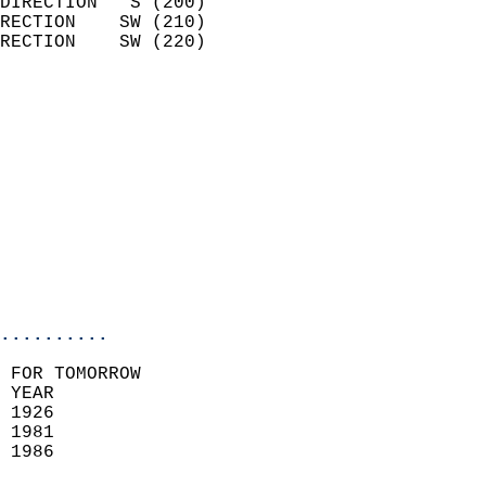
DIRECTION   S (200)         
RECTION    SW (210)         
RECTION    SW (220)         
                          
                            
                              
                            
                            
                            
                           
                           
                            
..........
 FOR TOMORROW  
 YEAR                       
 1926                        
 1981                        
 1986                       