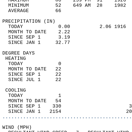
  MAXIMUM         80    259 PM  91    1926  
  MINIMUM         52    649 AM  28    1982  
  AVERAGE         66                       
PRECIPITATION (IN)                          
  TODAY            0.00          2.06 1916  
  MONTH TO DATE    2.22                     
  SINCE SEP 1      3.19                     
  SINCE JAN 1     32.77                     
DEGREE DAYS                                 
 HEATING                                    
  TODAY            0                        
  MONTH TO DATE   22                        
  SINCE SEP 1     22                        
  SINCE JUL 1     22                        
 COOLING                                    
  TODAY            1                        
  MONTH TO DATE   54                        
  SINCE SEP 1    330                       3
  SINCE JAN 1   2154                      20
............................................
WIND (MPH)                                  