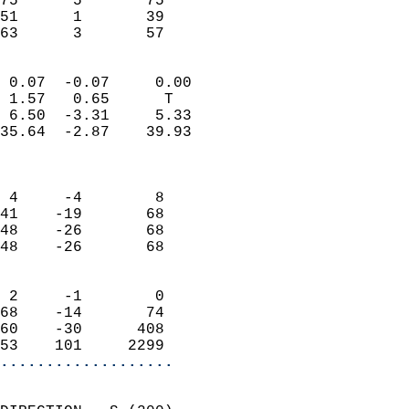
75      5       75         
51      1       39         
 63      3       57       
                            
 0.07  -0.07     0.00       
 1.57   0.65      T         
 6.50  -3.31     5.33       
35.64  -2.87    39.93       
                            
                            
 4     -4        8          
41    -19       68          
48    -26       68          
48    -26       68          
                            
 2     -1        0          
68    -14       74          
60    -30      408          
53    101     2299        
...................
                            