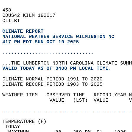
458   
CDUS42 KILM 192017  
CLILBT  
CLIMATE REPORT 
NATIONAL WEATHER SERVICE WILMINGTON NC
417 PM EDT SUN OCT 19 2025
...............................
...THE LUMBERTON NORTH CAROLINA CLIMATE SUMM
VALID TODAY AS OF 0400 PM LOCAL TIME.  
CLIMATE NORMAL PERIOD 1991 TO 2020  
CLIMATE RECORD PERIOD 1903 TO 2025  
WEATHER ITEM   OBSERVED TIME   RECORD YEAR N
                VALUE   (LST)  VALUE       V
                                            
............................................
TEMPERATURE (F)                             
 TODAY                                      