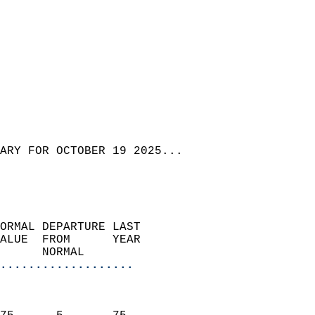
ARY FOR OCTOBER 19 2025...
ORMAL DEPARTURE LAST        
ALUE  FROM      YEAR       
      NORMAL           
...................
                               
                           