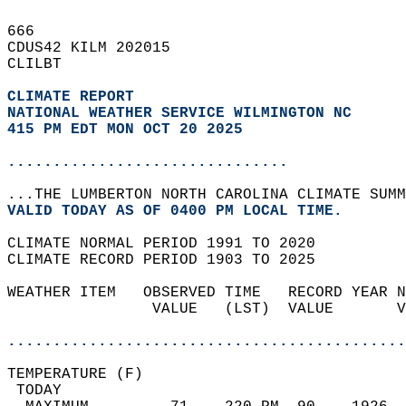
666   
CDUS42 KILM 202015  
CLILBT  
CLIMATE REPORT 
NATIONAL WEATHER SERVICE WILMINGTON NC
415 PM EDT MON OCT 20 2025
...............................
...THE LUMBERTON NORTH CAROLINA CLIMATE SUMM
VALID TODAY AS OF 0400 PM LOCAL TIME.  
CLIMATE NORMAL PERIOD 1991 TO 2020  
CLIMATE RECORD PERIOD 1903 TO 2025  
WEATHER ITEM   OBSERVED TIME   RECORD YEAR N
                VALUE   (LST)  VALUE       V
                                            
............................................
TEMPERATURE (F)                             
 TODAY                                      