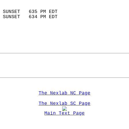
                            
 SUNSET   635 PM EDT       
 SUNSET   634 PM EDT       
The Nexlab NC Page
The Nexlab SC Page
Main Text Page