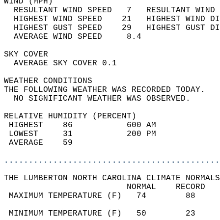
WIND (MPH)                                  
  RESULTANT WIND SPEED   7   RESULTANT WIND 
  HIGHEST WIND SPEED    21   HIGHEST WIND DI
  HIGHEST GUST SPEED    29   HIGHEST GUST DI
  AVERAGE WIND SPEED     8.4                
SKY COVER                                   
  AVERAGE SKY COVER 0.1                     
WEATHER CONDITIONS                          
THE FOLLOWING WEATHER WAS RECORDED TODAY.   
  NO SIGNIFICANT WEATHER WAS OBSERVED.      
RELATIVE HUMIDITY (PERCENT)  
 HIGHEST    86           600 AM             
 LOWEST     31           200 PM             
 AVERAGE    59                              
............................................
THE LUMBERTON NORTH CAROLINA CLIMATE NORMALS
                         NORMAL    RECORD   
 MAXIMUM TEMPERATURE (F)   74        88     
                                            
 MINIMUM TEMPERATURE (F)   50        23     