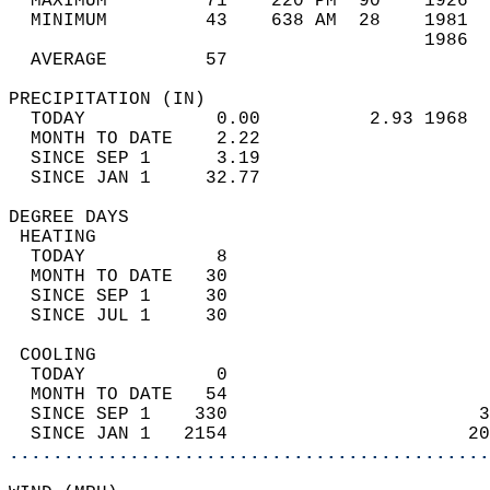
  MAXIMUM         71    220 PM  90    1926  
  MINIMUM         43    638 AM  28    1981  
                                      1986  
  AVERAGE         57                       
PRECIPITATION (IN)                          
  TODAY            0.00          2.93 1968  
  MONTH TO DATE    2.22                     
  SINCE SEP 1      3.19                     
  SINCE JAN 1     32.77                     
DEGREE DAYS                                 
 HEATING                                    
  TODAY            8                        
  MONTH TO DATE   30                        
  SINCE SEP 1     30                        
  SINCE JUL 1     30                        
 COOLING                                    
  TODAY            0                        
  MONTH TO DATE   54                        
  SINCE SEP 1    330                       3
  SINCE JAN 1   2154                      20
............................................