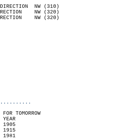
                            
DIRECTION  NW (310)         
RECTION    NW (320)         
RECTION    NW (320)         
                          
                            
                              
                            
                            
                              
                           
                           
                            
..........
 FOR TOMORROW  
 YEAR                       
 1905                        
 1915                       
 1981                        