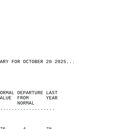
ARY FOR OCTOBER 20 2025...
ORMAL DEPARTURE LAST        
ALUE  FROM      YEAR       
      NORMAL           
...................
                               
                           