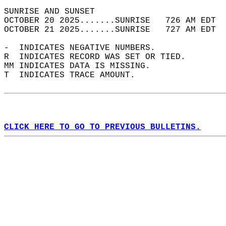
SUNRISE AND SUNSET                          
OCTOBER 20 2025.......SUNRISE   726 AM EDT  
OCTOBER 21 2025.......SUNRISE   727 AM EDT  
-  INDICATES NEGATIVE NUMBERS.  
R  INDICATES RECORD WAS SET OR TIED.  
MM INDICATES DATA IS MISSING.  
T  INDICATES TRACE AMOUNT.  
CLICK HERE TO GO TO PREVIOUS BULLETINS.