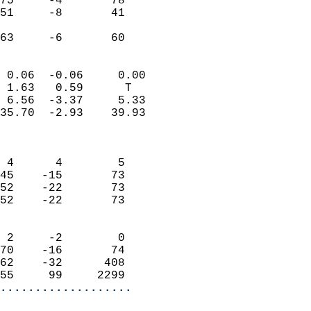
75     -4       78         
51     -8       41         
                           
 63     -6       60       
                            
 0.06  -0.06     0.00       
 1.63   0.59      T         
 6.56  -3.37     5.33       
35.70  -2.93    39.93       
                            
                            
 4      4        5          
45    -15       73          
52    -22       73          
52    -22       73          
                            
 2     -2        0          
70    -16       74          
62    -32      408          
55     99     2299        
...................