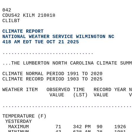
042   
CDUS42 KILM 210818  
CLILBT  
CLIMATE REPORT 
NATIONAL WEATHER SERVICE WILMINGTON NC
418 AM EDT TUE OCT 21 2025
...............................
...THE LUMBERTON NORTH CAROLINA CLIMATE SUMM
CLIMATE NORMAL PERIOD 1991 TO 2020  
CLIMATE RECORD PERIOD 1903 TO 2025  
WEATHER ITEM   OBSERVED TIME   RECORD YEAR N
                VALUE   (LST)  VALUE       V
                                            
............................................
TEMPERATURE (F)                             
 YESTERDAY                                  
  MAXIMUM         71    342 PM  90    1926  