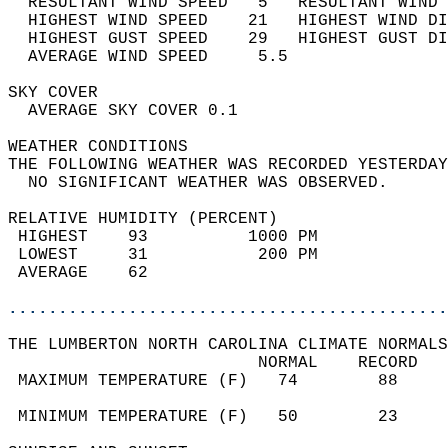
  RESULTANT WIND SPEED   5   RESULTANT WIND 
  HIGHEST WIND SPEED    21   HIGHEST WIND DI
  HIGHEST GUST SPEED    29   HIGHEST GUST DI
  AVERAGE WIND SPEED     5.5                
SKY COVER                                   
  AVERAGE SKY COVER 0.1                     
WEATHER CONDITIONS                          
THE FOLLOWING WEATHER WAS RECORDED YESTERDAY
  NO SIGNIFICANT WEATHER WAS OBSERVED.      
RELATIVE HUMIDITY (PERCENT)  
 HIGHEST    93          1000 PM             
 LOWEST     31           200 PM             
 AVERAGE    62                              
............................................
THE LUMBERTON NORTH CAROLINA CLIMATE NORMALS
                         NORMAL    RECORD   
 MAXIMUM TEMPERATURE (F)   74        88     
                                            
 MINIMUM TEMPERATURE (F)   50        23     