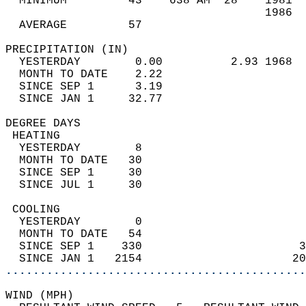
  MINIMUM         43    638 AM  28    1981  
                                      1986  
  AVERAGE         57                       
PRECIPITATION (IN)                          
  YESTERDAY        0.00          2.93 1968  
  MONTH TO DATE    2.22                     
  SINCE SEP 1      3.19                     
  SINCE JAN 1     32.77                     
DEGREE DAYS                                 
 HEATING                                    
  YESTERDAY        8                        
  MONTH TO DATE   30                        
  SINCE SEP 1     30                        
  SINCE JUL 1     30                        
 COOLING                                    
  YESTERDAY        0                        
  MONTH TO DATE   54                        
  SINCE SEP 1    330                       3
  SINCE JAN 1   2154                      20
............................................
WIND (MPH)                                  