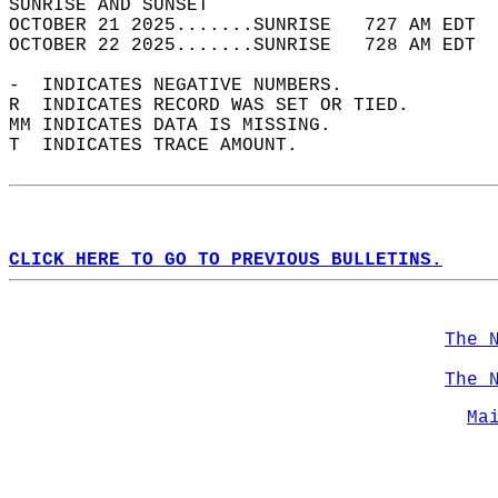
SUNRISE AND SUNSET                          
OCTOBER 21 2025.......SUNRISE   727 AM EDT  
OCTOBER 22 2025.......SUNRISE   728 AM EDT  
-  INDICATES NEGATIVE NUMBERS.  
R  INDICATES RECORD WAS SET OR TIED.  
MM INDICATES DATA IS MISSING.  
T  INDICATES TRACE AMOUNT.  
CLICK HERE TO GO TO PREVIOUS BULLETINS.
The 
The 
Ma