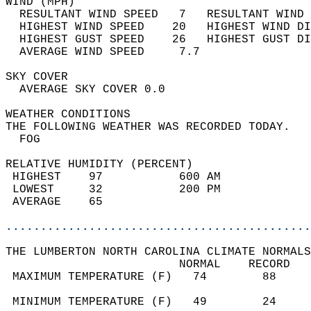
WIND (MPH)                                  
  RESULTANT WIND SPEED   7   RESULTANT WIND 
  HIGHEST WIND SPEED    20   HIGHEST WIND DI
  HIGHEST GUST SPEED    26   HIGHEST GUST DI
  AVERAGE WIND SPEED     7.7                
SKY COVER                                   
  AVERAGE SKY COVER 0.0                     
WEATHER CONDITIONS                          
THE FOLLOWING WEATHER WAS RECORDED TODAY.   
  FOG                                       
RELATIVE HUMIDITY (PERCENT)  
 HIGHEST    97           600 AM             
 LOWEST     32           200 PM             
 AVERAGE    65                              
............................................
THE LUMBERTON NORTH CAROLINA CLIMATE NORMALS
                         NORMAL    RECORD   
 MAXIMUM TEMPERATURE (F)   74        88     
                                            
 MINIMUM TEMPERATURE (F)   49        24     