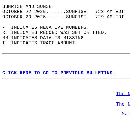
SUNRISE AND SUNSET                          
OCTOBER 22 2025.......SUNRISE   728 AM EDT  
OCTOBER 23 2025.......SUNRISE   729 AM EDT  
-  INDICATES NEGATIVE NUMBERS.  
R  INDICATES RECORD WAS SET OR TIED.  
MM INDICATES DATA IS MISSING.  
T  INDICATES TRACE AMOUNT.  
CLICK HERE TO GO TO PREVIOUS BULLETINS.
The 
The 
Ma