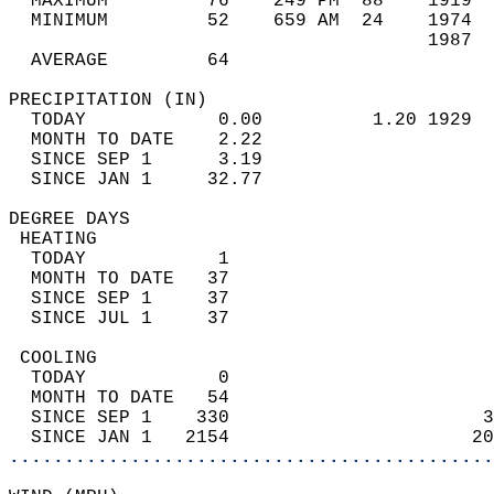
  MAXIMUM         76    249 PM  88    1919  
  MINIMUM         52    659 AM  24    1974  
                                      1987  
  AVERAGE         64                       
PRECIPITATION (IN)                          
  TODAY            0.00          1.20 1929  
  MONTH TO DATE    2.22                     
  SINCE SEP 1      3.19                     
  SINCE JAN 1     32.77                     
DEGREE DAYS                                 
 HEATING                                    
  TODAY            1                        
  MONTH TO DATE   37                        
  SINCE SEP 1     37                        
  SINCE JUL 1     37                        
 COOLING                                    
  TODAY            0                        
  MONTH TO DATE   54                        
  SINCE SEP 1    330                       3
  SINCE JAN 1   2154                      20
............................................