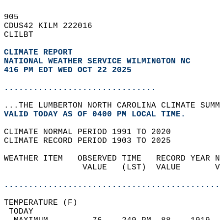
905   
CDUS42 KILM 222016  
CLILBT  
CLIMATE REPORT 
NATIONAL WEATHER SERVICE WILMINGTON NC
416 PM EDT WED OCT 22 2025
...............................
...THE LUMBERTON NORTH CAROLINA CLIMATE SUMM
VALID TODAY AS OF 0400 PM LOCAL TIME.  
CLIMATE NORMAL PERIOD 1991 TO 2020  
CLIMATE RECORD PERIOD 1903 TO 2025  
WEATHER ITEM   OBSERVED TIME   RECORD YEAR N
                VALUE   (LST)  VALUE       V
                                            
............................................
TEMPERATURE (F)                             
 TODAY                                      