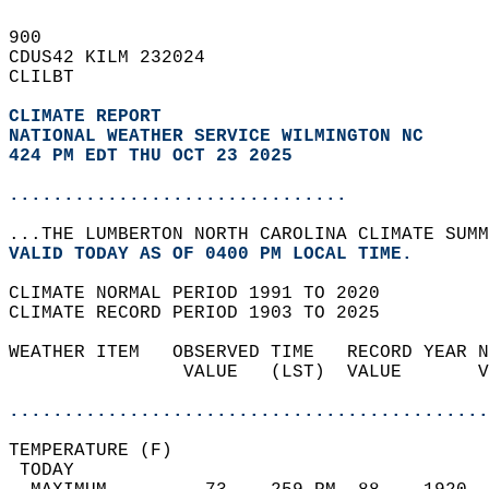
900   
CDUS42 KILM 232024  
CLILBT  
CLIMATE REPORT 
NATIONAL WEATHER SERVICE WILMINGTON NC
424 PM EDT THU OCT 23 2025
...............................
...THE LUMBERTON NORTH CAROLINA CLIMATE SUMM
VALID TODAY AS OF 0400 PM LOCAL TIME.  
CLIMATE NORMAL PERIOD 1991 TO 2020  
CLIMATE RECORD PERIOD 1903 TO 2025  
WEATHER ITEM   OBSERVED TIME   RECORD YEAR N
                VALUE   (LST)  VALUE       V
                                            
............................................
TEMPERATURE (F)                             
 TODAY                                      