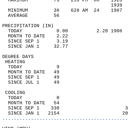
  MAXIMUM         73    259 PM  88    1920  
                                      1939  
  MINIMUM         38    628 AM  24    1987  
  AVERAGE         56                       
PRECIPITATION (IN)                          
  TODAY            0.00          2.20 1908  
  MONTH TO DATE    2.22                     
  SINCE SEP 1      3.19                     
  SINCE JAN 1     32.77                     
DEGREE DAYS                                 
 HEATING                                    
  TODAY            9                        
  MONTH TO DATE   49                        
  SINCE SEP 1     49                        
  SINCE JUL 1     49                        
 COOLING                                    
  TODAY            0                        
  MONTH TO DATE   54                        
  SINCE SEP 1    330                       3
  SINCE JAN 1   2154                      20
............................................