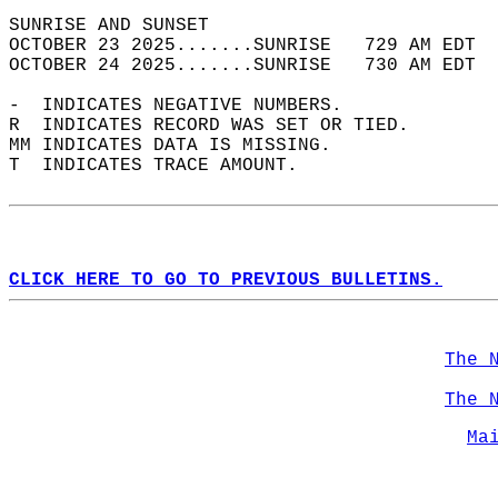
SUNRISE AND SUNSET                          
OCTOBER 23 2025.......SUNRISE   729 AM EDT  
OCTOBER 24 2025.......SUNRISE   730 AM EDT  
-  INDICATES NEGATIVE NUMBERS.  
R  INDICATES RECORD WAS SET OR TIED.  
MM INDICATES DATA IS MISSING.  
T  INDICATES TRACE AMOUNT.  
CLICK HERE TO GO TO PREVIOUS BULLETINS.
The 
The 
Ma