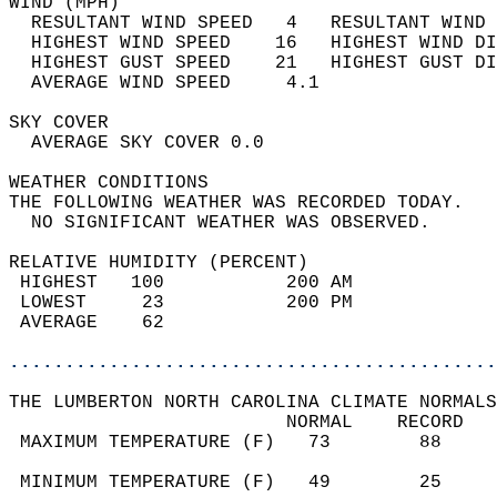
WIND (MPH)                                  
  RESULTANT WIND SPEED   4   RESULTANT WIND 
  HIGHEST WIND SPEED    16   HIGHEST WIND DI
  HIGHEST GUST SPEED    21   HIGHEST GUST DI
  AVERAGE WIND SPEED     4.1                
SKY COVER                                   
  AVERAGE SKY COVER 0.0                     
WEATHER CONDITIONS                          
THE FOLLOWING WEATHER WAS RECORDED TODAY.   
  NO SIGNIFICANT WEATHER WAS OBSERVED.      
RELATIVE HUMIDITY (PERCENT)  
 HIGHEST   100           200 AM             
 LOWEST     23           200 PM             
 AVERAGE    62                              
............................................
THE LUMBERTON NORTH CAROLINA CLIMATE NORMALS
                         NORMAL    RECORD   
 MAXIMUM TEMPERATURE (F)   73        88     
                                            
 MINIMUM TEMPERATURE (F)   49        25     