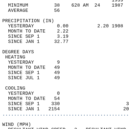
                                      1939  
  MINIMUM         38    628 AM  24    1987  
  AVERAGE         56                       
PRECIPITATION (IN)                          
  YESTERDAY        0.00          2.20 1908  
  MONTH TO DATE    2.22                     
  SINCE SEP 1      3.19                     
  SINCE JAN 1     32.77                     
DEGREE DAYS                                 
 HEATING                                    
  YESTERDAY        9                        
  MONTH TO DATE   49                        
  SINCE SEP 1     49                        
  SINCE JUL 1     49                        
 COOLING                                    
  YESTERDAY        0                        
  MONTH TO DATE   54                        
  SINCE SEP 1    330                       3
  SINCE JAN 1   2154                      20
............................................
WIND (MPH)                                  