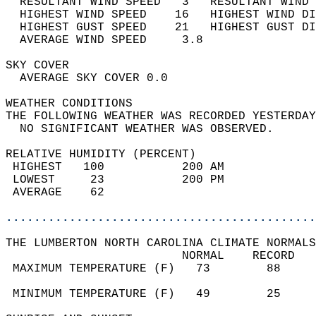
  RESULTANT WIND SPEED   3   RESULTANT WIND 
  HIGHEST WIND SPEED    16   HIGHEST WIND DI
  HIGHEST GUST SPEED    21   HIGHEST GUST DI
  AVERAGE WIND SPEED     3.8                
SKY COVER                                   
  AVERAGE SKY COVER 0.0                     
WEATHER CONDITIONS                          
THE FOLLOWING WEATHER WAS RECORDED YESTERDAY
  NO SIGNIFICANT WEATHER WAS OBSERVED.      
RELATIVE HUMIDITY (PERCENT)  
 HIGHEST   100           200 AM             
 LOWEST     23           200 PM             
 AVERAGE    62                              
............................................
THE LUMBERTON NORTH CAROLINA CLIMATE NORMALS
                         NORMAL    RECORD   
 MAXIMUM TEMPERATURE (F)   73        88     
                                            
 MINIMUM TEMPERATURE (F)   49        25     