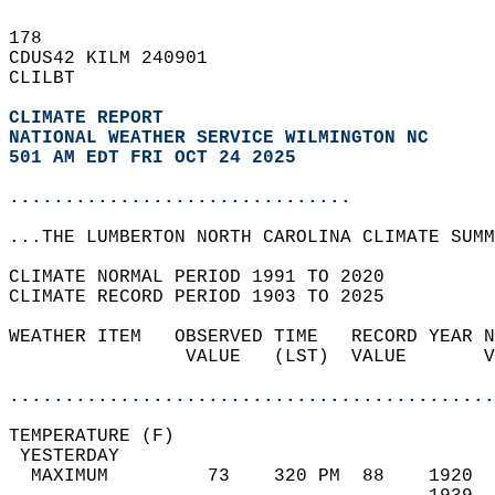
178   
CDUS42 KILM 240901  
CLILBT  
CLIMATE REPORT 
NATIONAL WEATHER SERVICE WILMINGTON NC
501 AM EDT FRI OCT 24 2025
...............................
...THE LUMBERTON NORTH CAROLINA CLIMATE SUMM
CLIMATE NORMAL PERIOD 1991 TO 2020  
CLIMATE RECORD PERIOD 1903 TO 2025  
WEATHER ITEM   OBSERVED TIME   RECORD YEAR N
                VALUE   (LST)  VALUE       V
                                            
............................................
TEMPERATURE (F)                             
 YESTERDAY                                  
  MAXIMUM         73    320 PM  88    1920  