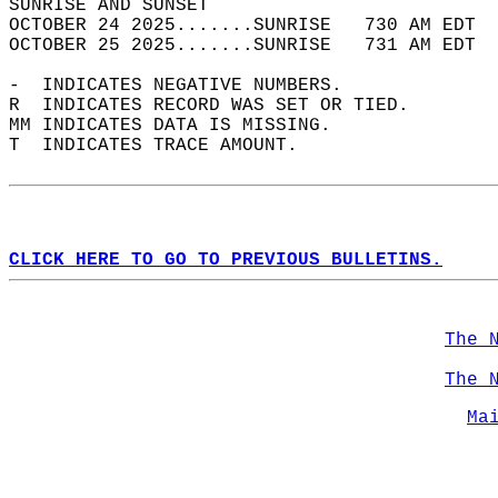
SUNRISE AND SUNSET                          
OCTOBER 24 2025.......SUNRISE   730 AM EDT  
OCTOBER 25 2025.......SUNRISE   731 AM EDT  
-  INDICATES NEGATIVE NUMBERS.  
R  INDICATES RECORD WAS SET OR TIED.  
MM INDICATES DATA IS MISSING.  
T  INDICATES TRACE AMOUNT.  
CLICK HERE TO GO TO PREVIOUS BULLETINS.
The 
The 
Ma