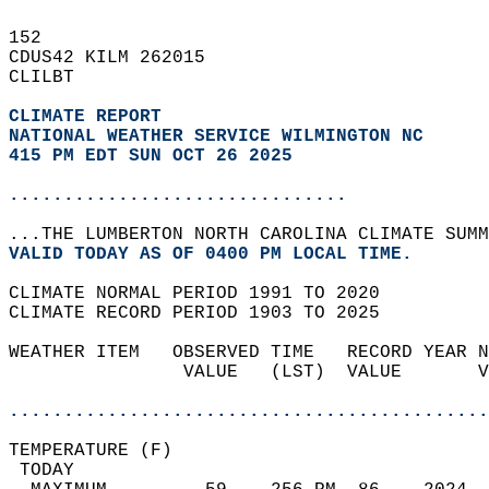
152   
CDUS42 KILM 262015  
CLILBT  
CLIMATE REPORT 
NATIONAL WEATHER SERVICE WILMINGTON NC
415 PM EDT SUN OCT 26 2025
...............................
...THE LUMBERTON NORTH CAROLINA CLIMATE SUMM
VALID TODAY AS OF 0400 PM LOCAL TIME.  
CLIMATE NORMAL PERIOD 1991 TO 2020  
CLIMATE RECORD PERIOD 1903 TO 2025  
WEATHER ITEM   OBSERVED TIME   RECORD YEAR N
                VALUE   (LST)  VALUE       V
                                            
............................................
TEMPERATURE (F)                             
 TODAY                                      