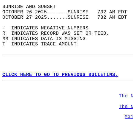
SUNRISE AND SUNSET                          
OCTOBER 26 2025.......SUNRISE   732 AM EDT  
OCTOBER 27 2025.......SUNRISE   732 AM EDT  
-  INDICATES NEGATIVE NUMBERS.  
R  INDICATES RECORD WAS SET OR TIED.  
MM INDICATES DATA IS MISSING.  
T  INDICATES TRACE AMOUNT.  
CLICK HERE TO GO TO PREVIOUS BULLETINS.
The 
The 
Ma