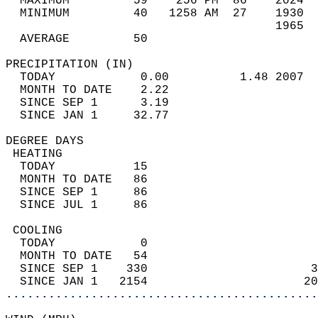
  MAXIMUM         59    256 PM  86    2024  
  MINIMUM         40   1258 AM  27    1930  
                                      1965  
  AVERAGE         50                       
PRECIPITATION (IN)                          
  TODAY            0.00          1.48 2007  
  MONTH TO DATE    2.22                     
  SINCE SEP 1      3.19                     
  SINCE JAN 1     32.77                     
DEGREE DAYS                                 
 HEATING                                    
  TODAY           15                        
  MONTH TO DATE   86                        
  SINCE SEP 1     86                        
  SINCE JUL 1     86                        
 COOLING                                    
  TODAY            0                        
  MONTH TO DATE   54                        
  SINCE SEP 1    330                       3
  SINCE JAN 1   2154                      20
............................................