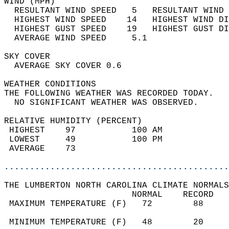
WIND (MPH)                                  
  RESULTANT WIND SPEED   5   RESULTANT WIND 
  HIGHEST WIND SPEED    14   HIGHEST WIND DI
  HIGHEST GUST SPEED    19   HIGHEST GUST DI
  AVERAGE WIND SPEED     5.1                
SKY COVER                                   
  AVERAGE SKY COVER 0.6                     
WEATHER CONDITIONS                          
THE FOLLOWING WEATHER WAS RECORDED TODAY.   
  NO SIGNIFICANT WEATHER WAS OBSERVED.      
RELATIVE HUMIDITY (PERCENT)  
 HIGHEST    97           100 AM             
 LOWEST     49           100 PM             
 AVERAGE    73                              
............................................
THE LUMBERTON NORTH CAROLINA CLIMATE NORMALS
                         NORMAL    RECORD   
 MAXIMUM TEMPERATURE (F)   72        88     
                                            
 MINIMUM TEMPERATURE (F)   48        20     