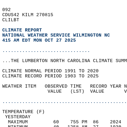
092   
CDUS42 KILM 270815  
CLILBT  
CLIMATE REPORT 
NATIONAL WEATHER SERVICE WILMINGTON NC
415 AM EDT MON OCT 27 2025
...............................
...THE LUMBERTON NORTH CAROLINA CLIMATE SUMM
CLIMATE NORMAL PERIOD 1991 TO 2020  
CLIMATE RECORD PERIOD 1903 TO 2025  
WEATHER ITEM   OBSERVED TIME   RECORD YEAR N
                VALUE   (LST)  VALUE       V
                                            
............................................
TEMPERATURE (F)                             
 YESTERDAY                                  
  MAXIMUM         60    755 PM  86    2024  