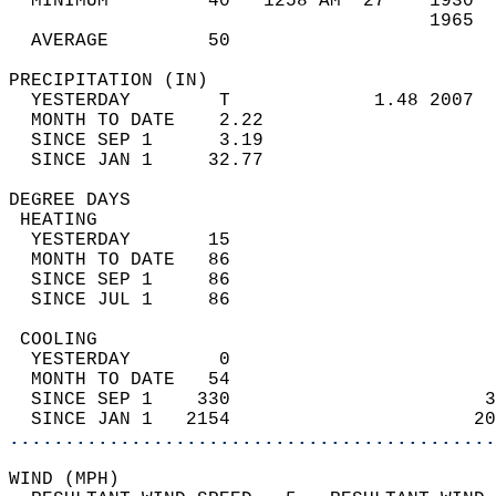
  MINIMUM         40   1258 AM  27    1930  
                                      1965  
  AVERAGE         50                       
PRECIPITATION (IN)                          
  YESTERDAY        T             1.48 2007  
  MONTH TO DATE    2.22                     
  SINCE SEP 1      3.19                     
  SINCE JAN 1     32.77                     
DEGREE DAYS                                 
 HEATING                                    
  YESTERDAY       15                        
  MONTH TO DATE   86                        
  SINCE SEP 1     86                        
  SINCE JUL 1     86                        
 COOLING                                    
  YESTERDAY        0                        
  MONTH TO DATE   54                        
  SINCE SEP 1    330                       3
  SINCE JAN 1   2154                      20
............................................
WIND (MPH)                                  