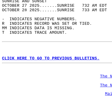
SUNRISE AND SUNSET                          
OCTOBER 27 2025.......SUNRISE   732 AM EDT  
OCTOBER 28 2025.......SUNRISE   733 AM EDT  
-  INDICATES NEGATIVE NUMBERS.  
R  INDICATES RECORD WAS SET OR TIED.  
MM INDICATES DATA IS MISSING.  
T  INDICATES TRACE AMOUNT.  
CLICK HERE TO GO TO PREVIOUS BULLETINS.
The 
The 
Ma