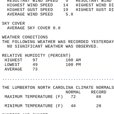
  RESULTANT WIND SPEED   5   RESULTANT WIND 
  HIGHEST WIND SPEED    14   HIGHEST WIND DI
  HIGHEST GUST SPEED    19   HIGHEST GUST DI
  AVERAGE WIND SPEED     5.8                
SKY COVER                                   
  AVERAGE SKY COVER 0.8                     
WEATHER CONDITIONS                          
THE FOLLOWING WEATHER WAS RECORDED YESTERDAY
  NO SIGNIFICANT WEATHER WAS OBSERVED.      
RELATIVE HUMIDITY (PERCENT)  
 HIGHEST    97           100 AM             
 LOWEST     49           100 PM             
 AVERAGE    73                              
............................................
THE LUMBERTON NORTH CAROLINA CLIMATE NORMALS
                         NORMAL    RECORD   
 MAXIMUM TEMPERATURE (F)   72        88     
                                            
 MINIMUM TEMPERATURE (F)   48        20     