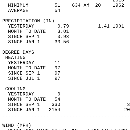
                                      2010  
  MINIMUM         51    634 AM  20    1962  
  AVERAGE         54                       
PRECIPITATION (IN)                          
  YESTERDAY        0.79          1.41 1981  
  MONTH TO DATE    3.01                     
  SINCE SEP 1      3.98                     
  SINCE JAN 1     33.56                     
DEGREE DAYS                                 
 HEATING                                    
  YESTERDAY       11                        
  MONTH TO DATE   97                        
  SINCE SEP 1     97                        
  SINCE JUL 1     97                        
 COOLING                                    
  YESTERDAY        0                        
  MONTH TO DATE   54                        
  SINCE SEP 1    330                       3
  SINCE JAN 1   2154                      20
............................................
WIND (MPH)                                  