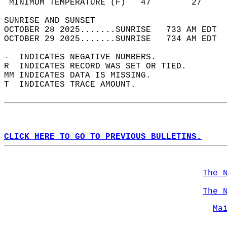
 MINIMUM TEMPERATURE (F)   47        27     
SUNRISE AND SUNSET                          
OCTOBER 28 2025.......SUNRISE   733 AM EDT  
OCTOBER 29 2025.......SUNRISE   734 AM EDT  
-  INDICATES NEGATIVE NUMBERS.  
R  INDICATES RECORD WAS SET OR TIED.  
MM INDICATES DATA IS MISSING.  
T  INDICATES TRACE AMOUNT.  
CLICK HERE TO GO TO PREVIOUS BULLETINS.
The 
The 
Ma