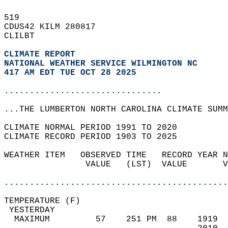
519   
CDUS42 KILM 280817  
CLILBT  
CLIMATE REPORT 
NATIONAL WEATHER SERVICE WILMINGTON NC
417 AM EDT TUE OCT 28 2025
...............................
...THE LUMBERTON NORTH CAROLINA CLIMATE SUMM
CLIMATE NORMAL PERIOD 1991 TO 2020  
CLIMATE RECORD PERIOD 1903 TO 2025  
WEATHER ITEM   OBSERVED TIME   RECORD YEAR N
                VALUE   (LST)  VALUE       V
                                            
............................................
TEMPERATURE (F)                             
 YESTERDAY                                  
  MAXIMUM         57    251 PM  88    1919  