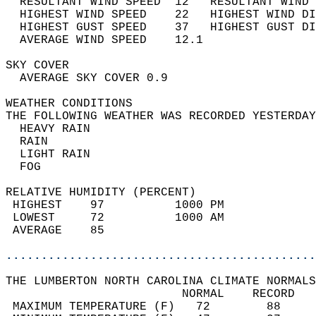
  RESULTANT WIND SPEED  12   RESULTANT WIND 
  HIGHEST WIND SPEED    22   HIGHEST WIND DI
  HIGHEST GUST SPEED    37   HIGHEST GUST DI
  AVERAGE WIND SPEED    12.1                
SKY COVER                                   
  AVERAGE SKY COVER 0.9                     
WEATHER CONDITIONS                          
THE FOLLOWING WEATHER WAS RECORDED YESTERDAY
  HEAVY RAIN                                
  RAIN                                      
  LIGHT RAIN                                
  FOG                                       
RELATIVE HUMIDITY (PERCENT)  
 HIGHEST    97          1000 PM             
 LOWEST     72          1000 AM             
 AVERAGE    85                              
............................................
THE LUMBERTON NORTH CAROLINA CLIMATE NORMALS
                         NORMAL    RECORD   
 MAXIMUM TEMPERATURE (F)   72        88     