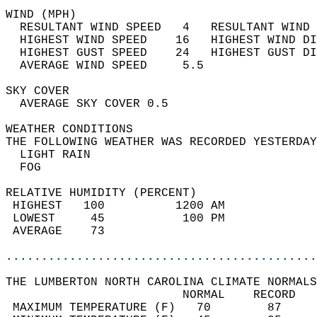
WIND (MPH)                                  
  RESULTANT WIND SPEED   4   RESULTANT WIND 
  HIGHEST WIND SPEED    16   HIGHEST WIND DI
  HIGHEST GUST SPEED    24   HIGHEST GUST DI
  AVERAGE WIND SPEED     5.5                
SKY COVER                                   
  AVERAGE SKY COVER 0.5                     
WEATHER CONDITIONS                          
THE FOLLOWING WEATHER WAS RECORDED YESTERDAY
  LIGHT RAIN                                
  FOG                                       
RELATIVE HUMIDITY (PERCENT)  
 HIGHEST   100          1200 AM             
 LOWEST     45           100 PM             
 AVERAGE    73                              
............................................
THE LUMBERTON NORTH CAROLINA CLIMATE NORMALS
                         NORMAL    RECORD   
 MAXIMUM TEMPERATURE (F)   70        87     