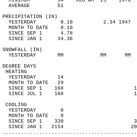
  MINIMUM         34    626 AM  25    1976  
  AVERAGE         51                       
PRECIPITATION (IN)                          
  YESTERDAY        0.10          2.34 1947  
  MONTH TO DATE    0.10                     
  SINCE SEP 1      4.78                     
  SINCE JAN 1     34.36                     
SNOWFALL (IN)                               
  YESTERDAY       MM            MM      MM  
DEGREE DAYS                                 
 HEATING                                    
  YESTERDAY       14                        
  MONTH TO DATE   29                        
  SINCE SEP 1    168                       1
  SINCE JUL 1    168                       1
 COOLING                                    
  YESTERDAY        0                        
  MONTH TO DATE    0                        
  SINCE SEP 1    330                       3
  SINCE JAN 1   2154                      20
............................................