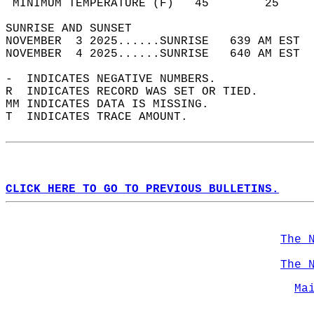
 MINIMUM TEMPERATURE (F)   45        25     
SUNRISE AND SUNSET                          
NOVEMBER  3 2025......SUNRISE   639 AM EST  
NOVEMBER  4 2025......SUNRISE   640 AM EST  
-  INDICATES NEGATIVE NUMBERS.  
R  INDICATES RECORD WAS SET OR TIED.  
MM INDICATES DATA IS MISSING.  
T  INDICATES TRACE AMOUNT.  
CLICK HERE TO GO TO PREVIOUS BULLETINS.
The 
The 
Ma