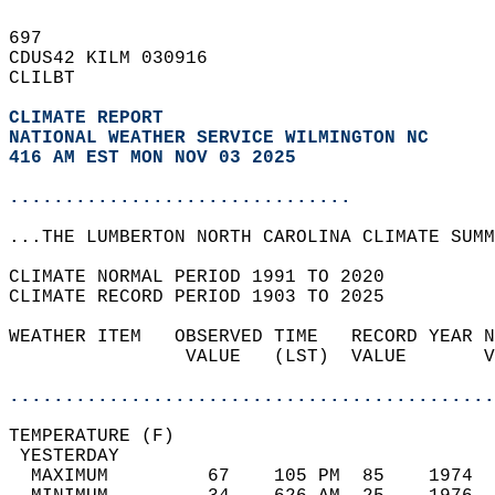
697   
CDUS42 KILM 030916  
CLILBT  
CLIMATE REPORT 
NATIONAL WEATHER SERVICE WILMINGTON NC
416 AM EST MON NOV 03 2025
...............................
...THE LUMBERTON NORTH CAROLINA CLIMATE SUMM
CLIMATE NORMAL PERIOD 1991 TO 2020  
CLIMATE RECORD PERIOD 1903 TO 2025  
WEATHER ITEM   OBSERVED TIME   RECORD YEAR N
                VALUE   (LST)  VALUE       V
                                            
............................................
TEMPERATURE (F)                             
 YESTERDAY                                  
  MAXIMUM         67    105 PM  85    1974  