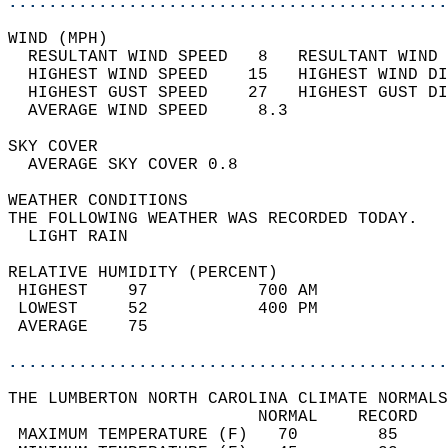
............................................
WIND (MPH)                                  
  RESULTANT WIND SPEED   8   RESULTANT WIND 
  HIGHEST WIND SPEED    15   HIGHEST WIND DI
  HIGHEST GUST SPEED    27   HIGHEST GUST DI
  AVERAGE WIND SPEED     8.3                
SKY COVER                                   
  AVERAGE SKY COVER 0.8                     
WEATHER CONDITIONS                          
THE FOLLOWING WEATHER WAS RECORDED TODAY.   
  LIGHT RAIN                                
RELATIVE HUMIDITY (PERCENT)  
 HIGHEST    97           700 AM             
 LOWEST     52           400 PM             
 AVERAGE    75                              
............................................
THE LUMBERTON NORTH CAROLINA CLIMATE NORMALS
                         NORMAL    RECORD   
 MAXIMUM TEMPERATURE (F)   70        85     