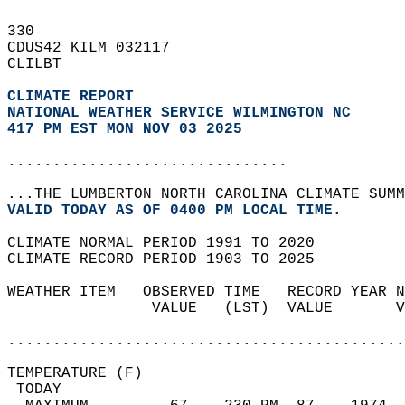
330   
CDUS42 KILM 032117  
CLILBT  
CLIMATE REPORT 
NATIONAL WEATHER SERVICE WILMINGTON NC
417 PM EST MON NOV 03 2025
...............................
...THE LUMBERTON NORTH CAROLINA CLIMATE SUMM
VALID TODAY AS OF 0400 PM LOCAL TIME.  
CLIMATE NORMAL PERIOD 1991 TO 2020  
CLIMATE RECORD PERIOD 1903 TO 2025  
WEATHER ITEM   OBSERVED TIME   RECORD YEAR N
                VALUE   (LST)  VALUE       V
                                            
............................................
TEMPERATURE (F)                             
 TODAY                                      