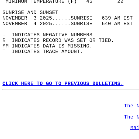
 MINIMUM TEMPERATURE (F)   45        22     
SUNRISE AND SUNSET                          
NOVEMBER  3 2025......SUNRISE   639 AM EST  
NOVEMBER  4 2025......SUNRISE   640 AM EST  
-  INDICATES NEGATIVE NUMBERS.  
R  INDICATES RECORD WAS SET OR TIED.  
MM INDICATES DATA IS MISSING.  
T  INDICATES TRACE AMOUNT.  
CLICK HERE TO GO TO PREVIOUS BULLETINS.
The 
The 
Ma