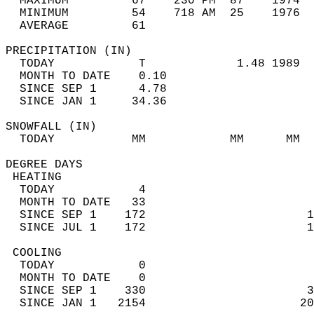
  MAXIMUM         67    230 PM  87    1974  
  MINIMUM         54    718 AM  25    1976  
  AVERAGE         61                       
PRECIPITATION (IN)                          
  TODAY            T             1.48 1989  
  MONTH TO DATE    0.10                     
  SINCE SEP 1      4.78                     
  SINCE JAN 1     34.36                     
SNOWFALL (IN)                               
  TODAY           MM            MM      MM  
DEGREE DAYS                                 
 HEATING                                    
  TODAY            4                        
  MONTH TO DATE   33                        
  SINCE SEP 1    172                       1
  SINCE JUL 1    172                       1
 COOLING                                    
  TODAY            0                        
  MONTH TO DATE    0                        
  SINCE SEP 1    330                       3
  SINCE JAN 1   2154                      20