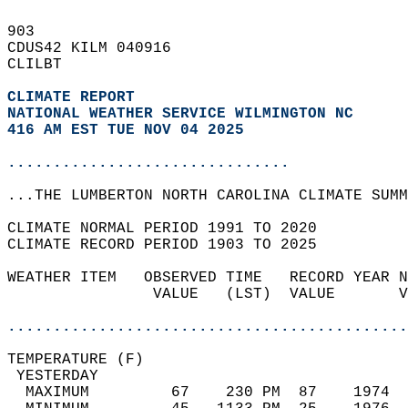
903   
CDUS42 KILM 040916  
CLILBT  
CLIMATE REPORT 
NATIONAL WEATHER SERVICE WILMINGTON NC
416 AM EST TUE NOV 04 2025
...............................
...THE LUMBERTON NORTH CAROLINA CLIMATE SUMM
CLIMATE NORMAL PERIOD 1991 TO 2020  
CLIMATE RECORD PERIOD 1903 TO 2025  
WEATHER ITEM   OBSERVED TIME   RECORD YEAR N
                VALUE   (LST)  VALUE       V
                                            
............................................
TEMPERATURE (F)                             
 YESTERDAY                                  
  MAXIMUM         67    230 PM  87    1974  