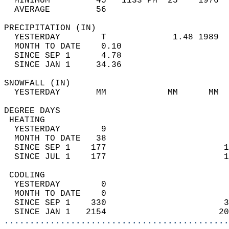
  MINIMUM         45   1133 PM  25    1976  
  AVERAGE         56                       
PRECIPITATION (IN)                          
  YESTERDAY        T             1.48 1989  
  MONTH TO DATE    0.10                     
  SINCE SEP 1      4.78                     
  SINCE JAN 1     34.36                     
SNOWFALL (IN)                               
  YESTERDAY       MM            MM      MM  
DEGREE DAYS                                 
 HEATING                                    
  YESTERDAY        9                        
  MONTH TO DATE   38                        
  SINCE SEP 1    177                       1
  SINCE JUL 1    177                       1
 COOLING                                    
  YESTERDAY        0                        
  MONTH TO DATE    0                        
  SINCE SEP 1    330                       3
  SINCE JAN 1   2154                      20
............................................