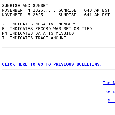
SUNRISE AND SUNSET                          
NOVEMBER  4 2025......SUNRISE   640 AM EST  
NOVEMBER  5 2025......SUNRISE   641 AM EST  
-  INDICATES NEGATIVE NUMBERS.  
R  INDICATES RECORD WAS SET OR TIED.  
MM INDICATES DATA IS MISSING.  
T  INDICATES TRACE AMOUNT.  
CLICK HERE TO GO TO PREVIOUS BULLETINS.
The 
The 
Ma