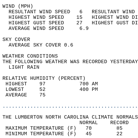
WIND (MPH)                                  
  RESULTANT WIND SPEED   6   RESULTANT WIND 
  HIGHEST WIND SPEED    15   HIGHEST WIND DI
  HIGHEST GUST SPEED    27   HIGHEST GUST DI
  AVERAGE WIND SPEED     6.9                
SKY COVER                                   
  AVERAGE SKY COVER 0.6                     
WEATHER CONDITIONS                          
THE FOLLOWING WEATHER WAS RECORDED YESTERDAY
  LIGHT RAIN                                
RELATIVE HUMIDITY (PERCENT)  
 HIGHEST    97           700 AM             
 LOWEST     52           400 PM             
 AVERAGE    75                              
............................................
THE LUMBERTON NORTH CAROLINA CLIMATE NORMALS
                         NORMAL    RECORD   
 MAXIMUM TEMPERATURE (F)   70        85     
 MINIMUM TEMPERATURE (F)   45        22     