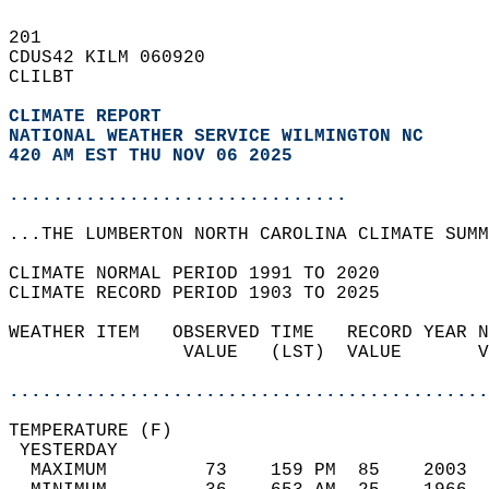
201   
CDUS42 KILM 060920  
CLILBT  
CLIMATE REPORT 
NATIONAL WEATHER SERVICE WILMINGTON NC
420 AM EST THU NOV 06 2025
...............................
...THE LUMBERTON NORTH CAROLINA CLIMATE SUMM
CLIMATE NORMAL PERIOD 1991 TO 2020  
CLIMATE RECORD PERIOD 1903 TO 2025  
WEATHER ITEM   OBSERVED TIME   RECORD YEAR N
                VALUE   (LST)  VALUE       V
                                            
............................................
TEMPERATURE (F)                             
 YESTERDAY                                  
  MAXIMUM         73    159 PM  85    2003  