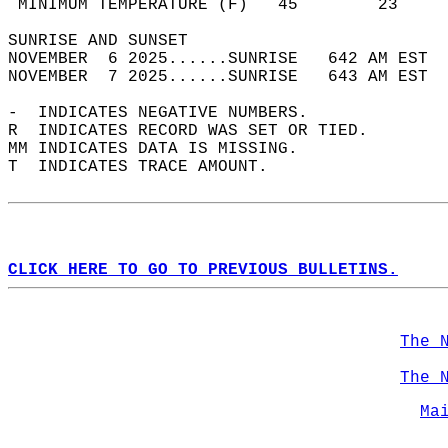
 MINIMUM TEMPERATURE (F)   45        23     
SUNRISE AND SUNSET                          
NOVEMBER  6 2025......SUNRISE   642 AM EST  
NOVEMBER  7 2025......SUNRISE   643 AM EST  
-  INDICATES NEGATIVE NUMBERS.  
R  INDICATES RECORD WAS SET OR TIED.  
MM INDICATES DATA IS MISSING.  
T  INDICATES TRACE AMOUNT.  
CLICK HERE TO GO TO PREVIOUS BULLETINS.
The 
The 
Ma