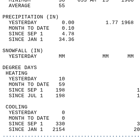
  MINIMUM         36    653 AM  25    1966  
  AVERAGE         55                       
PRECIPITATION (IN)                          
  YESTERDAY        0.00          1.77 1968  
  MONTH TO DATE    0.10                     
  SINCE SEP 1      4.78                     
  SINCE JAN 1     34.36                     
SNOWFALL (IN)                               
  YESTERDAY       MM            MM      MM  
DEGREE DAYS                                 
 HEATING                                    
  YESTERDAY       10                        
  MONTH TO DATE   59                        
  SINCE SEP 1    198                       1
  SINCE JUL 1    198                       1
 COOLING                                    
  YESTERDAY        0                        
  MONTH TO DATE    0                        
  SINCE SEP 1    330                       3
  SINCE JAN 1   2154                      20
............................................