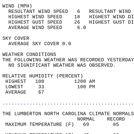
WIND (MPH)                                  
  RESULTANT WIND SPEED   6   RESULTANT WIND 
  HIGHEST WIND SPEED    18   HIGHEST WIND DI
  HIGHEST GUST SPEED    26   HIGHEST GUST DI
  AVERAGE WIND SPEED     6.0                
SKY COVER                                   
  AVERAGE SKY COVER 0.0                     
WEATHER CONDITIONS                          
THE FOLLOWING WEATHER WAS RECORDED YESTERDAY
  NO SIGNIFICANT WEATHER WAS OBSERVED.      
RELATIVE HUMIDITY (PERCENT)  
 HIGHEST   100          1200 AM             
 LOWEST     33           100 PM             
 AVERAGE    67                              
............................................
THE LUMBERTON NORTH CAROLINA CLIMATE NORMALS
                         NORMAL    RECORD   
 MAXIMUM TEMPERATURE (F)   69        85     
                                            