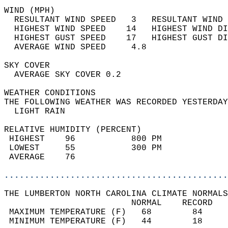
WIND (MPH)                                  
  RESULTANT WIND SPEED   3   RESULTANT WIND 
  HIGHEST WIND SPEED    14   HIGHEST WIND DI
  HIGHEST GUST SPEED    17   HIGHEST GUST DI
  AVERAGE WIND SPEED     4.8                
SKY COVER                                   
  AVERAGE SKY COVER 0.2                     
WEATHER CONDITIONS                          
THE FOLLOWING WEATHER WAS RECORDED YESTERDAY
  LIGHT RAIN                                
RELATIVE HUMIDITY (PERCENT)  
 HIGHEST    96           800 PM             
 LOWEST     55           300 PM             
 AVERAGE    76                              
............................................
THE LUMBERTON NORTH CAROLINA CLIMATE NORMALS
                         NORMAL    RECORD   
 MAXIMUM TEMPERATURE (F)   68        84     
 MINIMUM TEMPERATURE (F)   44        18     