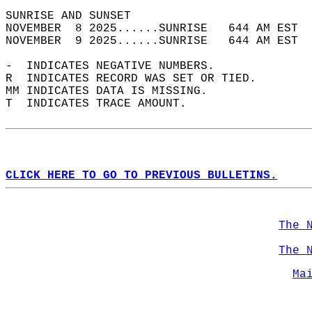
SUNRISE AND SUNSET                          
NOVEMBER  8 2025......SUNRISE   644 AM EST  
NOVEMBER  9 2025......SUNRISE   644 AM EST  
-  INDICATES NEGATIVE NUMBERS.  
R  INDICATES RECORD WAS SET OR TIED.  
MM INDICATES DATA IS MISSING.  
T  INDICATES TRACE AMOUNT.  
CLICK HERE TO GO TO PREVIOUS BULLETINS.
The 
The 
Ma