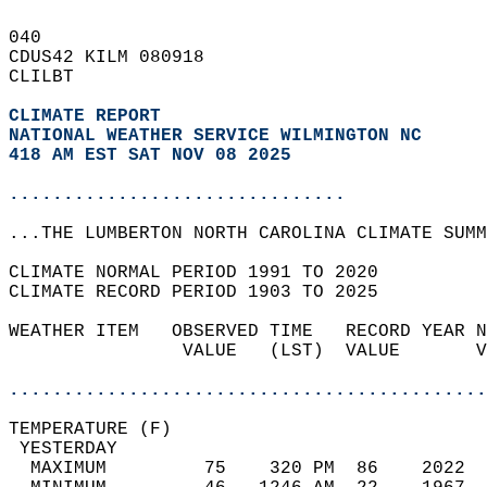
040   
CDUS42 KILM 080918  
CLILBT  
CLIMATE REPORT 
NATIONAL WEATHER SERVICE WILMINGTON NC
418 AM EST SAT NOV 08 2025
...............................
...THE LUMBERTON NORTH CAROLINA CLIMATE SUMM
CLIMATE NORMAL PERIOD 1991 TO 2020  
CLIMATE RECORD PERIOD 1903 TO 2025  
WEATHER ITEM   OBSERVED TIME   RECORD YEAR N
                VALUE   (LST)  VALUE       V
                                            
............................................
TEMPERATURE (F)                             
 YESTERDAY                                  
  MAXIMUM         75    320 PM  86    2022  