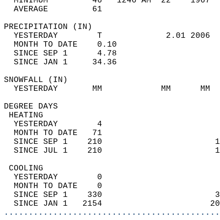
  MINIMUM         46   1246 AM  22    1967  
  AVERAGE         61                       
PRECIPITATION (IN)                          
  YESTERDAY        T             2.01 2006  
  MONTH TO DATE    0.10                     
  SINCE SEP 1      4.78                     
  SINCE JAN 1     34.36                     
SNOWFALL (IN)                               
  YESTERDAY       MM            MM      MM  
DEGREE DAYS                                 
 HEATING                                    
  YESTERDAY        4                        
  MONTH TO DATE   71                        
  SINCE SEP 1    210                       1
  SINCE JUL 1    210                       1
 COOLING                                    
  YESTERDAY        0                        
  MONTH TO DATE    0                        
  SINCE SEP 1    330                       3
  SINCE JAN 1   2154                      20
............................................