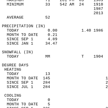
  MAXIMUM         71    201 PM  83    1989  
  MINIMUM         33    542 AM  24    1910  
                                      1987  
                                      2013  
  AVERAGE         52                       
PRECIPITATION (IN)                          
  TODAY            0.00          1.40 1986  
  MONTH TO DATE    0.21                     
  SINCE SEP 1      4.89                     
  SINCE JAN 1     34.47                     
SNOWFALL (IN)                               
  TODAY           MM             T    1904  
DEGREE DAYS                                 
 HEATING                                    
  TODAY           13                        
  MONTH TO DATE  145                       1
  SINCE SEP 1    284                       2
  SINCE JUL 1    284                       2
 COOLING                                    
  TODAY            0                        
  MONTH TO DATE    5                        