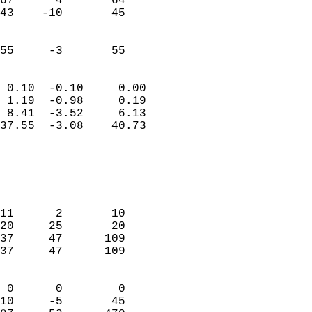
67      4       64         
43    -10       45         
                           
                           
 55     -3       55       
                            
 0.10  -0.10     0.00       
 1.19  -0.98     0.19       
 8.41  -3.52     6.13       
37.55  -3.08    40.73       
                                 
                            
                            
                            
11      2       10          
20     25       20          
37     47      109          
37     47      109          
                            
 0      0        0          
10     -5       45          