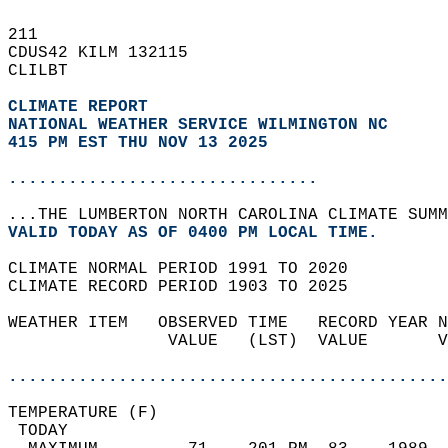
211   
CDUS42 KILM 132115  
CLILBT  
CLIMATE REPORT 
NATIONAL WEATHER SERVICE WILMINGTON NC
415 PM EST THU NOV 13 2025
...............................
...THE LUMBERTON NORTH CAROLINA CLIMATE SUMM
VALID TODAY AS OF 0400 PM LOCAL TIME.  
CLIMATE NORMAL PERIOD 1991 TO 2020  
CLIMATE RECORD PERIOD 1903 TO 2025  
WEATHER ITEM   OBSERVED TIME   RECORD YEAR N
                VALUE   (LST)  VALUE       V
                                            
............................................
TEMPERATURE (F)                             
 TODAY                                      