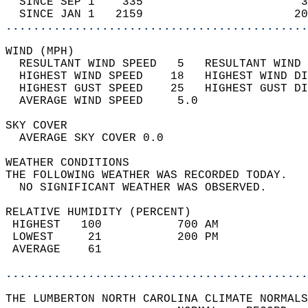
  SINCE SEP 1    335                       3
  SINCE JAN 1   2159                      20
............................................
WIND (MPH)                                  
  RESULTANT WIND SPEED   5   RESULTANT WIND 
  HIGHEST WIND SPEED    18   HIGHEST WIND DI
  HIGHEST GUST SPEED    25   HIGHEST GUST DI
  AVERAGE WIND SPEED     5.0                
SKY COVER                                   
  AVERAGE SKY COVER 0.0                     
WEATHER CONDITIONS                          
THE FOLLOWING WEATHER WAS RECORDED TODAY.   
  NO SIGNIFICANT WEATHER WAS OBSERVED.      
RELATIVE HUMIDITY (PERCENT)  
 HIGHEST   100           700 AM             
 LOWEST     21           200 PM             
 AVERAGE    61                              
............................................
THE LUMBERTON NORTH CAROLINA CLIMATE NORMALS