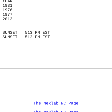
 YEAR                       
 1931                        
 1976                        
 1977                       
 2013                       
                            
 SUNSET   513 PM EST       
 SUNSET   512 PM EST       
The Nexlab NC Page