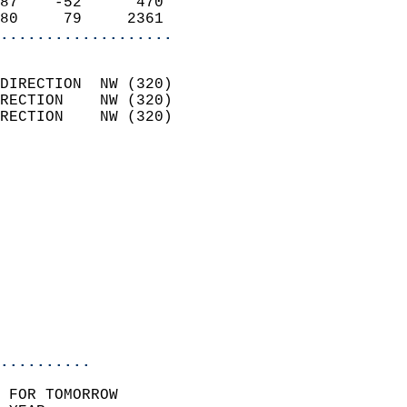
87    -52      470          
80     79     2361        
...................
                            
DIRECTION  NW (320)         
RECTION    NW (320)         
RECTION    NW (320)         
                          
                            
                              
                            
                            
                              
                           
                           
                            
..........
 FOR TOMORROW  