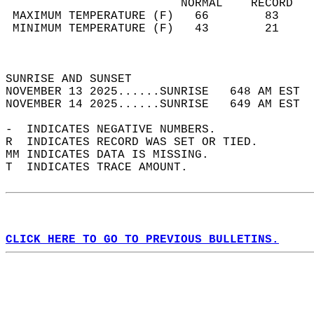
                         NORMAL    RECORD   
 MAXIMUM TEMPERATURE (F)   66        83     
 MINIMUM TEMPERATURE (F)   43        21     
                                            
                                            
SUNRISE AND SUNSET                          
NOVEMBER 13 2025......SUNRISE   648 AM EST  
NOVEMBER 14 2025......SUNRISE   649 AM EST  
-  INDICATES NEGATIVE NUMBERS.  
R  INDICATES RECORD WAS SET OR TIED.  
MM INDICATES DATA IS MISSING.  
T  INDICATES TRACE AMOUNT.  
CLICK HERE TO GO TO PREVIOUS BULLETINS.