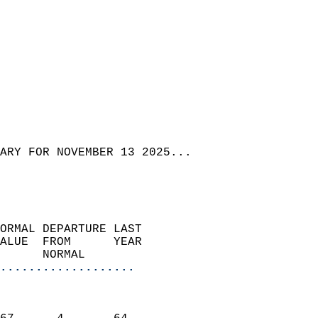
ARY FOR NOVEMBER 13 2025...
ORMAL DEPARTURE LAST        
ALUE  FROM      YEAR       
      NORMAL           
...................
                               
                           