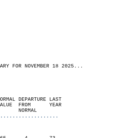
ARY FOR NOVEMBER 18 2025...
ORMAL DEPARTURE LAST        
ALUE  FROM      YEAR       
      NORMAL           
...................
                               
                           