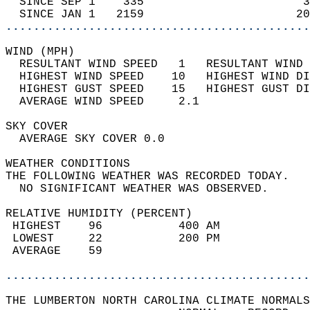
  SINCE SEP 1    335                       3
  SINCE JAN 1   2159                      20
............................................
WIND (MPH)                                  
  RESULTANT WIND SPEED   1   RESULTANT WIND 
  HIGHEST WIND SPEED    10   HIGHEST WIND DI
  HIGHEST GUST SPEED    15   HIGHEST GUST DI
  AVERAGE WIND SPEED     2.1                
SKY COVER                                   
  AVERAGE SKY COVER 0.0                     
WEATHER CONDITIONS                          
THE FOLLOWING WEATHER WAS RECORDED TODAY.   
  NO SIGNIFICANT WEATHER WAS OBSERVED.      
RELATIVE HUMIDITY (PERCENT)  
 HIGHEST    96           400 AM             
 LOWEST     22           200 PM             
 AVERAGE    59                              
............................................
THE LUMBERTON NORTH CAROLINA CLIMATE NORMALS