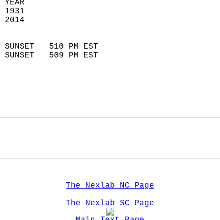
 YEAR                       
 1931                        
 2014                        
                            
 SUNSET   510 PM EST       
 SUNSET   509 PM EST       
The Nexlab NC Page
The Nexlab SC Page