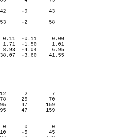
65      4       73         
                           
42     -9       43         
                           
 53     -2       58       
                            
 0.11  -0.11     0.00       
 1.71  -1.50     1.01       
 8.93  -4.04     6.95       
38.07  -3.60    41.55       
                                 
                            
                            
                            
12      2        7          
78     25       70          
95     47      159          
95     47      159          
                            
 0      0        0          
10     -5       45          