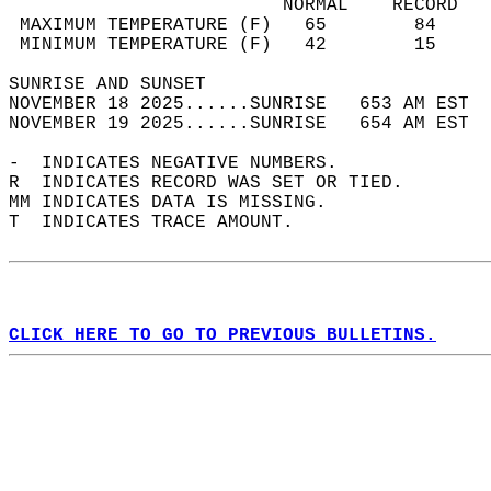
                         NORMAL    RECORD   
 MAXIMUM TEMPERATURE (F)   65        84     
 MINIMUM TEMPERATURE (F)   42        15     
SUNRISE AND SUNSET                          
NOVEMBER 18 2025......SUNRISE   653 AM EST  
NOVEMBER 19 2025......SUNRISE   654 AM EST  
-  INDICATES NEGATIVE NUMBERS.  
R  INDICATES RECORD WAS SET OR TIED.  
MM INDICATES DATA IS MISSING.  
T  INDICATES TRACE AMOUNT.  
CLICK HERE TO GO TO PREVIOUS BULLETINS.