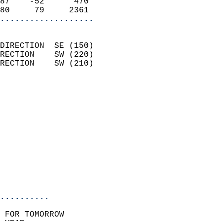
87    -52      470          
80     79     2361        
...................
                            
DIRECTION  SE (150)         
RECTION    SW (220)         
RECTION    SW (210)         
                          
                            
                              
                            
                            
                              
                           
                           
                            
..........
 FOR TOMORROW  