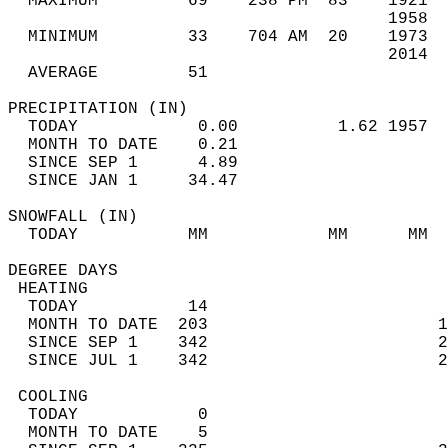
  MAXIMUM         69    238 PM  83    1921  
                                      1958  
  MINIMUM         33    704 AM  20    1973  
                                      2014  
  AVERAGE         51                       
PRECIPITATION (IN)                          
  TODAY            0.00          1.62 1957  
  MONTH TO DATE    0.21                     
  SINCE SEP 1      4.89                     
  SINCE JAN 1     34.47                     
SNOWFALL (IN)                               
  TODAY           MM            MM      MM  
DEGREE DAYS                                 
 HEATING                                    
  TODAY           14                        
  MONTH TO DATE  203                       1
  SINCE SEP 1    342                       2
  SINCE JUL 1    342                       2
 COOLING                                    
  TODAY            0                        
  MONTH TO DATE    5                        