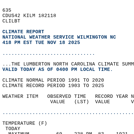
635   
CDUS42 KILM 182118  
CLILBT  
CLIMATE REPORT 
NATIONAL WEATHER SERVICE WILMINGTON NC
418 PM EST TUE NOV 18 2025
...............................
...THE LUMBERTON NORTH CAROLINA CLIMATE SUMM
VALID TODAY AS OF 0400 PM LOCAL TIME.  
CLIMATE NORMAL PERIOD 1991 TO 2020  
CLIMATE RECORD PERIOD 1903 TO 2025  
WEATHER ITEM   OBSERVED TIME   RECORD YEAR N
                VALUE   (LST)  VALUE       V
                                            
............................................
TEMPERATURE (F)                             
 TODAY                                      