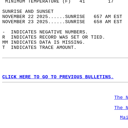
 MINIMUM TEMPERATURE (F)   41        17     
SUNRISE AND SUNSET                          
NOVEMBER 22 2025......SUNRISE   657 AM EST  
NOVEMBER 23 2025......SUNRISE   658 AM EST  
-  INDICATES NEGATIVE NUMBERS.  
R  INDICATES RECORD WAS SET OR TIED.  
MM INDICATES DATA IS MISSING.  
T  INDICATES TRACE AMOUNT.  
CLICK HERE TO GO TO PREVIOUS BULLETINS.
The 
The 
Ma