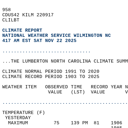
958   
CDUS42 KILM 220917  
CLILBT  
CLIMATE REPORT 
NATIONAL WEATHER SERVICE WILMINGTON NC
417 AM EST SAT NOV 22 2025
...............................
...THE LUMBERTON NORTH CAROLINA CLIMATE SUMM
CLIMATE NORMAL PERIOD 1991 TO 2020  
CLIMATE RECORD PERIOD 1903 TO 2025  
WEATHER ITEM   OBSERVED TIME   RECORD YEAR N
                VALUE   (LST)  VALUE       V
                                            
............................................
TEMPERATURE (F)                             
 YESTERDAY                                  
  MAXIMUM         75    139 PM  81    1906  