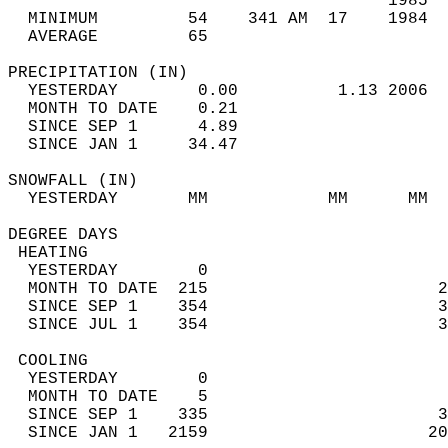
                                      1985  
  MINIMUM         54    341 AM  17    1984  
  AVERAGE         65                       
PRECIPITATION (IN)                          
  YESTERDAY        0.00          1.13 2006  
  MONTH TO DATE    0.21                     
  SINCE SEP 1      4.89                     
  SINCE JAN 1     34.47                     
SNOWFALL (IN)                               
  YESTERDAY       MM            MM      MM  
DEGREE DAYS                                 
 HEATING                                    
  YESTERDAY        0                        
  MONTH TO DATE  215                       2
  SINCE SEP 1    354                       3
  SINCE JUL 1    354                       3
 COOLING                                    
  YESTERDAY        0                        
  MONTH TO DATE    5                        
  SINCE SEP 1    335                       3
  SINCE JAN 1   2159                      20