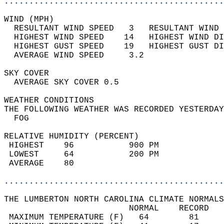
............................................
WIND (MPH)                                  
  RESULTANT WIND SPEED   3   RESULTANT WIND 
  HIGHEST WIND SPEED    14   HIGHEST WIND DI
  HIGHEST GUST SPEED    19   HIGHEST GUST DI
  AVERAGE WIND SPEED     3.2                
SKY COVER                                   
  AVERAGE SKY COVER 0.5                     
WEATHER CONDITIONS                          
THE FOLLOWING WEATHER WAS RECORDED YESTERDAY
  FOG                                       
RELATIVE HUMIDITY (PERCENT)  
 HIGHEST    96           900 PM             
 LOWEST     64           200 PM             
 AVERAGE    80                              
............................................
THE LUMBERTON NORTH CAROLINA CLIMATE NORMALS
                         NORMAL    RECORD   
 MAXIMUM TEMPERATURE (F)   64        81     