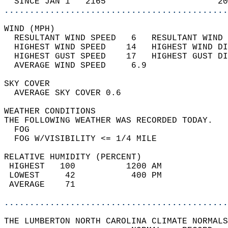
  SINCE JAN 1   2165                      20
............................................
WIND (MPH)                                  
  RESULTANT WIND SPEED   6   RESULTANT WIND 
  HIGHEST WIND SPEED    14   HIGHEST WIND DI
  HIGHEST GUST SPEED    17   HIGHEST GUST DI
  AVERAGE WIND SPEED     6.9                
SKY COVER                                   
  AVERAGE SKY COVER 0.6                     
WEATHER CONDITIONS                          
THE FOLLOWING WEATHER WAS RECORDED TODAY.   
  FOG                                       
  FOG W/VISIBILITY <= 1/4 MILE              
RELATIVE HUMIDITY (PERCENT)  
 HIGHEST   100          1200 AM             
 LOWEST     42           400 PM             
 AVERAGE    71                              
............................................
THE LUMBERTON NORTH CAROLINA CLIMATE NORMALS