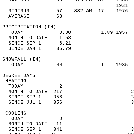
  MAXIMUM         69    329 PM  81    1906  
                                      1931  
  MINIMUM         57    832 AM  17    1976  
  AVERAGE         63                       
PRECIPITATION (IN)                          
  TODAY            0.00          1.89 1957  
  MONTH TO DATE    1.53                     
  SINCE SEP 1      6.21                     
  SINCE JAN 1     35.79                     
SNOWFALL (IN)                               
  TODAY           MM             T    1935  
DEGREE DAYS                                 
 HEATING                                    
  TODAY            2                        
  MONTH TO DATE  217                       2
  SINCE SEP 1    356                       3
  SINCE JUL 1    356                       3
 COOLING                                    
  TODAY            0                        
  MONTH TO DATE   11                        
  SINCE SEP 1    341                       3