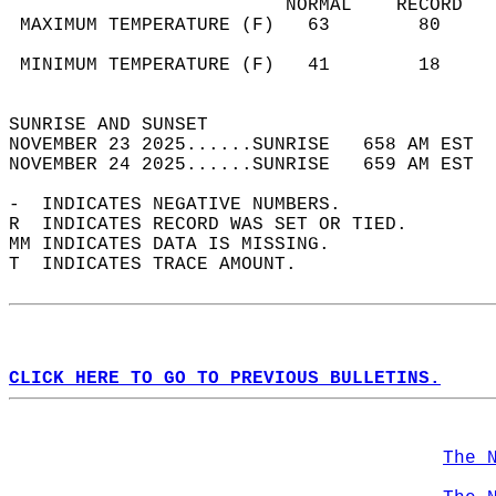
                         NORMAL    RECORD   
 MAXIMUM TEMPERATURE (F)   63        80     
                                            
 MINIMUM TEMPERATURE (F)   41        18     
                                            
SUNRISE AND SUNSET                          
NOVEMBER 23 2025......SUNRISE   658 AM EST  
NOVEMBER 24 2025......SUNRISE   659 AM EST  
-  INDICATES NEGATIVE NUMBERS.  
R  INDICATES RECORD WAS SET OR TIED.  
MM INDICATES DATA IS MISSING.  
T  INDICATES TRACE AMOUNT.  
CLICK HERE TO GO TO PREVIOUS BULLETINS.
The 