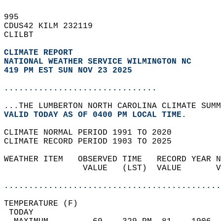
995   
CDUS42 KILM 232119  
CLILBT  
CLIMATE REPORT 
NATIONAL WEATHER SERVICE WILMINGTON NC
419 PM EST SUN NOV 23 2025
...............................
...THE LUMBERTON NORTH CAROLINA CLIMATE SUMM
VALID TODAY AS OF 0400 PM LOCAL TIME.  
CLIMATE NORMAL PERIOD 1991 TO 2020  
CLIMATE RECORD PERIOD 1903 TO 2025  
WEATHER ITEM   OBSERVED TIME   RECORD YEAR N
                VALUE   (LST)  VALUE       V
                                            
............................................
TEMPERATURE (F)                             
 TODAY                                      