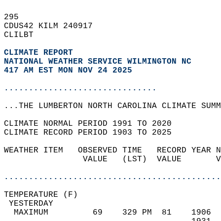
295   
CDUS42 KILM 240917  
CLILBT  
CLIMATE REPORT 
NATIONAL WEATHER SERVICE WILMINGTON NC
417 AM EST MON NOV 24 2025
...............................
...THE LUMBERTON NORTH CAROLINA CLIMATE SUMM
CLIMATE NORMAL PERIOD 1991 TO 2020  
CLIMATE RECORD PERIOD 1903 TO 2025  
WEATHER ITEM   OBSERVED TIME   RECORD YEAR N
                VALUE   (LST)  VALUE       V
                                            
............................................
TEMPERATURE (F)                             
 YESTERDAY                                  
  MAXIMUM         69    329 PM  81    1906  