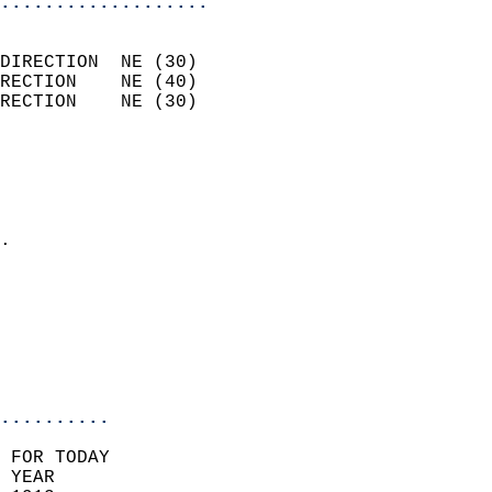
...................
                            
DIRECTION  NE (30)          
RECTION    NE (40)          
RECTION    NE (30)          
                          
                            
                              
                            
.                           
                            
                            
                           
                           
                            
..........
 FOR TODAY  
 YEAR                       