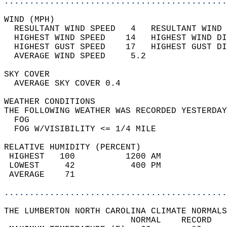
............................................
WIND (MPH)                                  
  RESULTANT WIND SPEED   4   RESULTANT WIND 
  HIGHEST WIND SPEED    14   HIGHEST WIND DI
  HIGHEST GUST SPEED    17   HIGHEST GUST DI
  AVERAGE WIND SPEED     5.2                
SKY COVER                                   
  AVERAGE SKY COVER 0.4                     
WEATHER CONDITIONS                          
THE FOLLOWING WEATHER WAS RECORDED YESTERDAY
  FOG                                       
  FOG W/VISIBILITY <= 1/4 MILE              
RELATIVE HUMIDITY (PERCENT)  
 HIGHEST   100          1200 AM             
 LOWEST     42           400 PM             
 AVERAGE    71                              
............................................
THE LUMBERTON NORTH CAROLINA CLIMATE NORMALS
                         NORMAL    RECORD   