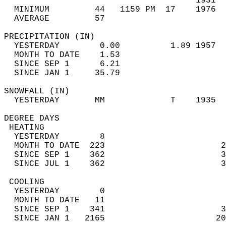
                                      1931  
  MINIMUM         44   1159 PM  17    1976  
  AVERAGE         57                       
PRECIPITATION (IN)                          
  YESTERDAY        0.00          1.89 1957  
  MONTH TO DATE    1.53                     
  SINCE SEP 1      6.21                     
  SINCE JAN 1     35.79                     
SNOWFALL (IN)                               
  YESTERDAY       MM             T    1935  
DEGREE DAYS                                 
 HEATING                                    
  YESTERDAY        8                        
  MONTH TO DATE  223                       2
  SINCE SEP 1    362                       3
  SINCE JUL 1    362                       3
 COOLING                                    
  YESTERDAY        0                        
  MONTH TO DATE   11                        
  SINCE SEP 1    341                       3
  SINCE JAN 1   2165                      20