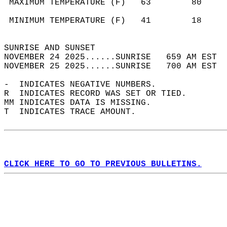
 MAXIMUM TEMPERATURE (F)   63        80     
                                            
 MINIMUM TEMPERATURE (F)   41        18     
                                            
SUNRISE AND SUNSET                          
NOVEMBER 24 2025......SUNRISE   659 AM EST  
NOVEMBER 25 2025......SUNRISE   700 AM EST  
-  INDICATES NEGATIVE NUMBERS.  
R  INDICATES RECORD WAS SET OR TIED.  
MM INDICATES DATA IS MISSING.  
T  INDICATES TRACE AMOUNT.  
CLICK HERE TO GO TO PREVIOUS BULLETINS.