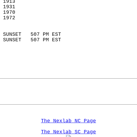
 1913                        
 1931                       
 1970                        
 1972                       
                            
 SUNSET   507 PM EST       
 SUNSET   507 PM EST       
The Nexlab NC Page
The Nexlab SC Page