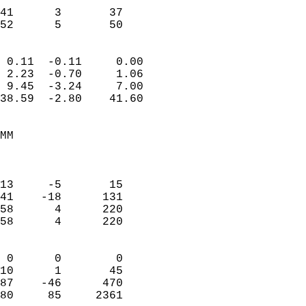
                           
41      3       37         
 52      5       50       
                            
 0.11  -0.11     0.00       
 2.23  -0.70     1.06       
 9.45  -3.24     7.00       
38.59  -2.80    41.60       
                                 
MM                          
                            
                            
13     -5       15          
41    -18      131          
58      4      220          
58      4      220          
                            
 0      0        0          
10      1       45          
87    -46      470          
80     85     2361        