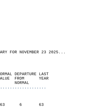
ARY FOR NOVEMBER 23 2025...  
ORMAL DEPARTURE LAST        
ALUE  FROM      YEAR       
      NORMAL           
...................
                               
                           
63      6       63         