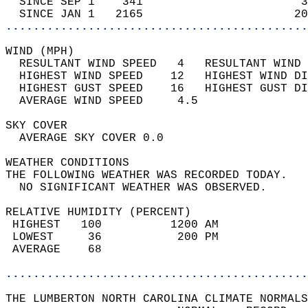
  SINCE SEP 1    341                       3
  SINCE JAN 1   2165                      20
............................................
WIND (MPH)                                  
  RESULTANT WIND SPEED   4   RESULTANT WIND 
  HIGHEST WIND SPEED    12   HIGHEST WIND DI
  HIGHEST GUST SPEED    16   HIGHEST GUST DI
  AVERAGE WIND SPEED     4.5                
SKY COVER                                   
  AVERAGE SKY COVER 0.0                     
WEATHER CONDITIONS                          
THE FOLLOWING WEATHER WAS RECORDED TODAY.   
  NO SIGNIFICANT WEATHER WAS OBSERVED.      
RELATIVE HUMIDITY (PERCENT)  
 HIGHEST   100          1200 AM             
 LOWEST     36           200 PM             
 AVERAGE    68                              
............................................
THE LUMBERTON NORTH CAROLINA CLIMATE NORMALS