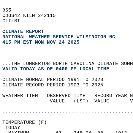
865   
CDUS42 KILM 242115  
CLILBT  
CLIMATE REPORT 
NATIONAL WEATHER SERVICE WILMINGTON NC
415 PM EST MON NOV 24 2025
...............................
...THE LUMBERTON NORTH CAROLINA CLIMATE SUMM
VALID TODAY AS OF 0400 PM LOCAL TIME.  
CLIMATE NORMAL PERIOD 1991 TO 2020  
CLIMATE RECORD PERIOD 1903 TO 2025  
WEATHER ITEM   OBSERVED TIME   RECORD YEAR N
                VALUE   (LST)  VALUE       V
                                            
............................................
TEMPERATURE (F)                             
 TODAY                                      