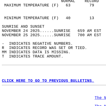
                         NORMAL    RECORD   
 MAXIMUM TEMPERATURE (F)   63        79     
                                            
                                            
 MINIMUM TEMPERATURE (F)   40        13     
SUNRISE AND SUNSET                          
NOVEMBER 24 2025......SUNRISE   659 AM EST  
NOVEMBER 25 2025......SUNRISE   700 AM EST  
-  INDICATES NEGATIVE NUMBERS.  
R  INDICATES RECORD WAS SET OR TIED.  
MM INDICATES DATA IS MISSING.  
T  INDICATES TRACE AMOUNT.  
CLICK HERE TO GO TO PREVIOUS BULLETINS.
The 