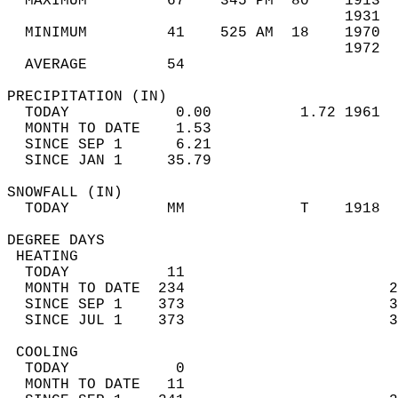
  MAXIMUM         67    345 PM  80    1913  
                                      1931  
  MINIMUM         41    525 AM  18    1970  
                                      1972  
  AVERAGE         54                       
PRECIPITATION (IN)                          
  TODAY            0.00          1.72 1961  
  MONTH TO DATE    1.53                     
  SINCE SEP 1      6.21                     
  SINCE JAN 1     35.79                     
SNOWFALL (IN)                               
  TODAY           MM             T    1918  
DEGREE DAYS                                 
 HEATING                                    
  TODAY           11                        
  MONTH TO DATE  234                       2
  SINCE SEP 1    373                       3
  SINCE JUL 1    373                       3
 COOLING                                    
  TODAY            0                        
  MONTH TO DATE   11                        