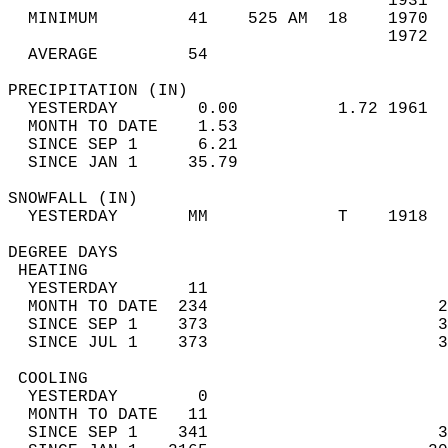
                                      1931  
  MINIMUM         41    525 AM  18    1970  
                                      1972  
  AVERAGE         54                       
PRECIPITATION (IN)                          
  YESTERDAY        0.00          1.72 1961  
  MONTH TO DATE    1.53                     
  SINCE SEP 1      6.21                     
  SINCE JAN 1     35.79                     
SNOWFALL (IN)                               
  YESTERDAY       MM             T    1918  
DEGREE DAYS                                 
 HEATING                                    
  YESTERDAY       11                        
  MONTH TO DATE  234                       2
  SINCE SEP 1    373                       3
  SINCE JUL 1    373                       3
 COOLING                                    
  YESTERDAY        0                        
  MONTH TO DATE   11                        
  SINCE SEP 1    341                       3