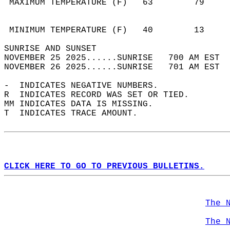
 MAXIMUM TEMPERATURE (F)   63        79     
                                            
                                            
 MINIMUM TEMPERATURE (F)   40        13     
SUNRISE AND SUNSET                          
NOVEMBER 25 2025......SUNRISE   700 AM EST  
NOVEMBER 26 2025......SUNRISE   701 AM EST  
-  INDICATES NEGATIVE NUMBERS.  
R  INDICATES RECORD WAS SET OR TIED.  
MM INDICATES DATA IS MISSING.  
T  INDICATES TRACE AMOUNT.  
CLICK HERE TO GO TO PREVIOUS BULLETINS.
The 
The 