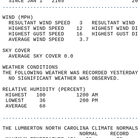
  SINCE JAN 1   2165                      20
............................................
WIND (MPH)                                  
  RESULTANT WIND SPEED   3   RESULTANT WIND 
  HIGHEST WIND SPEED    12   HIGHEST WIND DI
  HIGHEST GUST SPEED    16   HIGHEST GUST DI
  AVERAGE WIND SPEED     3.7                
SKY COVER                                   
  AVERAGE SKY COVER 0.0                     
WEATHER CONDITIONS                          
THE FOLLOWING WEATHER WAS RECORDED YESTERDAY
  NO SIGNIFICANT WEATHER WAS OBSERVED.      
RELATIVE HUMIDITY (PERCENT)  
 HIGHEST   100          1200 AM             
 LOWEST     36           200 PM             
 AVERAGE    68                              
............................................
THE LUMBERTON NORTH CAROLINA CLIMATE NORMALS
                         NORMAL    RECORD   