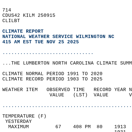
714   
CDUS42 KILM 250915  
CLILBT  
CLIMATE REPORT 
NATIONAL WEATHER SERVICE WILMINGTON NC
415 AM EST TUE NOV 25 2025
...............................
...THE LUMBERTON NORTH CAROLINA CLIMATE SUMM
CLIMATE NORMAL PERIOD 1991 TO 2020  
CLIMATE RECORD PERIOD 1903 TO 2025  
WEATHER ITEM   OBSERVED TIME   RECORD YEAR N
                VALUE   (LST)  VALUE       V
                                            
............................................
TEMPERATURE (F)                             
 YESTERDAY                                  
  MAXIMUM         67    408 PM  80    1913  