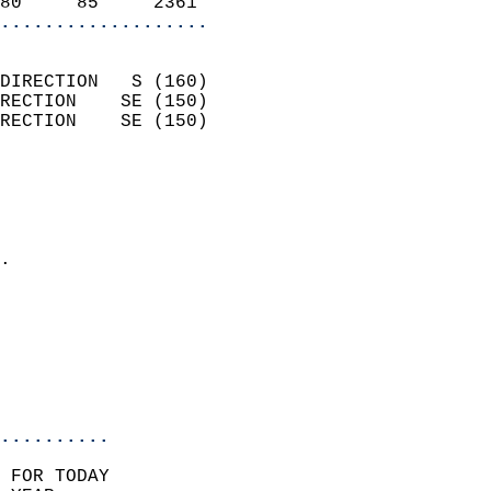
80     85     2361        
...................
                            
DIRECTION   S (160)         
RECTION    SE (150)         
RECTION    SE (150)         
                          
                            
                              
                            
.                           
                            
                            
                           
                           
                            
..........
 FOR TODAY  