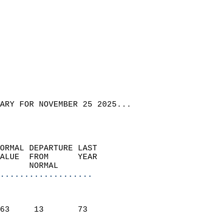
ARY FOR NOVEMBER 25 2025...  
ORMAL DEPARTURE LAST        
ALUE  FROM      YEAR       
      NORMAL           
...................
                               
                           
63     13       73         