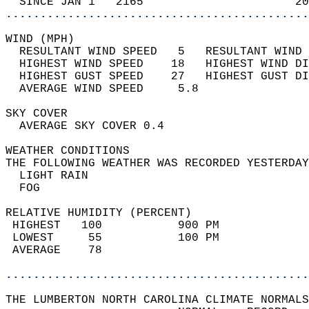
  SINCE JAN 1   2165                      20
............................................
WIND (MPH)                                  
  RESULTANT WIND SPEED   5   RESULTANT WIND 
  HIGHEST WIND SPEED    18   HIGHEST WIND DI
  HIGHEST GUST SPEED    27   HIGHEST GUST DI
  AVERAGE WIND SPEED     5.8                
SKY COVER                                   
  AVERAGE SKY COVER 0.4                     
WEATHER CONDITIONS                          
THE FOLLOWING WEATHER WAS RECORDED YESTERDAY
  LIGHT RAIN                                
  FOG                                       
RELATIVE HUMIDITY (PERCENT)  
 HIGHEST   100           900 PM             
 LOWEST     55           100 PM             
 AVERAGE    78                              
............................................
THE LUMBERTON NORTH CAROLINA CLIMATE NORMALS