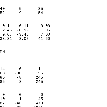
                           
                           
40      5       35         
 52      9       54       
                            
 0.11  -0.11     0.00       
 2.45  -0.92     1.06       
 9.67  -3.46     7.00       
38.81  -3.02    41.60       
                                 
MM                          
                            
                            
14    -10       11          
68    -30      156          
85     -8      245          
85     -8      245          
                            
 0      0        0          
10      1       45          
87    -46      470          