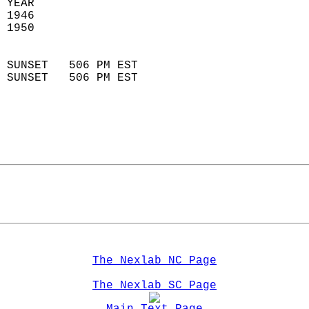
 YEAR                       
 1946                        
 1950                        
                            
 SUNSET   506 PM EST       
 SUNSET   506 PM EST       
The Nexlab NC Page
The Nexlab SC Page