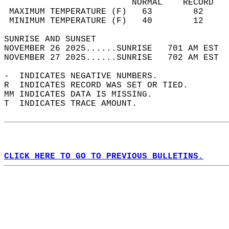
                         NORMAL    RECORD   
 MAXIMUM TEMPERATURE (F)   63        82     
 MINIMUM TEMPERATURE (F)   40        12     
SUNRISE AND SUNSET                          
NOVEMBER 26 2025......SUNRISE   701 AM EST  
NOVEMBER 27 2025......SUNRISE   702 AM EST  
-  INDICATES NEGATIVE NUMBERS.  
R  INDICATES RECORD WAS SET OR TIED.  
MM INDICATES DATA IS MISSING.  
T  INDICATES TRACE AMOUNT.  
CLICK HERE TO GO TO PREVIOUS BULLETINS.