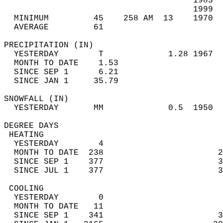
                                      1983  
                                      1999  
  MINIMUM         45    258 AM  13    1970  
  AVERAGE         61                       
PRECIPITATION (IN)                          
  YESTERDAY        T             1.28 1967  
  MONTH TO DATE    1.53                     
  SINCE SEP 1      6.21                     
  SINCE JAN 1     35.79                     
SNOWFALL (IN)                               
  YESTERDAY       MM             0.5  1950  
DEGREE DAYS                                 
 HEATING                                    
  YESTERDAY        4                        
  MONTH TO DATE  238                       2
  SINCE SEP 1    377                       3
  SINCE JUL 1    377                       3
 COOLING                                    
  YESTERDAY        0                        
  MONTH TO DATE   11                        
  SINCE SEP 1    341                       3