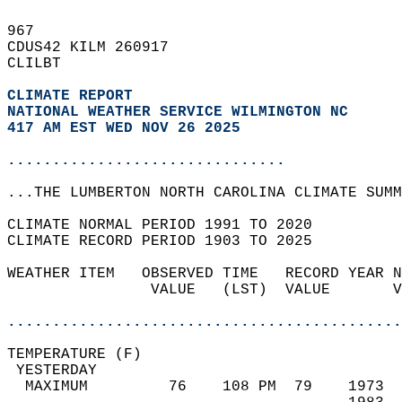
967   
CDUS42 KILM 260917  
CLILBT  
CLIMATE REPORT 
NATIONAL WEATHER SERVICE WILMINGTON NC
417 AM EST WED NOV 26 2025
...............................
...THE LUMBERTON NORTH CAROLINA CLIMATE SUMM
CLIMATE NORMAL PERIOD 1991 TO 2020  
CLIMATE RECORD PERIOD 1903 TO 2025  
WEATHER ITEM   OBSERVED TIME   RECORD YEAR N
                VALUE   (LST)  VALUE       V
                                            
............................................
TEMPERATURE (F)                             
 YESTERDAY                                  
  MAXIMUM         76    108 PM  79    1973  