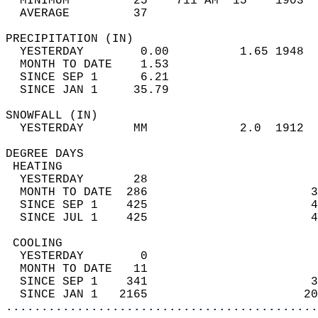
  MINIMUM         25    711 AM  15    1903  
  AVERAGE         37                       
PRECIPITATION (IN)                          
  YESTERDAY        0.00          1.65 1948  
  MONTH TO DATE    1.53                     
  SINCE SEP 1      6.21                     
  SINCE JAN 1     35.79                     
SNOWFALL (IN)                               
  YESTERDAY       MM             2.0  1912  
DEGREE DAYS                                 
 HEATING                                    
  YESTERDAY       28                        
  MONTH TO DATE  286                       3
  SINCE SEP 1    425                       4
  SINCE JUL 1    425                       4
 COOLING                                    
  YESTERDAY        0                        
  MONTH TO DATE   11                        
  SINCE SEP 1    341                       3
  SINCE JAN 1   2165                      20
............................................