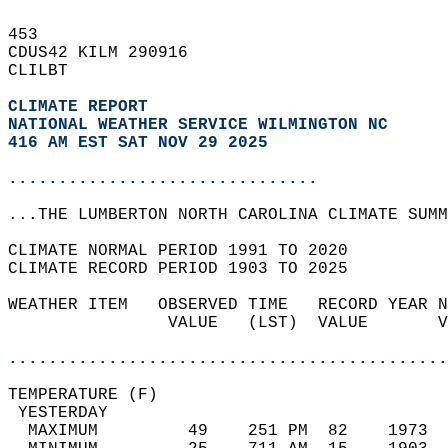
453   
CDUS42 KILM 290916  
CLILBT  
CLIMATE REPORT 
NATIONAL WEATHER SERVICE WILMINGTON NC
416 AM EST SAT NOV 29 2025
...............................
...THE LUMBERTON NORTH CAROLINA CLIMATE SUMM
CLIMATE NORMAL PERIOD 1991 TO 2020  
CLIMATE RECORD PERIOD 1903 TO 2025  
WEATHER ITEM   OBSERVED TIME   RECORD YEAR N
                VALUE   (LST)  VALUE       V
                                            
............................................
TEMPERATURE (F)                             
 YESTERDAY                                  
  MAXIMUM         49    251 PM  82    1973  