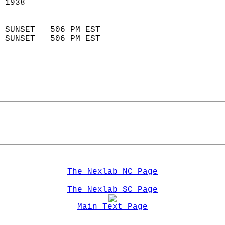
 1938                       
                            
 SUNSET   506 PM EST       
 SUNSET   506 PM EST       
The Nexlab NC Page
The Nexlab SC Page
Main Text Page