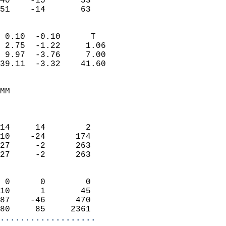
40    -15       53         
 51    -14       63       
                            
 0.10  -0.10      T         
 2.75  -1.22     1.06       
 9.97  -3.76     7.00       
39.11  -3.32    41.60       
                                 
MM                          
                            
                            
14     14        2          
10    -24      174          
27     -2      263          
27     -2      263          
                            
 0      0        0          
10      1       45          
87    -46      470          
80     85     2361        
...................