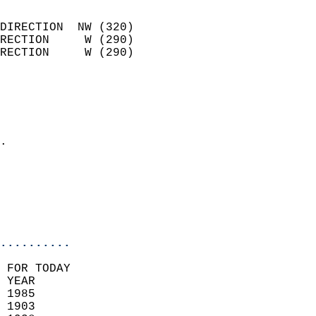
                            
DIRECTION  NW (320)         
RECTION     W (290)         
RECTION     W (290)         
                          
                            
                              
                            
.                           
                              
                           
                           
                            
..........
 FOR TODAY  
 YEAR                       
 1985                        
 1903                        