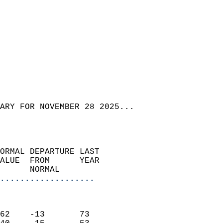
ARY FOR NOVEMBER 28 2025...  
ORMAL DEPARTURE LAST        
ALUE  FROM      YEAR       
      NORMAL           
...................
                               
                           
62    -13       73         