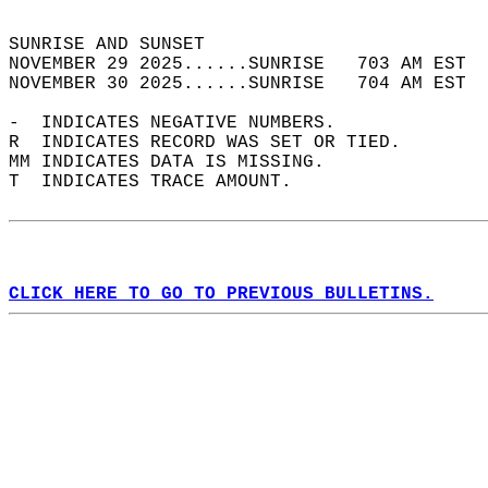
                                            
SUNRISE AND SUNSET                          
NOVEMBER 29 2025......SUNRISE   703 AM EST  
NOVEMBER 30 2025......SUNRISE   704 AM EST  
-  INDICATES NEGATIVE NUMBERS.  
R  INDICATES RECORD WAS SET OR TIED.  
MM INDICATES DATA IS MISSING.  
T  INDICATES TRACE AMOUNT.  
CLICK HERE TO GO TO PREVIOUS BULLETINS.