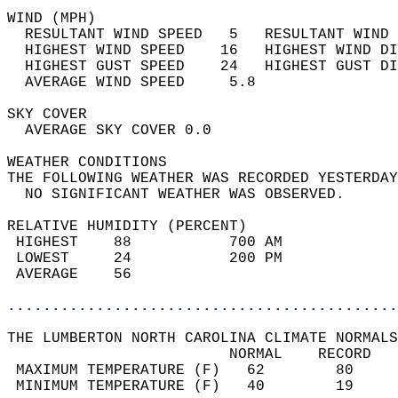
WIND (MPH)                                  
  RESULTANT WIND SPEED   5   RESULTANT WIND 
  HIGHEST WIND SPEED    16   HIGHEST WIND DI
  HIGHEST GUST SPEED    24   HIGHEST GUST DI
  AVERAGE WIND SPEED     5.8                
SKY COVER                                   
  AVERAGE SKY COVER 0.0                     
WEATHER CONDITIONS                          
THE FOLLOWING WEATHER WAS RECORDED YESTERDAY
  NO SIGNIFICANT WEATHER WAS OBSERVED.      
RELATIVE HUMIDITY (PERCENT)  
 HIGHEST    88           700 AM             
 LOWEST     24           200 PM             
 AVERAGE    56                              
............................................
THE LUMBERTON NORTH CAROLINA CLIMATE NORMALS
                         NORMAL    RECORD   
 MAXIMUM TEMPERATURE (F)   62        80     
 MINIMUM TEMPERATURE (F)   40        19     