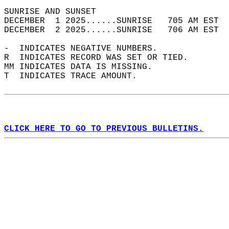
SUNRISE AND SUNSET                          
DECEMBER  1 2025......SUNRISE   705 AM EST  
DECEMBER  2 2025......SUNRISE   706 AM EST  
-  INDICATES NEGATIVE NUMBERS.  
R  INDICATES RECORD WAS SET OR TIED.  
MM INDICATES DATA IS MISSING.  
T  INDICATES TRACE AMOUNT.  
CLICK HERE TO GO TO PREVIOUS BULLETINS.