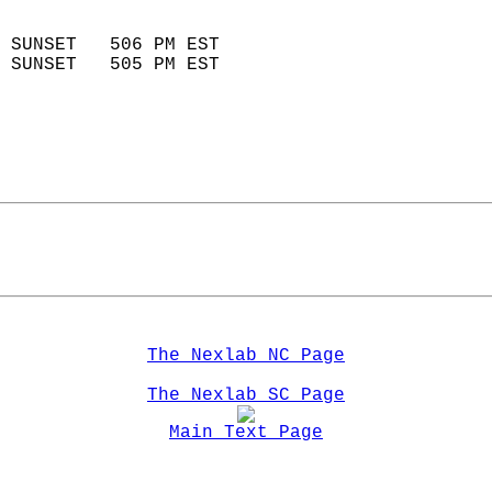
                            
 SUNSET   506 PM EST       
 SUNSET   505 PM EST       
The Nexlab NC Page
The Nexlab SC Page
Main Text Page