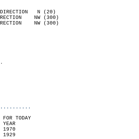
                            
DIRECTION   N (20)          
RECTION    NW (300)         
RECTION    NW (300)         
                          
                            
                              
                            
.                           
                            
                           
                           
                            
..........
 FOR TODAY  
 YEAR                       
 1970                        
 1929                        