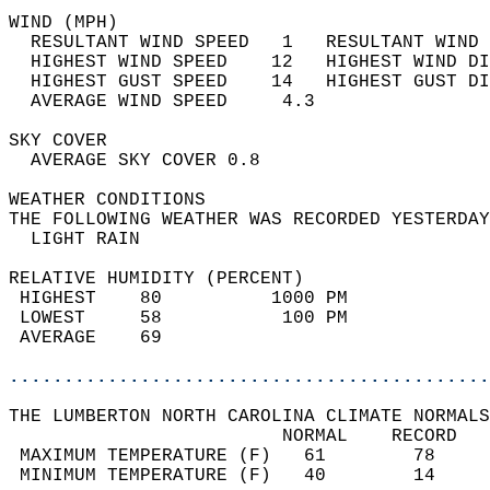
WIND (MPH)                                  
  RESULTANT WIND SPEED   1   RESULTANT WIND 
  HIGHEST WIND SPEED    12   HIGHEST WIND DI
  HIGHEST GUST SPEED    14   HIGHEST GUST DI
  AVERAGE WIND SPEED     4.3                
SKY COVER                                   
  AVERAGE SKY COVER 0.8                     
WEATHER CONDITIONS                          
THE FOLLOWING WEATHER WAS RECORDED YESTERDAY
  LIGHT RAIN                                
RELATIVE HUMIDITY (PERCENT)  
 HIGHEST    80          1000 PM             
 LOWEST     58           100 PM             
 AVERAGE    69                              
............................................
THE LUMBERTON NORTH CAROLINA CLIMATE NORMALS
                         NORMAL    RECORD   
 MAXIMUM TEMPERATURE (F)   61        78     
 MINIMUM TEMPERATURE (F)   40        14     