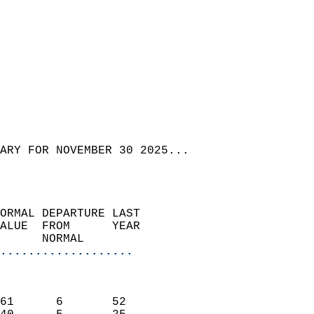
ARY FOR NOVEMBER 30 2025...  
ORMAL DEPARTURE LAST        
ALUE  FROM      YEAR       
      NORMAL           
...................
                               
                           
61      6       52         