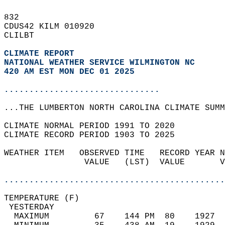
832   
CDUS42 KILM 010920  
CLILBT  
CLIMATE REPORT 
NATIONAL WEATHER SERVICE WILMINGTON NC
420 AM EST MON DEC 01 2025
...............................
...THE LUMBERTON NORTH CAROLINA CLIMATE SUMM
CLIMATE NORMAL PERIOD 1991 TO 2020  
CLIMATE RECORD PERIOD 1903 TO 2025  
WEATHER ITEM   OBSERVED TIME   RECORD YEAR N
                VALUE   (LST)  VALUE       V
                                            
............................................
TEMPERATURE (F)                             
 YESTERDAY                                  
  MAXIMUM         67    144 PM  80    1927  