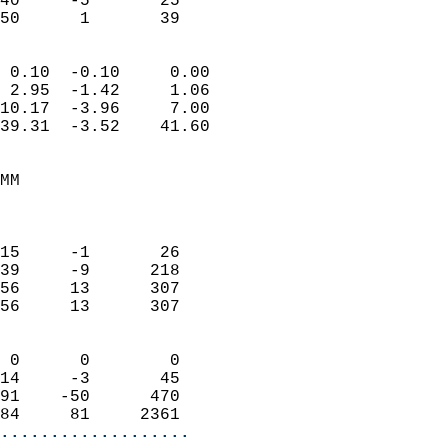
40     -5       25         
 50      1       39       
                            
 0.10  -0.10     0.00       
 2.95  -1.42     1.06       
10.17  -3.96     7.00       
39.31  -3.52    41.60       
                                 
MM                          
                            
                            
15     -1       26          
39     -9      218          
56     13      307          
56     13      307          
                            
 0      0        0          
14     -3       45          
91    -50      470          
84     81     2361        
...................