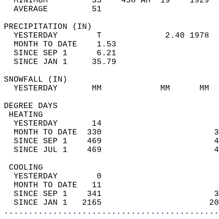
  MINIMUM         35    438 AM  19    1929  
  AVERAGE         51                       
PRECIPITATION (IN)                          
  YESTERDAY        T             2.40 1978  
  MONTH TO DATE    1.53                     
  SINCE SEP 1      6.21                     
  SINCE JAN 1     35.79                     
SNOWFALL (IN)                               
  YESTERDAY       MM            MM      MM  
DEGREE DAYS                                 
 HEATING                                    
  YESTERDAY       14                        
  MONTH TO DATE  330                       3
  SINCE SEP 1    469                       4
  SINCE JUL 1    469                       4
 COOLING                                    
  YESTERDAY        0                        
  MONTH TO DATE   11                        
  SINCE SEP 1    341                       3
  SINCE JAN 1   2165                      20
............................................