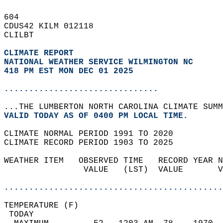
604   
CDUS42 KILM 012118  
CLILBT  
CLIMATE REPORT 
NATIONAL WEATHER SERVICE WILMINGTON NC
418 PM EST MON DEC 01 2025
...............................
...THE LUMBERTON NORTH CAROLINA CLIMATE SUMM
VALID TODAY AS OF 0400 PM LOCAL TIME.  
CLIMATE NORMAL PERIOD 1991 TO 2020  
CLIMATE RECORD PERIOD 1903 TO 2025  
WEATHER ITEM   OBSERVED TIME   RECORD YEAR N
                VALUE   (LST)  VALUE       V
                                            
............................................
TEMPERATURE (F)                             
 TODAY                                      