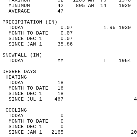
  MAXIMUM         52   1203 AM  78    1970  
  MINIMUM         42    805 AM  14    1929  
  AVERAGE         47                       
PRECIPITATION (IN)                          
  TODAY            0.07          1.96 1930  
  MONTH TO DATE    0.07                     
  SINCE DEC 1      0.07                     
  SINCE JAN 1     35.86                     
SNOWFALL (IN)                               
  TODAY           MM             T    1964  
DEGREE DAYS                                 
 HEATING                                    
  TODAY           18                        
  MONTH TO DATE   18                        
  SINCE DEC 1     18                        
  SINCE JUL 1    487                       4
 COOLING                                    
  TODAY            0                        
  MONTH TO DATE    0                        
  SINCE DEC 1      0                        
  SINCE JAN 1   2165                      20