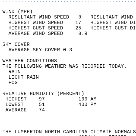
............................................
WIND (MPH)                                  
  RESULTANT WIND SPEED   8   RESULTANT WIND 
  HIGHEST WIND SPEED    17   HIGHEST WIND DI
  HIGHEST GUST SPEED    25   HIGHEST GUST DI
  AVERAGE WIND SPEED     8.9                
SKY COVER                                   
  AVERAGE SKY COVER 0.3                     
WEATHER CONDITIONS                          
THE FOLLOWING WEATHER WAS RECORDED TODAY.   
  RAIN                                      
  LIGHT RAIN                                
  FOG                                       
RELATIVE HUMIDITY (PERCENT)  
 HIGHEST    97           100 AM             
 LOWEST     51           400 PM             
 AVERAGE    74                              
............................................
THE LUMBERTON NORTH CAROLINA CLIMATE NORMALS