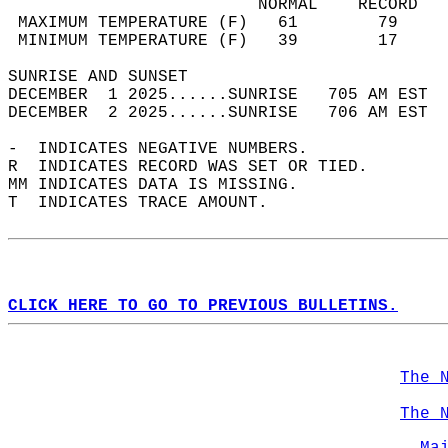
                         NORMAL    RECORD   
 MAXIMUM TEMPERATURE (F)   61        79     
 MINIMUM TEMPERATURE (F)   39        17     
SUNRISE AND SUNSET                          
DECEMBER  1 2025......SUNRISE   705 AM EST  
DECEMBER  2 2025......SUNRISE   706 AM EST  
-  INDICATES NEGATIVE NUMBERS.  
R  INDICATES RECORD WAS SET OR TIED.  
MM INDICATES DATA IS MISSING.  
T  INDICATES TRACE AMOUNT.  
CLICK HERE TO GO TO PREVIOUS BULLETINS.
The 
The 