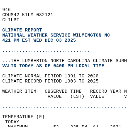
946   
CDUS42 KILM 032121  
CLILBT  
CLIMATE REPORT 
NATIONAL WEATHER SERVICE WILMINGTON NC
421 PM EST WED DEC 03 2025
...............................
...THE LUMBERTON NORTH CAROLINA CLIMATE SUMM
VALID TODAY AS OF 0400 PM LOCAL TIME.  
CLIMATE NORMAL PERIOD 1991 TO 2020  
CLIMATE RECORD PERIOD 1903 TO 2025  
WEATHER ITEM   OBSERVED TIME   RECORD YEAR N
                VALUE   (LST)  VALUE       V
                                            
............................................
TEMPERATURE (F)                             
 TODAY                                      