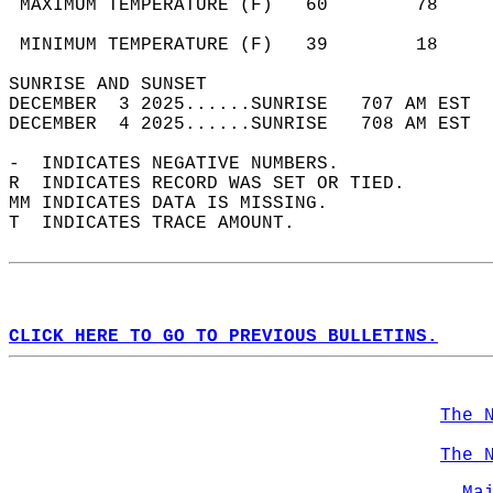
 MAXIMUM TEMPERATURE (F)   60        78     
                                            
 MINIMUM TEMPERATURE (F)   39        18     
SUNRISE AND SUNSET                          
DECEMBER  3 2025......SUNRISE   707 AM EST  
DECEMBER  4 2025......SUNRISE   708 AM EST  
-  INDICATES NEGATIVE NUMBERS.  
R  INDICATES RECORD WAS SET OR TIED.  
MM INDICATES DATA IS MISSING.  
T  INDICATES TRACE AMOUNT.  
CLICK HERE TO GO TO PREVIOUS BULLETINS.
The 
The 