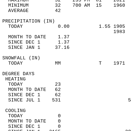
  MAXIMUM         52    235 PM  81    2021  
  MINIMUM         32    700 AM  15    1960  
  AVERAGE         42                       
PRECIPITATION (IN)                          
  TODAY            0.00          1.55 1905  
                                      1983  
  MONTH TO DATE    1.37                     
  SINCE DEC 1      1.37                     
  SINCE JAN 1     37.16                     
SNOWFALL (IN)                               
  TODAY           MM             T    1971  
DEGREE DAYS                                 
 HEATING                                    
  TODAY           23                        
  MONTH TO DATE   62                        
  SINCE DEC 1     62                        
  SINCE JUL 1    531                       5
 COOLING                                    
  TODAY            0                        
  MONTH TO DATE    0                        
  SINCE DEC 1      0                        