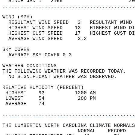
  SINCE JAN 1   2165                      20
............................................
WIND (MPH)                                  
  RESULTANT WIND SPEED   3   RESULTANT WIND 
  HIGHEST WIND SPEED    13   HIGHEST WIND DI
  HIGHEST GUST SPEED    17   HIGHEST GUST DI
  AVERAGE WIND SPEED     3.2                
SKY COVER                                   
  AVERAGE SKY COVER 0.3                     
WEATHER CONDITIONS                          
THE FOLLOWING WEATHER WAS RECORDED TODAY.   
  NO SIGNIFICANT WEATHER WAS OBSERVED.      
RELATIVE HUMIDITY (PERCENT)  
 HIGHEST    93          1200 AM             
 LOWEST     54           200 PM             
 AVERAGE    74                              
............................................
THE LUMBERTON NORTH CAROLINA CLIMATE NORMALS
                         NORMAL    RECORD   