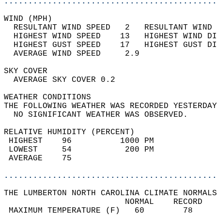
............................................
WIND (MPH)                                  
  RESULTANT WIND SPEED   2   RESULTANT WIND 
  HIGHEST WIND SPEED    13   HIGHEST WIND DI
  HIGHEST GUST SPEED    17   HIGHEST GUST DI
  AVERAGE WIND SPEED     2.9                
SKY COVER                                   
  AVERAGE SKY COVER 0.2                     
WEATHER CONDITIONS                          
THE FOLLOWING WEATHER WAS RECORDED YESTERDAY
  NO SIGNIFICANT WEATHER WAS OBSERVED.      
RELATIVE HUMIDITY (PERCENT)  
 HIGHEST    96          1000 PM             
 LOWEST     54           200 PM             
 AVERAGE    75                              
............................................
THE LUMBERTON NORTH CAROLINA CLIMATE NORMALS
                         NORMAL    RECORD   
 MAXIMUM TEMPERATURE (F)   60        78     