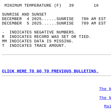
                                            
 MINIMUM TEMPERATURE (F)   39        18     
SUNRISE AND SUNSET                          
DECEMBER  4 2025......SUNRISE   708 AM EST  
DECEMBER  5 2025......SUNRISE   709 AM EST  
-  INDICATES NEGATIVE NUMBERS.  
R  INDICATES RECORD WAS SET OR TIED.  
MM INDICATES DATA IS MISSING.  
T  INDICATES TRACE AMOUNT.  
CLICK HERE TO GO TO PREVIOUS BULLETINS.
The 
The 
Ma