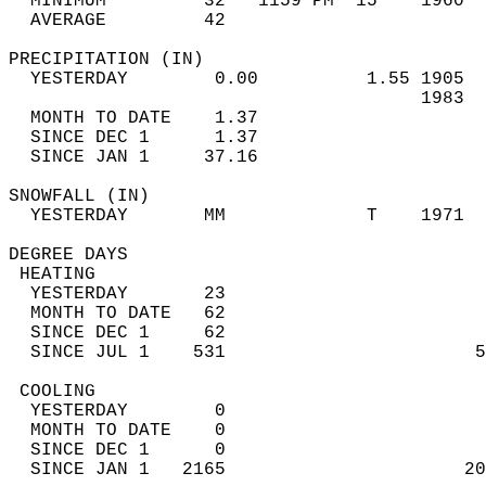
  MINIMUM         32   1159 PM  15    1960  
  AVERAGE         42                       
PRECIPITATION (IN)                          
  YESTERDAY        0.00          1.55 1905  
                                      1983  
  MONTH TO DATE    1.37                     
  SINCE DEC 1      1.37                     
  SINCE JAN 1     37.16                     
SNOWFALL (IN)                               
  YESTERDAY       MM             T    1971  
DEGREE DAYS                                 
 HEATING                                    
  YESTERDAY       23                        
  MONTH TO DATE   62                        
  SINCE DEC 1     62                        
  SINCE JUL 1    531                       5
 COOLING                                    
  YESTERDAY        0                        
  MONTH TO DATE    0                        
  SINCE DEC 1      0                        
  SINCE JAN 1   2165                      20