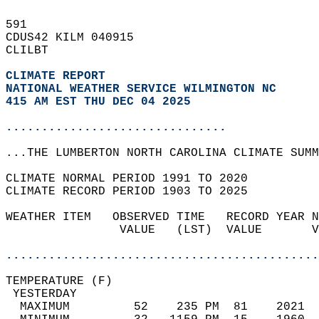
591   
CDUS42 KILM 040915  
CLILBT  
CLIMATE REPORT 
NATIONAL WEATHER SERVICE WILMINGTON NC
415 AM EST THU DEC 04 2025
...............................
...THE LUMBERTON NORTH CAROLINA CLIMATE SUMM
CLIMATE NORMAL PERIOD 1991 TO 2020  
CLIMATE RECORD PERIOD 1903 TO 2025  
WEATHER ITEM   OBSERVED TIME   RECORD YEAR N
                VALUE   (LST)  VALUE       V
                                            
............................................
TEMPERATURE (F)                             
 YESTERDAY                                  
  MAXIMUM         52    235 PM  81    2021  