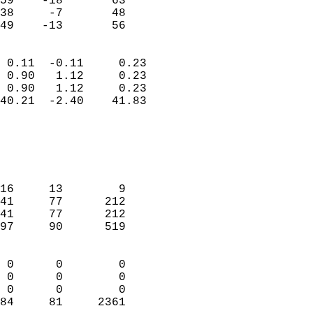
59    -18       63         
38     -7       48         
 49    -13       56       
                            
 0.11  -0.11     0.23       
 0.90   1.12     0.23       
 0.90   1.12     0.23       
40.21  -2.40    41.83       
                                 
                            
                            
                            
16     13        9          
41     77      212          
41     77      212          
97     90      519          
                            
 0      0        0          
 0      0        0          
 0      0        0          
84     81     2361        