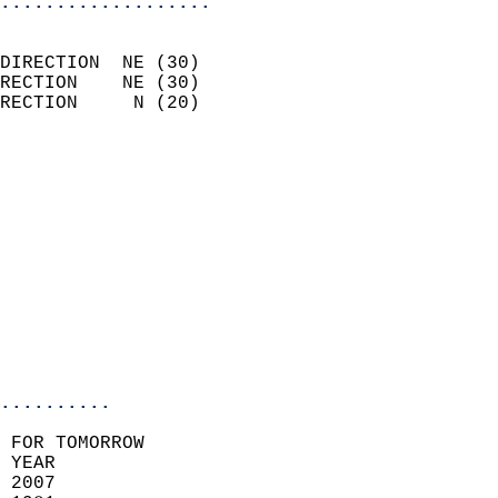
...................
                            
DIRECTION  NE (30)          
RECTION    NE (30)          
RECTION     N (20)          
                          
                            
                              
                            
                            
                              
                           
                           
                            
..........
 FOR TOMORROW  
 YEAR                       
 2007                        