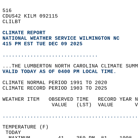
516   
CDUS42 KILM 092115  
CLILBT  
CLIMATE REPORT 
NATIONAL WEATHER SERVICE WILMINGTON NC
415 PM EST TUE DEC 09 2025
...............................
...THE LUMBERTON NORTH CAROLINA CLIMATE SUMM
VALID TODAY AS OF 0400 PM LOCAL TIME.  
CLIMATE NORMAL PERIOD 1991 TO 2020  
CLIMATE RECORD PERIOD 1903 TO 2025  
WEATHER ITEM   OBSERVED TIME   RECORD YEAR N
                VALUE   (LST)  VALUE       V
                                            
............................................
TEMPERATURE (F)                             
 TODAY                                      