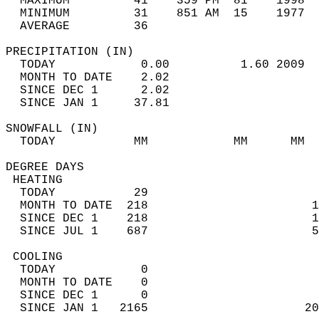
  MAXIMUM         41    359 PM  81    1998  
  MINIMUM         31    851 AM  15    1977  
  AVERAGE         36                       
PRECIPITATION (IN)                          
  TODAY            0.00          1.60 2009  
  MONTH TO DATE    2.02                     
  SINCE DEC 1      2.02                     
  SINCE JAN 1     37.81                     
SNOWFALL (IN)                               
  TODAY           MM            MM      MM  
DEGREE DAYS                                 
 HEATING                                    
  TODAY           29                        
  MONTH TO DATE  218                       1
  SINCE DEC 1    218                       1
  SINCE JUL 1    687                       5
 COOLING                                    
  TODAY            0                        
  MONTH TO DATE    0                        
  SINCE DEC 1      0                        
  SINCE JAN 1   2165                      20