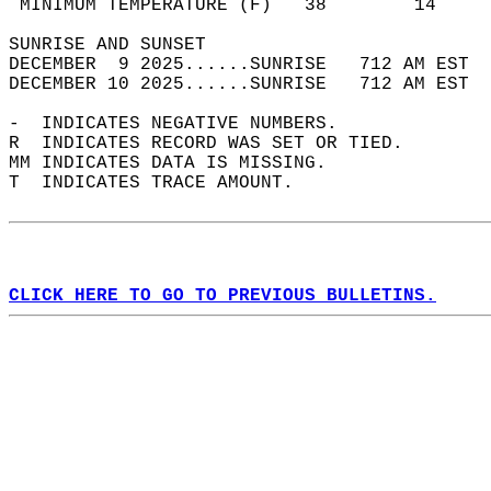
 MINIMUM TEMPERATURE (F)   38        14     
SUNRISE AND SUNSET                          
DECEMBER  9 2025......SUNRISE   712 AM EST  
DECEMBER 10 2025......SUNRISE   712 AM EST  
-  INDICATES NEGATIVE NUMBERS.  
R  INDICATES RECORD WAS SET OR TIED.  
MM INDICATES DATA IS MISSING.  
T  INDICATES TRACE AMOUNT.  
CLICK HERE TO GO TO PREVIOUS BULLETINS.