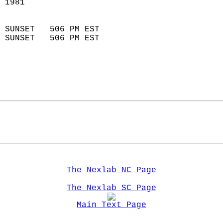
 1981                        
                            
 SUNSET   506 PM EST       
 SUNSET   506 PM EST       
The Nexlab NC Page
The Nexlab SC Page
Main Text Page