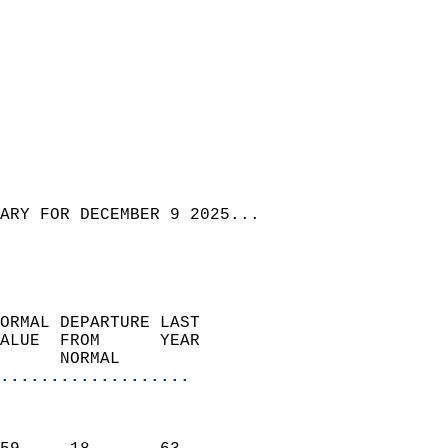
ARY FOR DECEMBER 9 2025...
ORMAL DEPARTURE LAST        
ALUE  FROM      YEAR       
      NORMAL           
...................
                               
                           