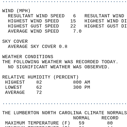
............................................
WIND (MPH)                                  
  RESULTANT WIND SPEED   6   RESULTANT WIND 
  HIGHEST WIND SPEED    15   HIGHEST WIND DI
  HIGHEST GUST SPEED    22   HIGHEST GUST DI
  AVERAGE WIND SPEED     7.0                
SKY COVER                                   
  AVERAGE SKY COVER 0.8                     
WEATHER CONDITIONS                          
THE FOLLOWING WEATHER WAS RECORDED TODAY.   
  NO SIGNIFICANT WEATHER WAS OBSERVED.      
RELATIVE HUMIDITY (PERCENT)  
 HIGHEST    82           800 AM             
 LOWEST     62           300 PM             
 AVERAGE    72                              
............................................
THE LUMBERTON NORTH CAROLINA CLIMATE NORMALS
                         NORMAL    RECORD   
 MAXIMUM TEMPERATURE (F)   59        80     