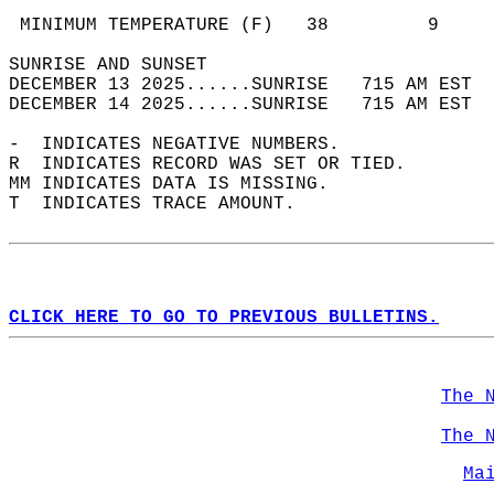
                                            
 MINIMUM TEMPERATURE (F)   38         9     
SUNRISE AND SUNSET                          
DECEMBER 13 2025......SUNRISE   715 AM EST  
DECEMBER 14 2025......SUNRISE   715 AM EST  
-  INDICATES NEGATIVE NUMBERS.  
R  INDICATES RECORD WAS SET OR TIED.  
MM INDICATES DATA IS MISSING.  
T  INDICATES TRACE AMOUNT.  
CLICK HERE TO GO TO PREVIOUS BULLETINS.
The 
The 
Ma