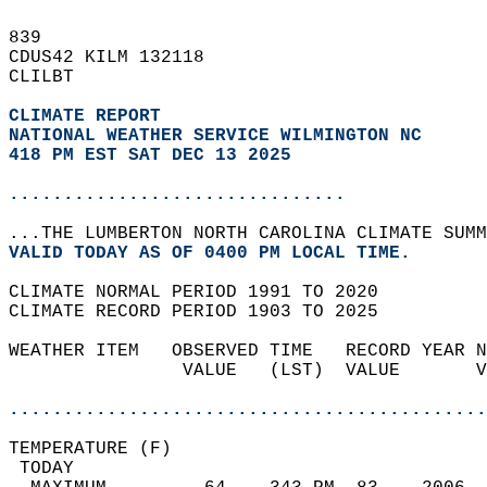
839   
CDUS42 KILM 132118  
CLILBT  
CLIMATE REPORT 
NATIONAL WEATHER SERVICE WILMINGTON NC
418 PM EST SAT DEC 13 2025
...............................
...THE LUMBERTON NORTH CAROLINA CLIMATE SUMM
VALID TODAY AS OF 0400 PM LOCAL TIME.  
CLIMATE NORMAL PERIOD 1991 TO 2020  
CLIMATE RECORD PERIOD 1903 TO 2025  
WEATHER ITEM   OBSERVED TIME   RECORD YEAR N
                VALUE   (LST)  VALUE       V
                                            
............................................
TEMPERATURE (F)                             
 TODAY                                      