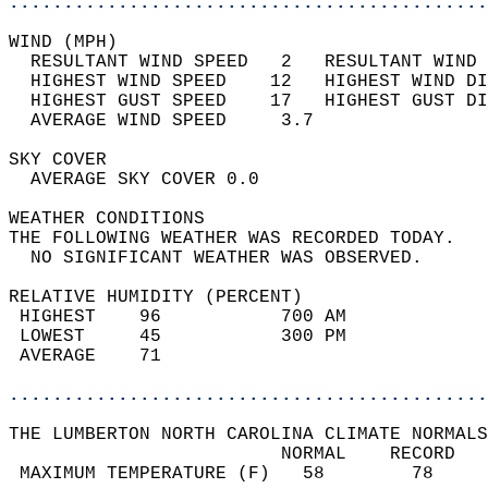
............................................
WIND (MPH)                                  
  RESULTANT WIND SPEED   2   RESULTANT WIND 
  HIGHEST WIND SPEED    12   HIGHEST WIND DI
  HIGHEST GUST SPEED    17   HIGHEST GUST DI
  AVERAGE WIND SPEED     3.7                
SKY COVER                                   
  AVERAGE SKY COVER 0.0                     
WEATHER CONDITIONS                          
THE FOLLOWING WEATHER WAS RECORDED TODAY.   
  NO SIGNIFICANT WEATHER WAS OBSERVED.      
RELATIVE HUMIDITY (PERCENT)  
 HIGHEST    96           700 AM             
 LOWEST     45           300 PM             
 AVERAGE    71                              
............................................
THE LUMBERTON NORTH CAROLINA CLIMATE NORMALS
                         NORMAL    RECORD   
 MAXIMUM TEMPERATURE (F)   58        78     