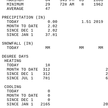
  MAXIMUM         64    343 PM  83    2006  
  MINIMUM         29    728 AM   8    1962  
  AVERAGE         47                       
PRECIPITATION (IN)                          
  TODAY            0.00          1.51 2019  
  MONTH TO DATE    2.02                     
  SINCE DEC 1      2.02                     
  SINCE JAN 1     37.81                     
SNOWFALL (IN)                               
  TODAY           MM            MM      MM  
DEGREE DAYS                                 
 HEATING                                    
  TODAY           18                        
  MONTH TO DATE  312                       2
  SINCE DEC 1    312                       2
  SINCE JUL 1    781                       6
 COOLING                                    
  TODAY            0                        
  MONTH TO DATE    0                        
  SINCE DEC 1      0                        
  SINCE JAN 1   2165                      20